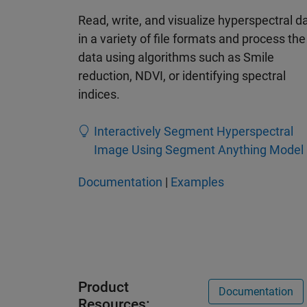
Read, write, and visualize hyperspectral d
in a variety of file formats and process the
data using algorithms such as Smile
reduction, NDVI, or identifying spectral
indices.
Interactively Segment Hyperspectral
Image Using Segment Anything Model
Documentation
|
Examples
Product
Documentation
Resources: