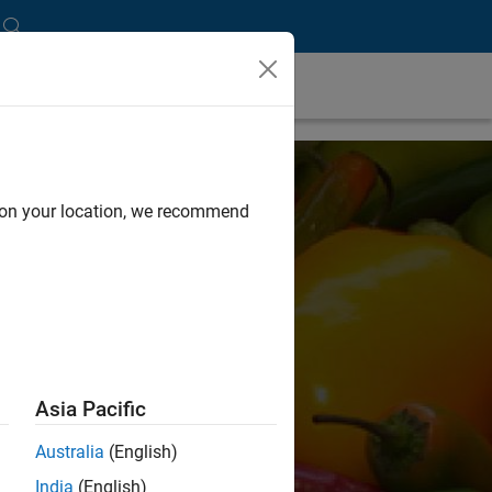
d on your location, we recommend
Asia Pacific
Australia
(English)
India
(English)