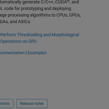
®
tomatically generate C/C++, CUDA
, and
L code for prototyping and deploying
age processing algorithms to CPUs, GPUs,
GAs, and ASICs.
Perform Thresholding and Morphological
Operations on GPU
cumentation
|
Examples
ments
Release notes