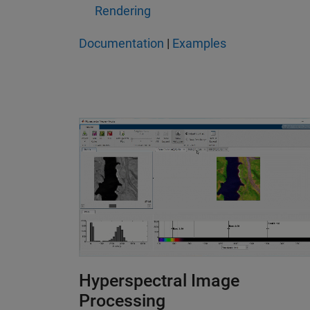
Rendering
Documentation
|
Examples
Hyperspectral Image
Processing