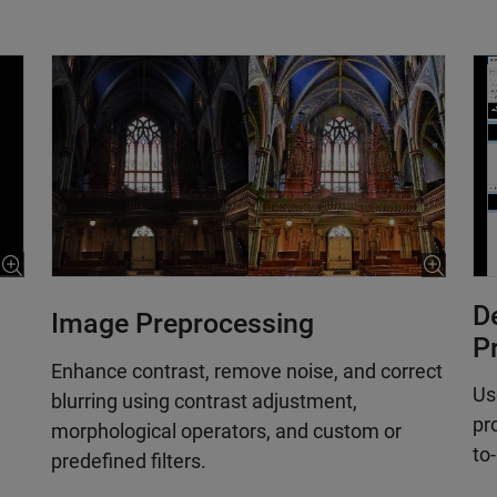
D
Image Preprocessing
P
Enhance contrast, remove noise, and correct
Us
blurring using contrast adjustment,
pr
morphological operators, and custom or
to
predefined filters.