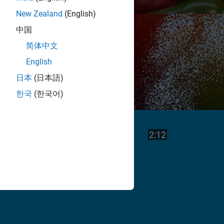
New Zealand
(English)
中国
简体中文
English
日本
(日本語)
한국
(한국어)
Play
Video length is
2:12
Video