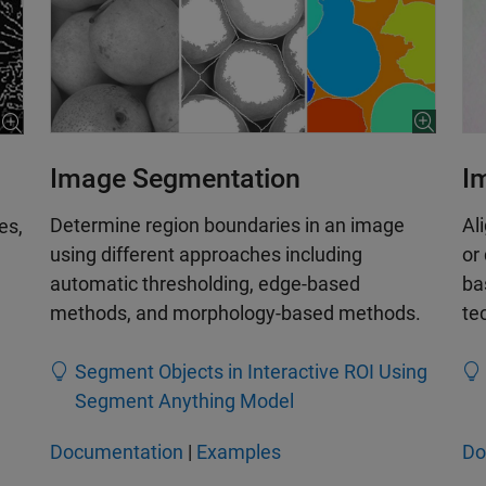
Image Segmentation
I
Determine region boundaries in an image
Al
es,
using different approaches including
or
automatic thresholding, edge-based
ba
methods, and morphology-based methods.
te
Segment Objects in Interactive ROI Using
Segment Anything Model
Documentation
|
Examples
Do