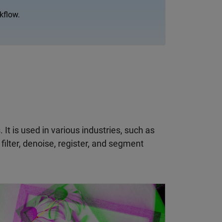
kflow.
t is used in various industries, such as
ilter, denoise, register, and segment