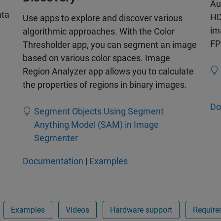
Au
ata
HD
Use apps to explore and discover various
im
algorithmic approaches. With the Color
FP
Thresholder app, you can segment an image
based on various color spaces. Image
Region Analyzer app allows you to calculate
the properties of regions in binary images.
Do
Segment Objects Using Segment
Anything Model (SAM) in Image
Segmenter
Documentation
|
Examples
Examples
Videos
Hardware support
Require