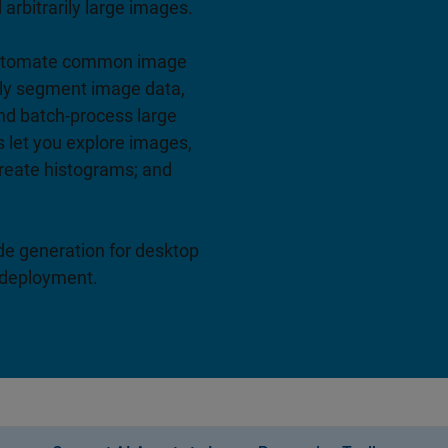
arbitrarily large images.
 automate common image
ely segment image data,
nd batch-process large
s let you explore images,
create histograms; and
e generation for desktop
 deployment.