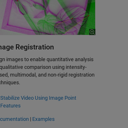
mage Registration
ign images to enable quantitative analysis
 qualitative comparison using intensity-
sed, multimodal, and non-rigid registration
chniques.
Stabilize Video Using Image Point
Features
cumentation
|
Examples