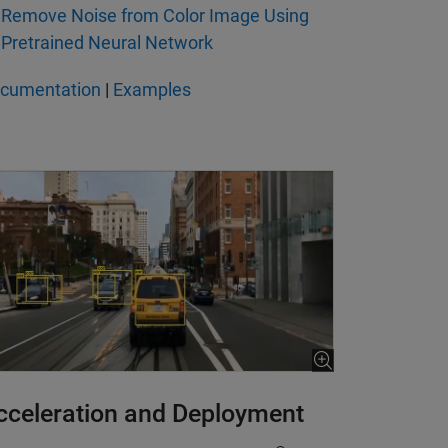
Remove Noise from Color Image Using
Pretrained Neural Network
cumentation
|
Examples
cceleration and Deployment