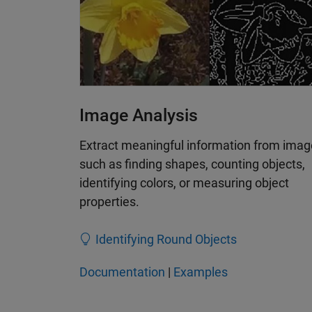
Image Analysis
Extract meaningful information from imag
such as finding shapes, counting objects,
identifying colors, or measuring object
properties.
Identifying Round Objects
Documentation
|
Examples