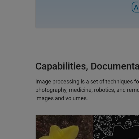
Capabilities, Document
Image processing is a set of techniques fo
photography, medicine, robotics, and remo
images and volumes.