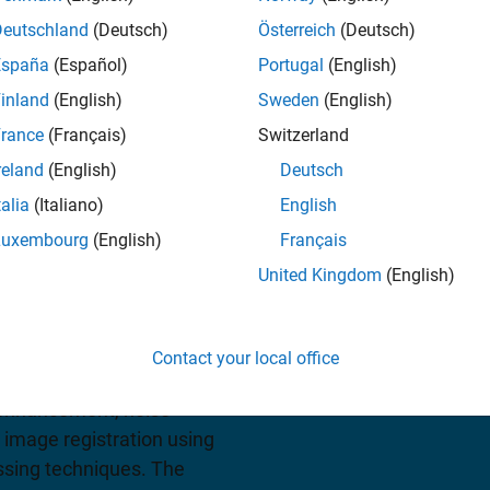
Deutschland
(Deutsch)
Österreich
(Deutsch)
España
(Español)
Portugal
(English)
View pricing
inland
(English)
Sweden
(English)
rance
(Français)
Switzerland
reland
(English)
Deutsch
talia
(Italiano)
English
Luxembourg
(English)
Français
United Kingdom
(English)
prehensive set of
low apps for image
Contact your local office
algorithm development. You
enhancement, noise
 image registration using
ssing techniques. The