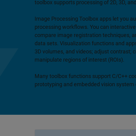
toolbox supports processing of 2D, 3D, and 
Image Processing Toolbox apps let you
processing workflows. You can interactiv
compare image registration techniques, a
data sets. Visualization functions and app
3D volumes, and videos; adjust contrast; 
manipulate regions of interest (ROIs).
Many toolbox functions support C/C++ cod
prototyping and embedded vision system