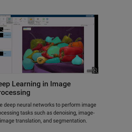
eep Learning in Image
rocessing
e deep neural networks to perform image
ocessing tasks such as denoising, image-
-image translation, and segmentation.