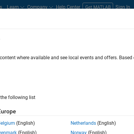
s
Learn
Company
Help Center
Sign In
Get MATLAB
e
 content where available and see local events and offers. Base
oolbox
the following list
Europe
g, visualization, and
Belgium
(English)
Netherlands
(English)
Denmark
(English)
Norway
(English)