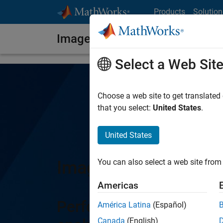
Skip to content
Products
Solution
Image Processing Toolbox
Select a Web Sit
Choose a web site to get translated
that you select:
United States
.
United States
Image Processing T
You can also select a web site from 
Americas
Perform image processin
América Latina
(Español)
Canada
(English)