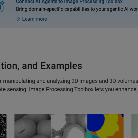
Connect AI Agents to Image Processing Toolbox
Bring domain-specific capabilities to your agentic AI wor
Learn more
ation, and Examples
r manipulating and analyzing 2D images and 3D volumes. I
te sensing. Image Processing Toolbox lets you enhance, f