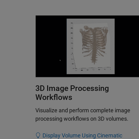
3D Image Processing
Workflows
Visualize and perform complete image
processing workflows on 3D volumes.
Display Volume Using Cinematic