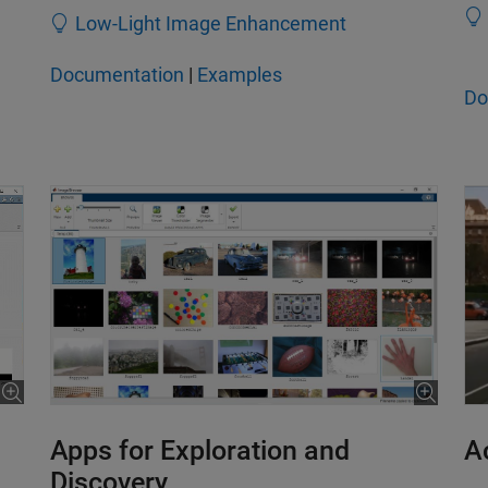
Low-Light Image Enhancement
Documentation
|
Examples
Do
Apps for Exploration and
A
Discovery