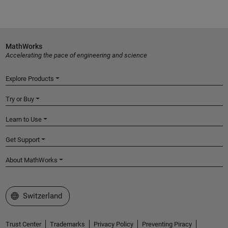
MathWorks
Accelerating the pace of engineering and science
Explore Products
Try or Buy
Learn to Use
Get Support
About MathWorks
Select a Web Site
Switzerland
Trust Center
Trademarks
Privacy Policy
Preventing Piracy