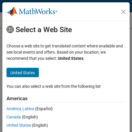
Skip to content
Quaternion
Select a Web Site
What Is a Quaternion?
Choose a web site to get translated content where available and
Quaternions are vectors used for computing rotations in mechanics,
see local events and offers. Based on your location, we
aerospace, computer graphics, vision processing, and other
recommend that you select:
United States
.
applications. They consist of four elements: three that extend the
commonly known imaginary number and one that defines the
magnitude of rotation. Quaternions are commonly denoted as:
United States
q
=
w
+
x
i
+
y
j
+
z
k
where
i
2
=
j
2
=
k
2
=
i
j
k
=
−
1
You can also select a web site from the following list
This rotation format requires less computation than a rotation
Americas
matrix.
América Latina
(Español)
Common tasks for using quaternion include:
Canada
(English)
United States
(English)
Converting between quaternions, rotation matrices, and