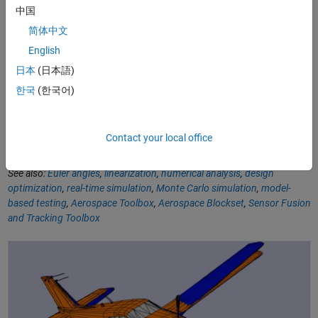
中国
简体中文
Software Reference
English
Quaternion Math and Functions in Aerospace Toolbox
-
日本
(日本語)
Documentation
한국
(한국어)
6DoF (Quaternion)
- Documentation
Convert Quaternion to Rotation Angles
- Function
Contact your local office
See also:
Euler angles
,
linearization
,
numerical analysis
,
design
optimization
,
real-time simulation
,
Monte Carlo simulation
,
model-
based testing
,
Aerospace Toolbox
,
Aerospace Blockset
,
Sensor Fusion
and Tracking Toolbox
What Is Aerospace Toolbox?