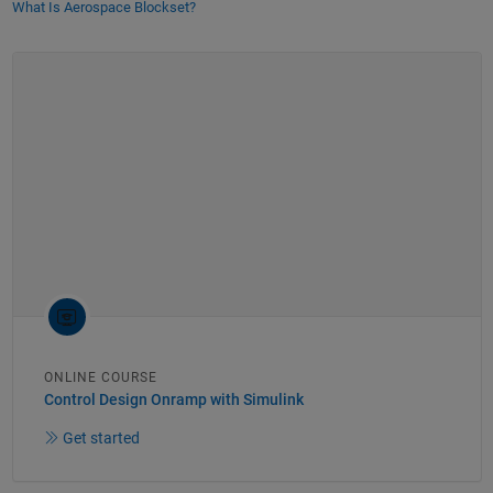
What Is Aerospace Blockset?
ONLINE COURSE
Control Design Onramp with Simulink
Get started