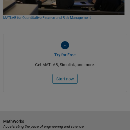
MATLAB for Quantitative Finance and Risk Management
Try for Free
Get MATLAB, Simulink, and more.
Start now
MathWorks
Accelerating the pace of engineering and science