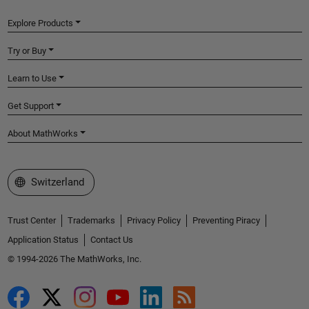
Explore Products
Try or Buy
Learn to Use
Get Support
About MathWorks
Select a Web Site
Switzerland
Trust Center
Trademarks
Privacy Policy
Preventing Piracy
Application Status
Contact Us
© 1994-2026 The MathWorks, Inc.