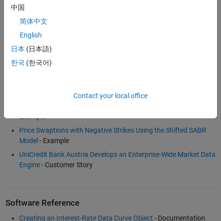
中国
简体中文
Examples and How To
English
Bootstrapping a Swap Curve
- Example
日本
(日本語)
Calibration and Simulation Best Practices: Multifactor Interest
한국
(한국어)
Rate Models for Risk Applications
(30:00)
- Video
Dual Curve Bootstrapping
- Example
Fitting Interest Rate Curve Functions
- Example
Contact your local office
Term Structure Analysis and Interest Rate Swap Pricing
-
Example
Price Swaptions with Negative Strikes Using the Shifted SABR
Model
- Example
UniCredit Bank Austria Develops an Enterprise-Wide Market Data
Engine
- Customer Story
Software Reference
Creating an Interest-Rate Data Curve Object
- Documentation