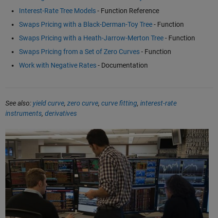
Interest-Rate Tree Models
- Function Reference
Swaps Pricing with a Black-Derman-Toy Tree
- Function
Swaps Pricing with a Heath-Jarrow-Merton Tree
- Function
Swaps Pricing from a Set of Zero Curves
- Function
Work with Negative Rates
- Documentation
See also:
yield curve
,
zero curve
,
curve fitting
,
interest-rate
instruments
,
derivatives