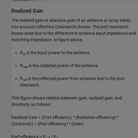
Realized Gain
The realized gain or absolute gain of an antenna or array takes
into account reflection (mismatch) losses. The port mismatch
losses arise due to the difference in antenna input impedance and
matching impedance. In figure above,
P
is the input power to the antenna.
in
P
is the radiated power of the antenna.
rad
P
is the reflected power from antenna due to the port
ref
mismatch.
This figure shows relation between gain, realized gain, and
directivity as follows:
Realized Gain = (Port efficiency) * (Radiation efficiency) *
(Directivity) = (Port efficiency) * (Gain)
Port efficiency = P
/ P