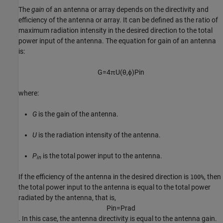
The
gain
of an antenna or array depends on the directivity and
efficiency of the antenna or array. It can be defined as the ratio of
maximum radiation intensity in the desired direction to the total
power input of the antenna. The equation for gain of an antenna
is:
G
=
4
π
U
(
θ
,
ϕ
)
P
i
n
where:
G
is the gain of the antenna.
U
is the radiation intensity of the antenna.
P
is the total power input to the antenna.
in
If the efficiency of the antenna in the desired direction is
, then
100%
the total power input to the antenna is equal to the total power
radiated by the antenna, that is,
P
i
n
=
P
r
a
d
. In this case, the antenna directivity is equal to the antenna gain.