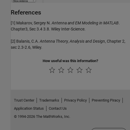
References
[1] Makarov, Sergey N.
Antenna and EM Modeling in MATLAB
.
Chapter3, Sec 3.4 3.8. Wiley Inter-Science.
[2] Balanis, C.A.
Antenna Theory, Analysis and Design
, Chapter 2,
sec 2.3-2.6, Wiley.
How useful was this information?
Trust Center
Trademarks
Privacy Policy
Preventing Piracy
Application Status
Contact Us
© 1994-2026 The MathWorks, Inc.