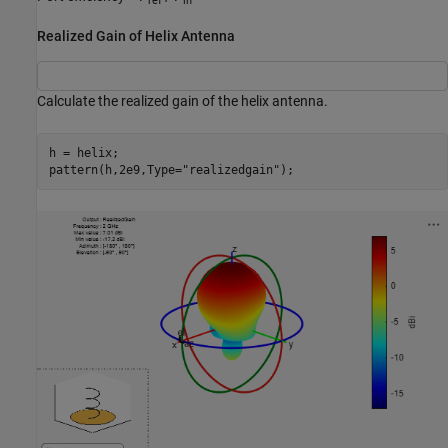
ref
in
Realized Gain of Helix Antenna
Calculate the realized gain of the helix antenna.
h = helix;

pattern(h,2e9,Type=
"realizedgain"
);