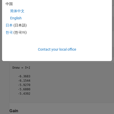
中国
Calculate the directivity of a helix antenna.
简体中文
English
h = helix;

日本
(日本語)
D = pattern(h, 2e9, 0, 1:1:360);
한국
(한국어)
View the first five directivity values.
Contact your local office
Dnew = D(1:5)
Dnew = 
5×1
   -6.3683

   -6.1544

   -5.9270

   -5.6880

   -5.4392

Gain