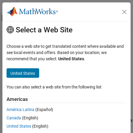
Skip to content
MATLAB Help Center
Off-Canvas Navigation Menu Toggle
Select a Web Site
Main Content
Documentation Home
Far-field Terminologies
RF and Mixed Signal
Choose a web site to get translated content where available and
see local events and offers. Based on your location, we
Antenna Toolbox
recommend that you select:
United States
.
Get Started with Antenna Toolbox
United States
Far-field Terminologies
ON THIS PAGE
You can also select a web site from the following list
Directivity
Gain
Americas
Realized Gain
América Latina
(Español)
References
Directivity
Canada
(English)
Directivity
is the ability of an antenna or array to radiate power in a
United States
(English)
particular direction. It is defined as the ratio of the radiation
intensity in a given direction from the antenna to the radiation