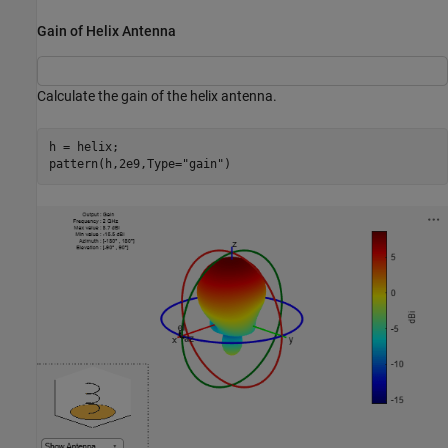
Gain of Helix Antenna
Calculate the gain of the helix antenna.
h = helix;

pattern(h,2e9,Type=
"gain"
)