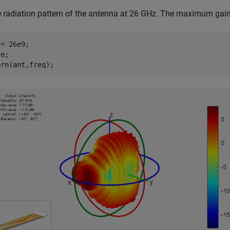
e radiation pattern of the antenna at 26 GHz. The maximum gain
= 26e9;

e;

ern(ant,freq);