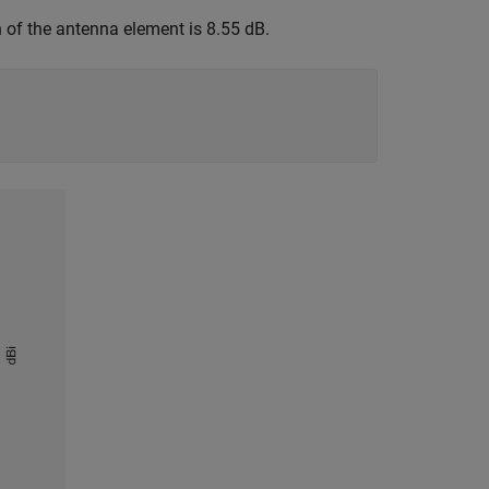
 of the antenna element is 8.55 dB.