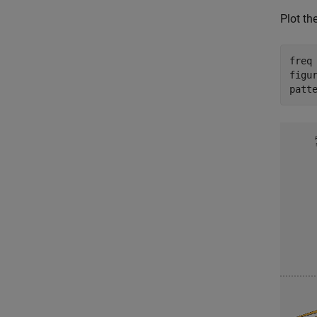
Plot th
freq 
figur
patt