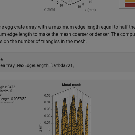
e egg crate array with a maximum edge length equal to half the
 edge length to make the mesh coarser or denser. The computa
 on the number of triangles in the mesh.
e

(earray,MaxEdgeLength=lambda/2);