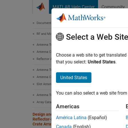
Skip to content
MATLAB Help Center
Community
Document
Documentation Home
RF and Mixed Signal
Des
Select a Web Sit
Crat
Antenna Toolbox
Antenna Catalog
Choose a web site to get translated
Reflector Antennas
that you select:
United States
.
Since 
Antenna Toolbox
United States
Antenna Catalog
This ex
Slot Antennas
reflect
You can also select a web site from 
wide op
Antenna Toolbox
array i
Array Catalog
Americas
arrays 
Design and Analyze Parabolic-
antenna
América Latina
(Español)
Reflector-Backed Wideband Egg
this ex
Crate Array
Canada
(English)