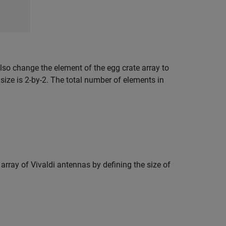
also change the element of the egg crate array to
size is 2-by-2. The total number of elements in
 array of Vivaldi antennas by defining the size of