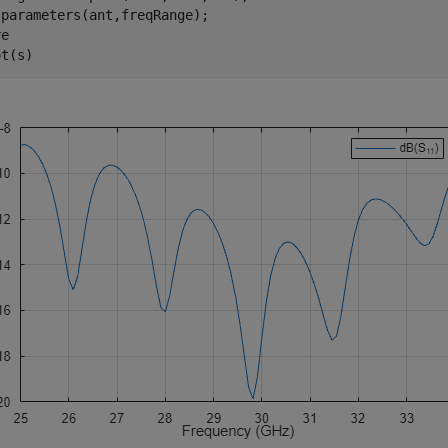
parameters(ant,freqRange);

e

ot(s)