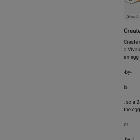
Creat
Create 
a Vival
an egg 
-by-
is
, so a 
the egg
or
-by-1.