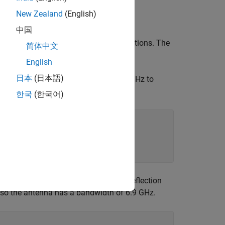
New Zealand
(English)
中国
gth, and is suitable for airborne applications. The
简体中文
.
English
日本
(日本語)
nction. Choose a 5G frequency of 26 GHz to
한국
(한국어)
equency range. The magnitude of the reflection
e, so the antenna has a bandwidth of 6.9 GHz.