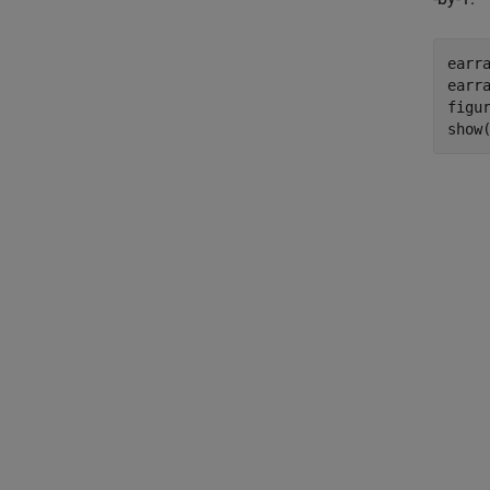
earra
earra
figur
show