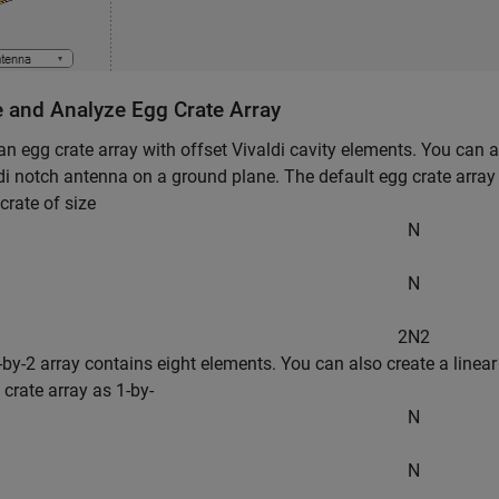
e and Analyze Egg Crate Array
an egg crate array with offset Vivaldi cavity elements. You can 
di notch antenna on a ground plane. The default egg crate array 
crate of size
N
N
2
N
2
2-by-2 array contains eight elements. You can also create a linear
 crate array as 1-by-
N
N