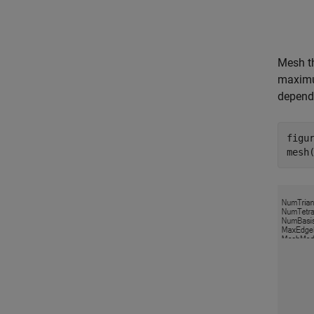
Mesh th
maximum
depends
figur
mesh