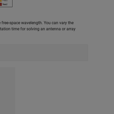
 free-space wavelength. You can vary the
tion time for solving an antenna or array