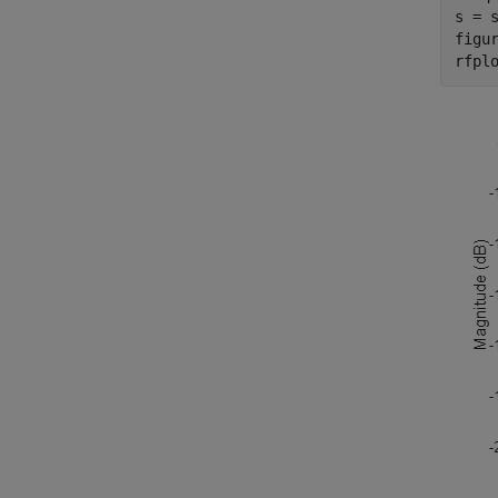
s = s
figur
rfpl