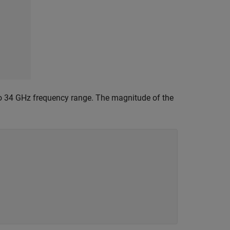
to 34 GHz frequency range. The magnitude of the