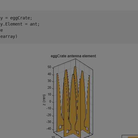
y = eggCrate;

y.Element = ant;

e

(earray)