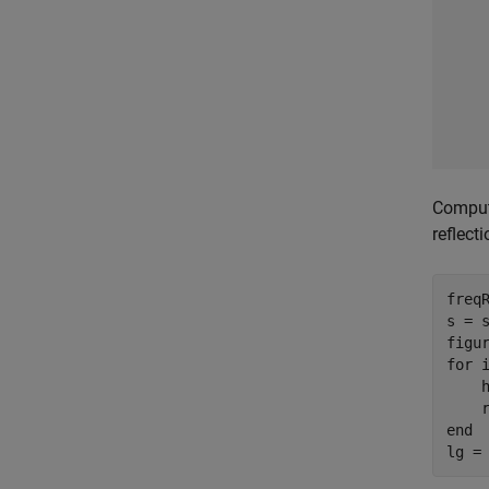
Compute
reflect
freqR
s = s
for
 
    
end
lg =