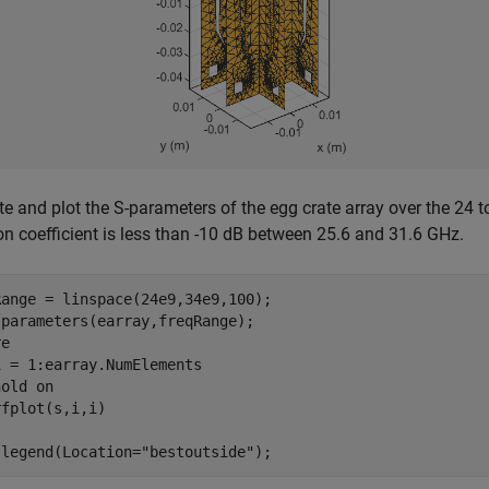
 and plot the S-parameters of the egg crate array over the 24 
ion coefficient is less than -10 dB between 25.6 and 31.6 GHz.
ange = linspace(24e9,34e9,100);

parameters(earray,freqRange);

i = 1:earray.NumElements

hold 
on
 legend(Location=
"bestoutside"
);