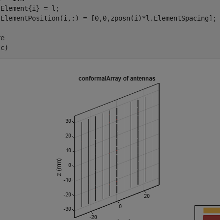
Element{i} = l;

e

(c)