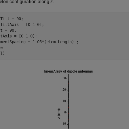
elon configuration along
z
.
Tilt = 90;

TiltAxis = [0 1 0];

t = 90;

tAxis = [0 1 0];

mentSpacing = 1.05*(elem.Length) ;

e

(l)