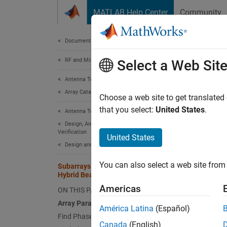
Skip to content
MATLAB Help Center
Community
Document
Documentation Home
RF and Mixed Signal
Suba
Select a Web Sit
Antenna Toolbox
Array Catalog
Choose a web site to get translated
that you select:
United States
.
Antenna Toolbox
This ex
Design, Analysis, Benchmarking, and
combine
Verification
United States
array.
Design and Tuning
Array
You can also select a web site from 
Subarrays in Large Finite Array for
Hybrid Beamforming
Choose 
Americas
ON THIS PAGE
array.
Array Parameters
América Latina
(Español)
Find Phase Shifts for Azimuth Control
N = 1
Canada
(English)