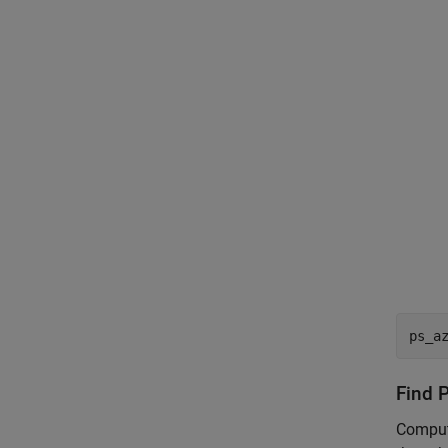
ps_a
Find P
Compute