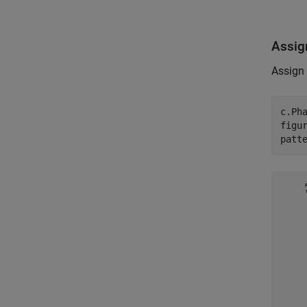
Assig
Assign 
c.Pha
figur
patt