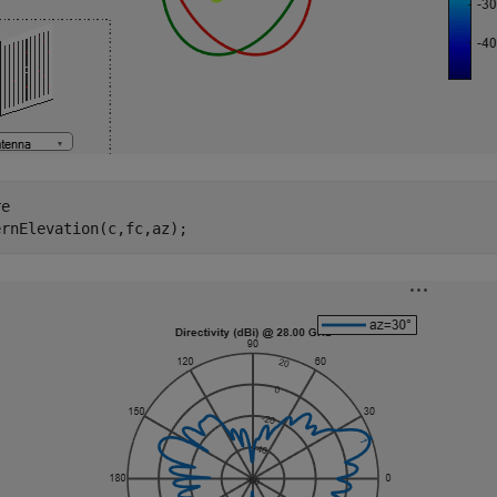
e

ernElevation(c,fc,az);