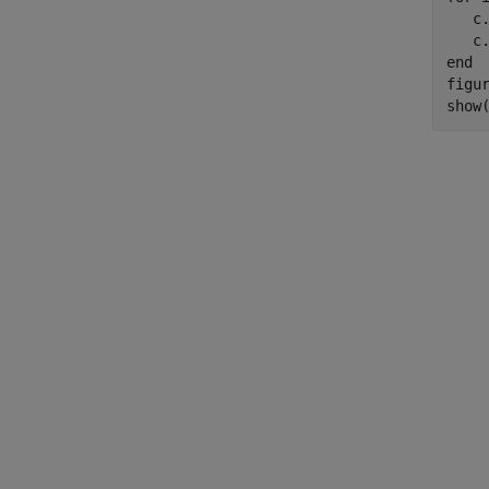
   c.
end
figur
show