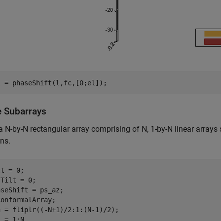
l = phaseShift(l,fc,[0;el]);
e Subarrays
a N-by-N rectangular array comprising of N, 1-by-N linear arrays
ons.
t = 0;

Tilt = 0;

seShift = ps_az;

onformalArray;

 = 1:N
