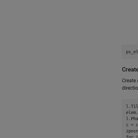
ps_e
Creat
Create 
directi
l.Til
elem.
l.Pha
c = c
for
 i