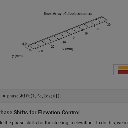
z = phaseShift(l,fc,[az;0]);
hase Shifts for Elevation Control
 the phase shifts for the steering in elevation. To do this, we mo