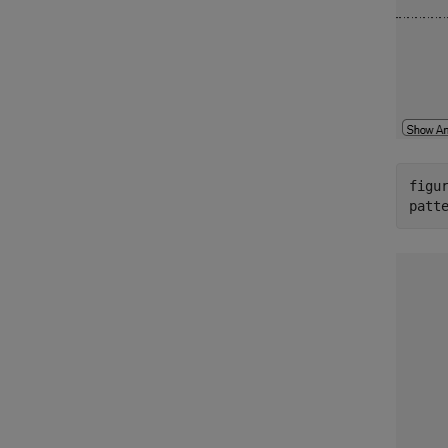
figur
patt