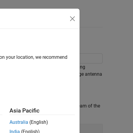
brid Beamforming
d on your location, we recommend
 hybrid beam forming. Hybrid beamforming
orm the patterns transmitted from a large antenna
d elevation angle to steer the main beam of the
Asia Pacific
Australia
(English)
India
(English)