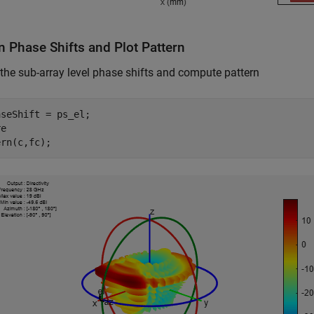
n Phase Shifts and Plot Pattern
the sub-array level phase shifts and compute pattern
seShift = ps_el;

e

ern(c,fc);