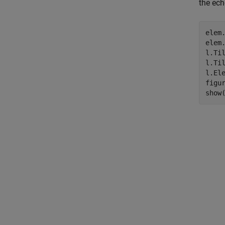
the ech
elem.
elem.
l.Til
l.Til
l.Ele
figur
show