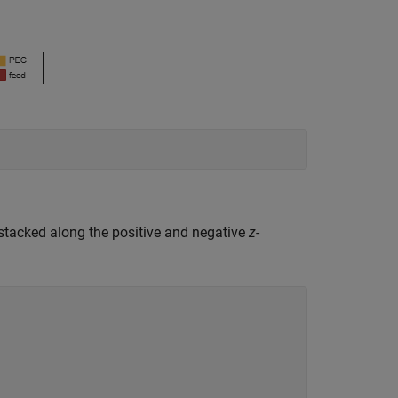
 stacked along the positive and negative
z
-