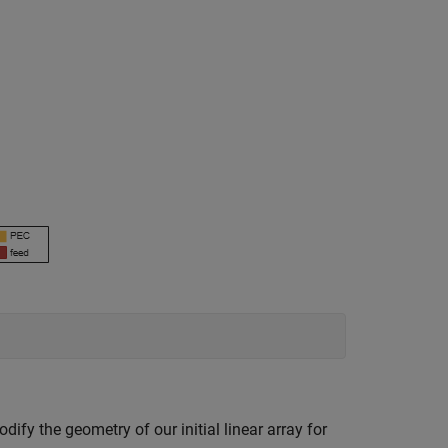
dify the geometry of our initial linear array for