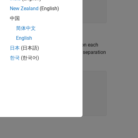
New Zealand
(English)
中国
简体中文
English
 dipole. Find the phase shifts to apply on each
日本
(日本語)
al direction. Note, that the distance of separation
한국
(한국어)