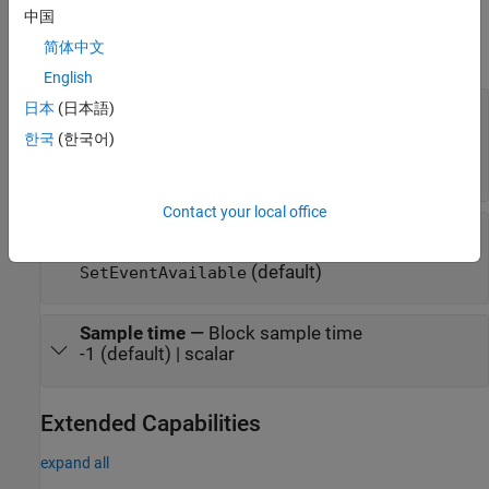
Parameters
中国
简体中文
expand all
English
Client port name
—
Name of client port
日本
(日本語)
AUTOSAR component uses to call Dem service
한국
(한국어)
interface
EventAvailable
(default) | character vector
EventAvailable
Contact your local office
Operation
—
Specify operation defined in Dem
service interface
EventAvailable
(default)
SetEventAvailable
Sample time
—
Block sample time
-1 (default) | scalar
Extended Capabilities
expand all