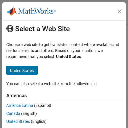
Skip to content
MATLAB Help Center
Off-Canvas Navigation Menu Toggle
Select a Web Site
Main Content
Documentation Home
DiagnosticEventAvailableCaller
Code Generation
Choose a web site to get translated content where available and
Automotive
Call AUTOSAR Diagnostic Event Manager (Dem) service interface
see local events and offers. Based on your location, we
recommend that you select:
United States
.
EventAvailable
AUTOSAR Blockset
Composition and ECU Software Simulation
expand all in page
United States
Libraries:
DiagnosticEventAvailableCaller
AUTOSAR Blockset / Classic Platform / Basic
You can also select a web site from the following list
ON THIS PAGE
Software / Diagnostic Event Manager (Dem)
Description
Americas
Description
Parameters
América Latina
(Español)
Extended Capabilities
For the AUTOSAR Classic Platform, the AUTOSAR standard
Canada
(English)
Version History
defines important services as part of Basic Software (BSW) that
See Also
runs in the AUTOSAR Runtime Environment (RTE). Examples
United States
(English)
include services provided by the Diagnostic Event Manager (Dem),