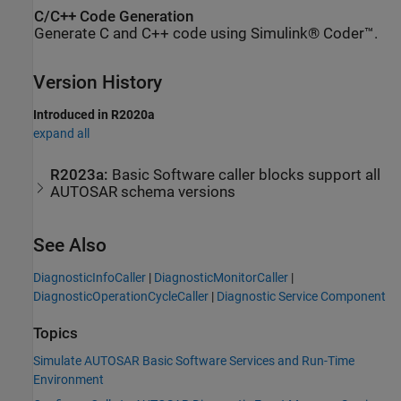
C/C++ Code Generation
Generate C and C++ code using Simulink® Coder™.
Version History
Introduced in R2020a
expand all
R2023a:
Basic Software caller blocks support all
AUTOSAR schema versions
See Also
DiagnosticInfoCaller
|
DiagnosticMonitorCaller
|
DiagnosticOperationCycleCaller
|
Diagnostic Service Component
Topics
Simulate AUTOSAR Basic Software Services and Run-Time
Environment