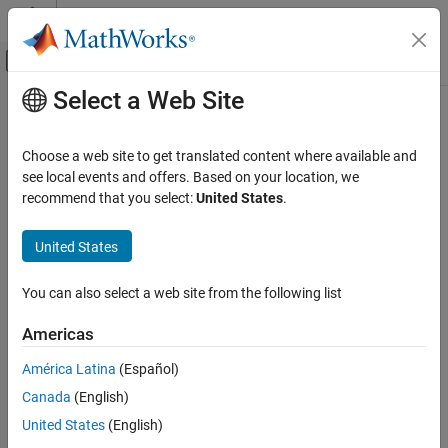
Skip to content
MATLAB Help Center
Off-Canvas Navigation Menu Toggle
Select a Web Site
Main Content
Documentation Home
hmmprofmerge
Computational Biology
Choose a web site to get translated content where available and
Displays a set of HMM profile alignments
see local events and offers. Based on your location, we
Bioinformatics Toolbox
recommend that you select:
United States
.
Sequence Analysis
Syntax
Sequence Alignment
United States
hmmprofmerge(
)
Sequences
hmmprofmerge
hmmprofmerge(
,
)
Sequences
Names
You can also select a web site from the following list
hmmprofmerge(
,
,
)
Sequences
Names
Scores
ON THIS PAGE
Syntax
Americas
Arguments
Arguments
América Latina
(Español)
Description
Array of sequences.
can also be a
Sequences
Sequences
Canada
(English)
Examples
structured array with the aligned sequences in a
field
or
, and the optional
Aligned
Sequences
Version History
United States
(English)
names in a field
or
.
Header
Name
See Also