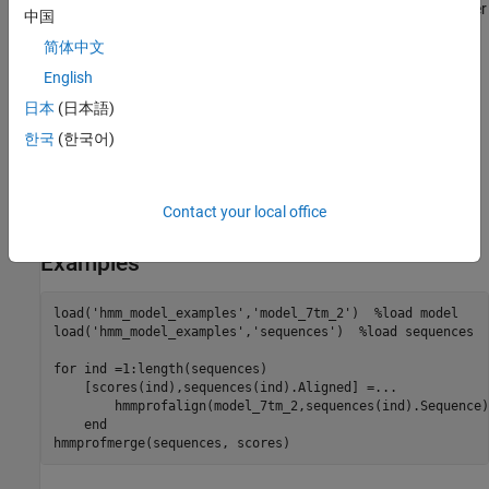
Periods (.) are added at positions corresponding to inserts in other
中国
sequences. The input sequences must have the same number of
简体中文
profile states, that is, the joint count of capital letters and dashes
must be the same.
English
日本
(日本語)
labels the sequences with
hmmprofmerge(
,
)
Sequences
Names
한국
(한국어)
.
Names
sorts the displayed
hmmprofmerge(
,
,
)
Sequences
Names
Scores
Contact your local office
sequences using
.
Scores
Examples
load('hmm_model_examples','model_7tm_2')  %load model

load('hmm_model_examples','sequences')  %load sequences

for ind =1:length(sequences)

    [scores(ind),sequences(ind).Aligned] =...

        hmmprofalign(model_7tm_2,sequences(ind).Sequence);
    end

hmmprofmerge(sequences, scores)