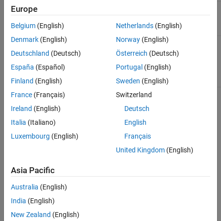
Europe
Names for the sequences. Enter a cell array of
Names
character vectors.
Belgium
(English)
Netherlands
(English)
Denmark
(English)
Norway
(English)
Pairwise alignment scores from the function
Scores
. Enter a vector of values with the
hmmprofalign
Deutschland
(Deutsch)
Österreich
(Deutsch)
same length as the number of sequences in
España
(Español)
Portugal
(English)
.
Sequences
Finland
(English)
Sweden
(English)
France
(Français)
Switzerland
Description
Ireland
(English)
Deutsch
opens your default Web browser and
hmmprofmerge(
)
Italia
(Italiano)
English
Sequences
displays a set of prealigned sequences to an HMM model profile.
Luxembourg
(English)
Français
The output is aligned corresponding to the HMM states.
United Kingdom
(English)
Match states
— Uppercase letters
Asia Pacific
Insert states
— Lowercase letters or asterisks (*)
Australia
(English)
India
(English)
Delete states
— Dashes
New Zealand
(English)