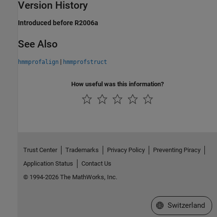
Version History
Introduced before R2006a
See Also
|
hmmprofalign
hmmprofstruct
How useful was this information?
Trust Center
Trademarks
Privacy Policy
Preventing Piracy
Application Status
Contact Us
© 1994-2026 The MathWorks, Inc.
Select a Web Site
Switzerland