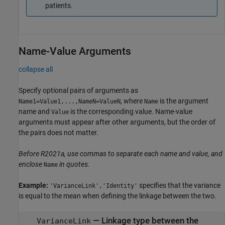
patients.
Name-Value Arguments
collapse all
Specify optional pairs of arguments as
, where
is the argument
Name1=Value1,...,NameN=ValueN
Name
name and
is the corresponding value. Name-value
Value
arguments must appear after other arguments, but the order of
the pairs does not matter.
Before R2021a, use commas to separate each name and value, and
enclose
in quotes.
Name
Example:
specifies that the variance
'VarianceLink','Identity'
is equal to the mean when defining the linkage between the two.
—
Linkage type between the
VarianceLink