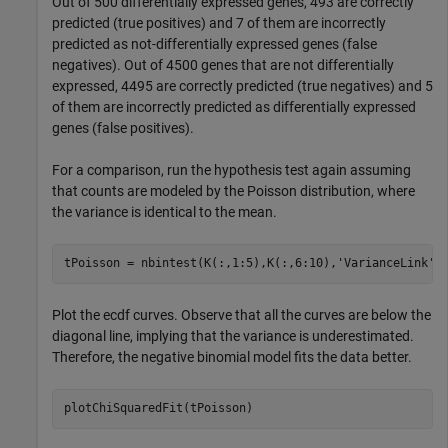
Out of 500 differentially expressed genes, 493 are correctly
predicted (true positives) and 7 of them are incorrectly
predicted as not-differentially expressed genes (false
negatives). Out of 4500 genes that are not differentially
expressed, 4495 are correctly predicted (true negatives) and 5
of them are incorrectly predicted as differentially expressed
genes (false positives).
For a comparison, run the hypothesis test again assuming
that counts are modeled by the Poisson distribution, where
the variance is identical to the mean.
tPoisson = nbintest(K(:,1:5),K(:,6:10),
'VarianceLink'
,
Plot the ecdf curves. Observe that all the curves are below the
diagonal line, implying that the variance is underestimated.
Therefore, the negative binomial model fits the data better.
plotChiSquaredFit(tPoisson)