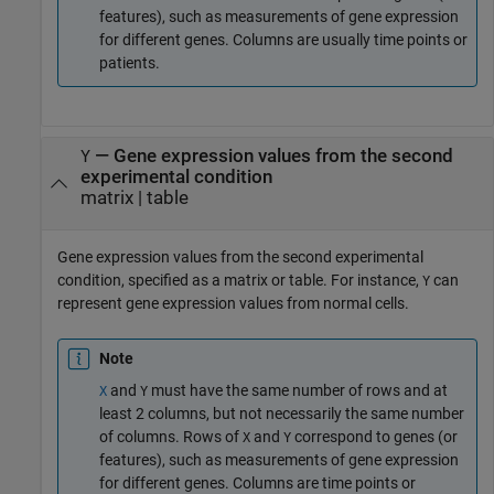
features), such as measurements of gene expression
for different genes. Columns are usually time points or
patients.
—
Gene expression values from the second
Y
experimental condition
matrix
|
table
Gene expression values from the second experimental
condition, specified as a matrix or table. For instance,
can
Y
represent gene expression values from normal cells.
Note
and
must have the same number of rows and at
X
Y
least 2 columns, but not necessarily the same number
of columns. Rows of
and
correspond to genes (or
X
Y
features), such as measurements of gene expression
for different genes. Columns are time points or