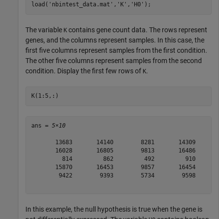
load(
'nbintest_data.mat'
,
'K'
,
'H0'
);
The variable
contains gene count data. The rows represent
K
genes, and the columns represent samples. In this case, the
first five columns represent samples from the first condition.
The other five columns represent samples from the second
condition. Display the first few rows of
.
K
K(1:5,:)
ans = 
5×10
       13683       14140        8281       14309       
       16028       16805        9813       16486       
         814         862         492         910       
       15870       16453        9857       16454       
        9422        9393        5734        9598       
In this example, the null hypothesis is true when the gene is