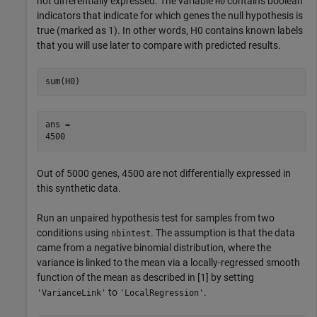
not differentially expressed. The variable
contains boolean
H0
indicators that indicate for which genes the null hypothesis is
true (marked as 1). In other words, H0 contains known labels
that you will use later to compare with predicted results.
sum(H0)
ans = 

Out of 5000 genes, 4500 are not differentially expressed in
this synthetic data.
Run an unpaired hypothesis test for samples from two
conditions using
. The assumption is that the data
nbintest
came from a negative binomial distribution, where the
variance is linked to the mean via a locally-regressed smooth
function of the mean as described in [1] by setting
to
.
'VarianceLink'
'LocalRegression'