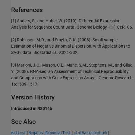
References
[1] Anders, S., and Huber, W. (2010). Differential Expression
Analysis for Sequence Count Data. Genome Biology, 11(10):R106.
[2] Robinson, M.D., and Smyth, G.K. (2008). Small-sample
Estimation of Negative Binomial Dispersion, with Applications to
SAGE data. Biostatistics, 9:321-332.
[3] Marioni, J.C., Mason, C.E., Mane, S.M., Stephens, M., and Gilad,
Y. (2008). RNA-seq: an Assessment of Technical Reproducibility
and Comparison with Gene Expression Arrays. Genome Research,
16:1509-1517.
Version History
Introduced in R2014b
See Also
|
|
|
mattest
NegativeBinomialTest
plotVarianceLink