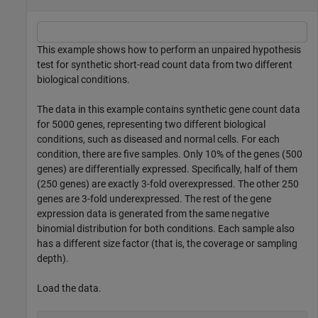
This example shows how to perform an unpaired hypothesis
test for synthetic short-read count data from two different
biological conditions.
The data in this example contains synthetic gene count data
for 5000 genes, representing two different biological
conditions, such as diseased and normal cells. For each
condition, there are five samples. Only 10% of the genes (500
genes) are differentially expressed. Specifically, half of them
(250 genes) are exactly 3-fold overexpressed. The other 250
genes are 3-fold underexpressed. The rest of the gene
expression data is generated from the same negative
binomial distribution for both conditions. Each sample also
has a different size factor (that is, the coverage or sampling
depth).
Load the data.