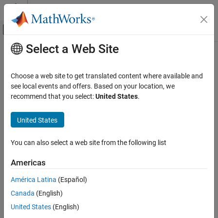
Skip to content
MATLAB Help Center
Off-Canvas Navigation Menu Toggle
Select a Web Site
Main Content
Documentation Home
nbintest
Computational Biology
Choose a web site to get translated content where available and
Unpaired hypothesis test for count data with small sample sizes
see local events and offers. Based on your location, we
Bioinformatics Toolbox
recommend that you select:
United States
.
High-Throughput Sequencing
collapse all in page
Statistical Analysis
Syntax
United States
Bioinformatics Toolbox
test = nbintest(X,Y)
You can also select a web site from the following list
Microarray Analysis
test = nbintest(X,Y,Name,Value)
Description
Expression Analysis
Americas
performs a hypothesis test that two
Bioinformatics Toolbox
= nbintest(
,
)
test
X
Y
América Latina
(Español)
independent samples of short-read count data, in each row of X
Microarray Analysis
Canada
(English)
and Y, come from distributions with equal means under the
Genetic Variant Analysis
assumptions that:
United States
(English)