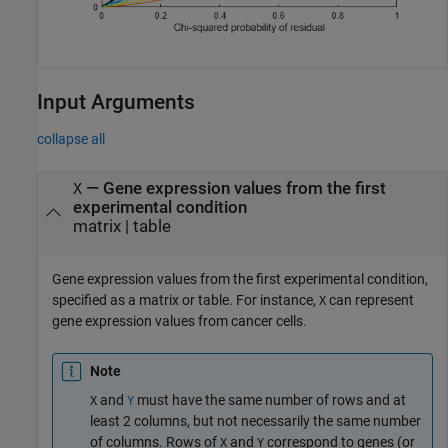
Input Arguments
collapse all
—
Gene expression values from the first
X
experimental condition
matrix
|
table
Gene expression values from the first experimental condition,
specified as a matrix or table. For instance,
can represent
X
gene expression values from cancer cells.
Note
and
must have the same number of rows and at
X
Y
least 2 columns, but not necessarily the same number
of columns. Rows of
and
correspond to genes (or
X
Y