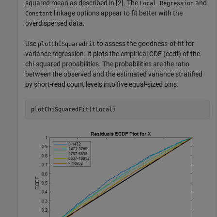
squared mean as described in [2]. The
and
Local Regression
linkage options appear to fit better with the
Constant
overdispersed data.
Use
to assess the goodness-of-fit for
plotChiSquaredFit
variance regression. It plots the empirical CDF (ecdf) of the
chi-squared probabilities. The probabilities are the ratio
between the observed and the estimated variance stratified
by short-read count levels into five equal-sized bins.
plotChiSquaredFit(tLocal)