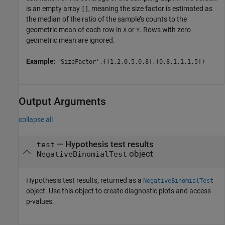
is an empty array
, meaning the size factor is estimated as
[]
the median of the ratio of the sample’s counts to the
geometric mean of each row in
or
. Rows with zero
X
Y
geometric mean are ignored.
Example:
'SizeFactor',{[1.2,0.5,0.8],[0.8,1.1,1.5]}
Output Arguments
collapse all
— Hypothesis test results
test
object
NegativeBinomialTest
Hypothesis test results, returned as a
NegativeBinomialTest
object. Use this object to create diagnostic plots and access
p-values.