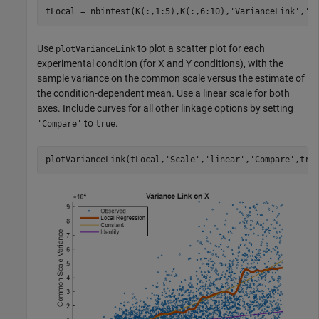
tLocal = nbintest(K(:,1:5),K(:,6:10),
'VarianceLink'
,
'L
Use
to plot a scatter plot for each
plotVarianceLink
experimental condition (for X and Y conditions), with the
sample variance on the common scale versus the estimate of
the condition-dependent mean. Use a linear scale for both
axes. Include curves for all other linkage options by setting
to
.
'Compare'
true
plotVarianceLink(tLocal,
'Scale'
,
'linear'
,
'Compare'
,tru