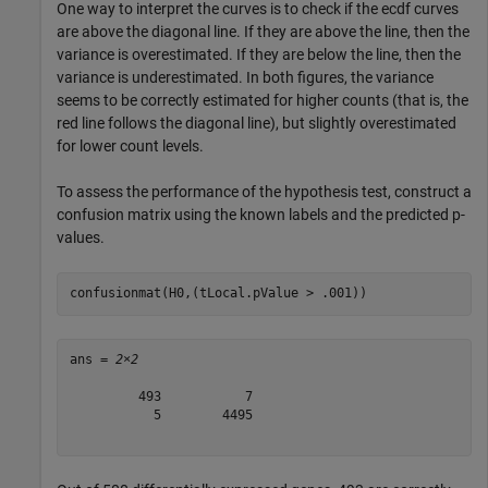
One way to interpret the curves is to check if the ecdf curves
are above the diagonal line. If they are above the line, then the
variance is overestimated. If they are below the line, then the
variance is underestimated. In both figures, the variance
seems to be correctly estimated for higher counts (that is, the
red line follows the diagonal line), but slightly overestimated
for lower count levels.
To assess the performance of the hypothesis test, construct a
confusion matrix using the known labels and the predicted p-
values.
confusionmat(H0,(tLocal.pValue > .001))
ans = 
2×2
         493           7

           5        4495
