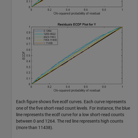
Each figure shows five ecdf curves. Each curve represents
one of the five short-read count levels. For instance, the blue
line represents the ecdf curve for a low short-read counts
between 0 and 1264. The red line represents high counts
(more than 11438).