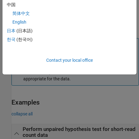
中国
example
简体中文
uses additional options
English
= nbintest(
,
,
)
test
X
Y
Name,Value
specified by one or more
pair arguments.
Name,Value
日本
(日本語)
한국
(한국어)
Note
It is recommended that you use the diagnostic plots of the
object returned by
before
NegativeBinomialTest
nbintest
Contact your local office
interpreting the p-values. These plots allow you to see if the
model assumption is correct, and the variance link used is
appropriate for the data.
Examples
collapse all
Perform unpaired hypothesis test for short-read
count data