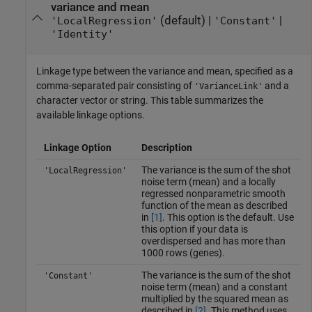
variance and mean
(default) |
|
'LocalRegression'
'Constant'
'Identity'
Linkage type between the variance and mean, specified as a
comma-separated pair consisting of
and a
'VarianceLink'
character vector or string. This table summarizes the
available linkage options.
Linkage Option
Description
The variance is the sum of the shot
'LocalRegression'
noise term (mean) and a locally
regressed nonparametric smooth
function of the mean as described
in
[1]
. This option is the default. Use
this option if your data is
overdispersed and has more than
1000 rows (genes).
The variance is the sum of the shot
'Constant'
noise term (mean) and a constant
multiplied by the squared mean as
described in
[2]
. This method uses