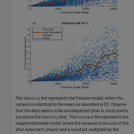
The
line represents the Poisson model, where the
Identity
variance is identical to the mean as described in [3]. Observe
that the data seems to be overdispersed (that is, most points
are above the
line). The
line represents the
Identity
Constant
negative binomial model, where the variance is the sum of the
shot noise term (mean) and a constant multiplied by the