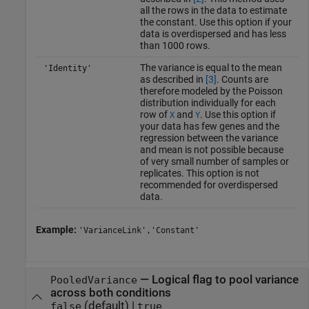
all the rows in the data to estimate
the constant. Use this option if your
data is overdispersed and has less
than 1000 rows.
The variance is equal to the mean
'Identity'
as described in
[3]
. Counts are
therefore modeled by the Poisson
distribution individually for each
row of
and
. Use this option if
X
Y
your data has few genes and the
regression between the variance
and mean is not possible because
of very small number of samples or
replicates. This option is not
recommended for overdispersed
data.
Example:
'VarianceLink','Constant'
—
Logical flag to pool variance
PooledVariance
across both conditions
(default) |
false
true