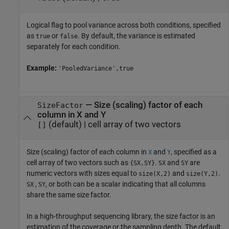
Logical flag to pool variance across both conditions, specified
as
or
. By default, the variance is estimated
true
false
separately for each condition.
Example:
'PooledVariance',true
—
Size (scaling) factor of each
SizeFactor
column in X and Y
(default) |
cell array of two vectors
[]
Size (scaling) factor of each column in
and
, specified as a
X
Y
cell array of two vectors such as
.
and
are
{SX,SY}
SX
SY
numeric vectors with sizes equal to
and
.
size(X,2)
size(Y,2)
,
, or both can be a scalar indicating that all columns
SX
SY
share the same size factor.
In a high-throughput sequencing library, the size factor is an
estimation of the coverage or the sampling depth. The default