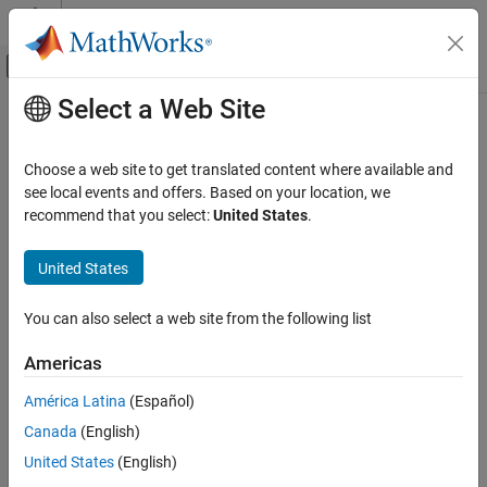
Skip to content
MATLAB Help Center
Off-Canvas Navigation Menu Toggle
Select a Web Site
Main Content
Documentation Home
Bioinformatics Pipeline Run Mode
Computational Biology
Choose a web site to get translated content where available and
When you rerun a pipeline after making some changes to it, the
see local events and offers. Based on your location, we
Bioinformatics Toolbox
pipeline detects these changes and reruns only those blocks that
recommend that you select:
United States
.
Bioinformatics Pipeline
are affected by these changes. This automatic change detection
enables quick and efficient iterative workflows where you can
United States
Bioinformatics Pipeline Run Mode
tweak some parameters of a block or change the input values or
ON THIS PAGE
data for your analysis.
You can also select a web site from the following list
See Also
By default, the pipeline uses the
run mode. In this mode,
Minimal
Americas
the pipeline runs only the blocks for which one of the following
statements is true:
América Latina
(Español)
Canada
(English)
The block has not been run before or its results have been
United States
(English)
deleted.