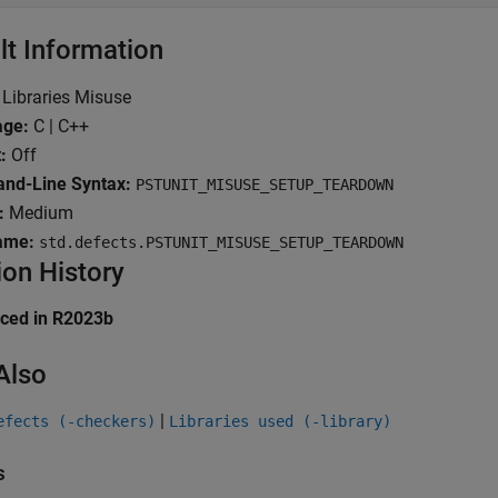
lt Information
Libraries Misuse
age:
C | C++
:
Off
d-Line Syntax:
PSTUNIT_MISUSE_SETUP_TEARDOWN
:
Medium
ame:
std.defects.PSTUNIT_MISUSE_SETUP_TEARDOWN
ion History
uced in R2023b
Also
|
efects (-checkers)
Libraries used (-library)
s