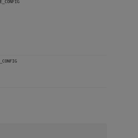
E_CONFIG
_CONFIG