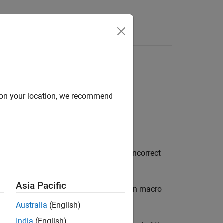
Functions
Videos
Answers
I
st configuration, and so on
d on your location, we recommend
®
the
Polyspace
Test™
xUnit API in the incorrect
Asia Pacific
in the test configuration macro
ITE_TEST_SETUP
).
ITE_CONFIG
Australia
(English)
India
(English)