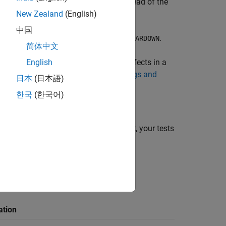
guration macro
(instead of the
PST_SUITE_CONFIG
New Zealand
(English)
中国
,
and
.
PST_SUITE_TEST_TEARDOWN
PST_TEARDOWN
简体中文
or find defects in a
English
Libraries used (-library)
For more information, see
Check for Bugs and
日本
(日本語)
est)
.
한국
(한국어)
configuration get ignored. As a result, your tests
ation