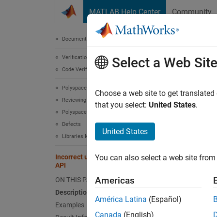
Skip to content
MATLAB Help Center
Community
Document
Documentation Home
Verification, Validation, and Test
Inco
Select a Web Sit
Code Verification
Polyspace Bug Finder
Test se
Choose a web site to get translated
Reviewing and Reporting Results
Since 
that you select:
United States
.
Polyspace Bug Finder Results
expand 
Defects
Desc
United States
Libraries Misuse Defects
This d
Incorrect use of test setup/teardown
You can also select a web site from 
configu
API
Americas
ON THIS PAGE
Yo
Description
PS
América Latina
(Español)
Examples
Canada
(English)