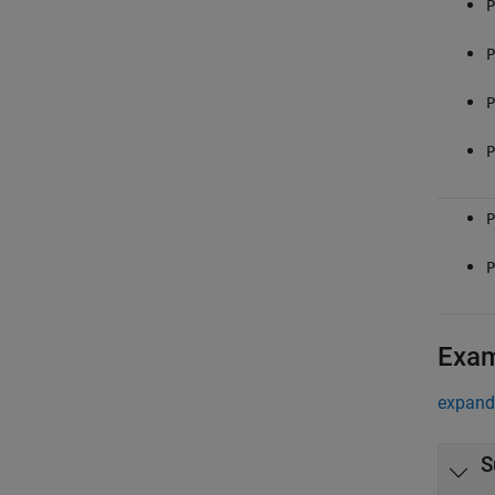
P
P
P
P
P
P
Exa
expand 
S