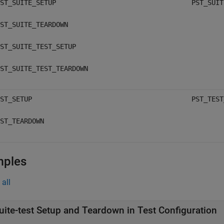
ST_SUITE_SETUP
PST_SUIT
ST_SUITE_TEARDOWN
ST_SUITE_TEST_SETUP
ST_SUITE_TEST_TEARDOWN
ST_SETUP
PST_TEST
ST_TEARDOWN
mples
all
uite-test Setup and Teardown in Test Configuration