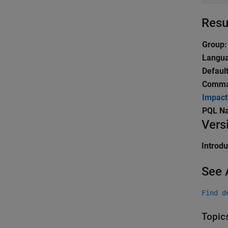
Resu
Group:
Langu
Default
Comman
Impact
PQL N
Vers
Introd
See 
Find d
Topic