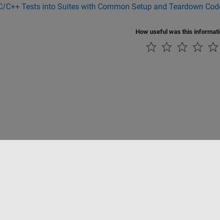
C/C++ Tests into Suites with Common Setup and Teardown Cod
How useful was this informat
Piracy
Application Status
Contact Us