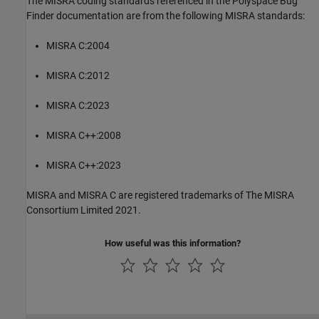
The MISRA coding standards referenced in the
Polyspace Bug
Finder
documentation are from the following MISRA standards:
MISRA C:2004
MISRA C:2012
MISRA C:2023
MISRA C++:2008
MISRA C++:2023
MISRA and MISRA C are registered trademarks of The MISRA
Consortium Limited 2021.
How useful was this information?