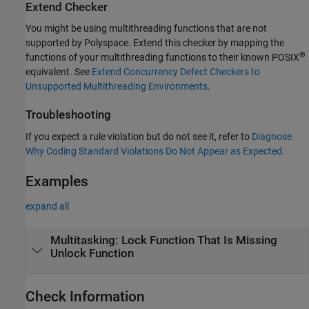
Extend Checker
You might be using multithreading functions that are not
supported by Polyspace. Extend this checker by mapping the
®
functions of your multithreading functions to their known POSIX
equivalent. See
Extend Concurrency Defect Checkers to
Unsupported Multithreading Environments
.
Troubleshooting
If you expect a rule violation but do not see it, refer to
Diagnose
Why Coding Standard Violations Do Not Appear as Expected
.
Examples
expand all
Multitasking: Lock Function That Is Missing
Unlock Function
Check Information