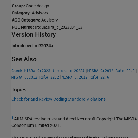
Group:
Code design
Category:
Advisory
AGC Category:
Advisory
PQL Name:
std.misra_c_2023.D4_13
Version History
Introduced in R2024a
See Also
|
|
Check MISRA C:2023 (-misra-c-2023)
MISRA C:2012 Rule 22.1
|
MISRA C:2012 Rule 22.2
MISRA C:2012 Rule 22.6
Topics
Check for and Review Coding Standard Violations
1
All MISRA coding rules and directives are © Copyright The MISRA
Consortium Limited 2021.