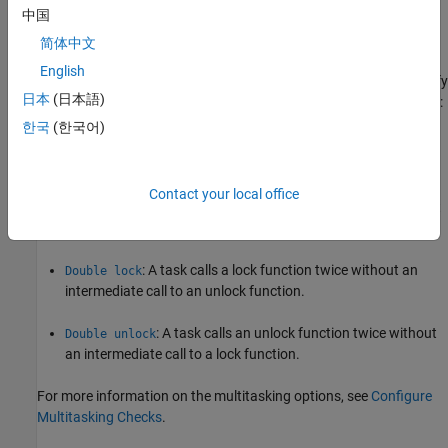
on that path.
中国
简体中文
Polyspace Implementation
English
Polyspace Bug Finder™
detects a violation of this rule if you specify
日本
(日本語)
multitasking options and your code contains one of these defects:
한국
(한국어)
: A task calls an unlock function before calling
Missing lock
the corresponding lock function.
Contact your local office
: A task calls a lock function but ends without
Missing unlock
a call to the corresponding unlock function.
: A task calls a lock function twice without an
Double lock
intermediate call to an unlock function.
: A task calls an unlock function twice without
Double unlock
an intermediate call to a lock function.
For more information on the multitasking options, see
Configure
Multitasking Checks
.