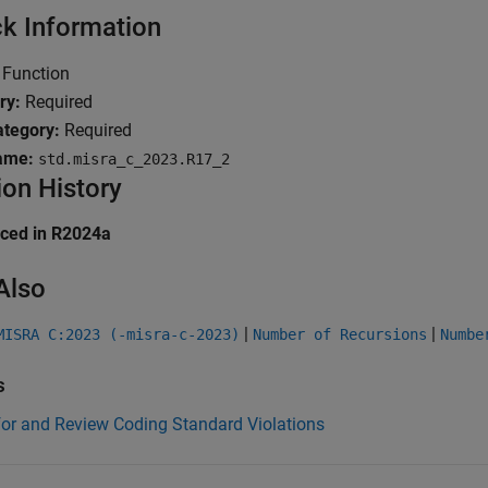
k Information
Function
ry:
Required
tegory:
Required
ame:
std.misra_c_2023.R17_2
ion History
uced in R2024a
Also
|
|
MISRA C:2023 (-misra-c-2023)
Number of Recursions
Numbe
s
for and Review Coding Standard Violations