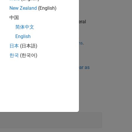
New Zealand
(English)
中国
r through a function pointer. Even if several
简体中文
lly reported.
English
complexity metric
.
Number of Recursions
日本
(日本語)
한국
(한국어)
ing Standard Violations Do Not Appear as