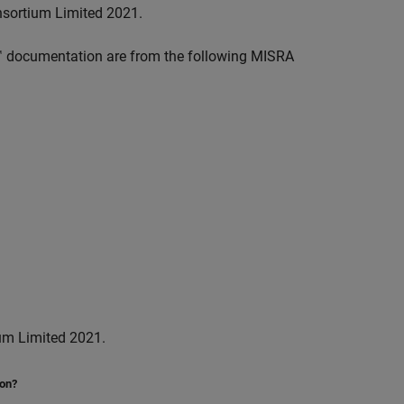
nsortium Limited 2021.
™
documentation are from the following MISRA
um Limited 2021.
ion?