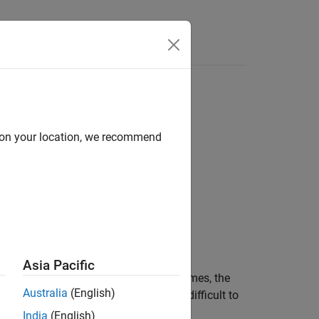
Functions
Videos
Answers
d on your location, we recommend
Asia Pacific
ls itself directly or indirectly several times, the
Australia
(English)
recursion is tightly controlled, it is difficult to
India
(English)