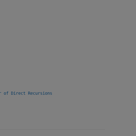
r of Direct Recursions