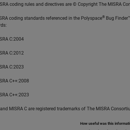
SRA coding rules and directives are © Copyright The MISRA Co
®
SRA coding standards referenced in the
Polyspace
Bug Finder
rds:
SRA C:2004
SRA C:2012
SRA C:2023
SRA C++:2008
SRA C++:2023
and MISRA C are registered trademarks of The MISRA Consorti
How useful was this informat