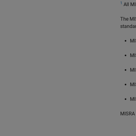
1
All MI
The MI
standa
MI
MI
MI
MI
MI
MISRA 