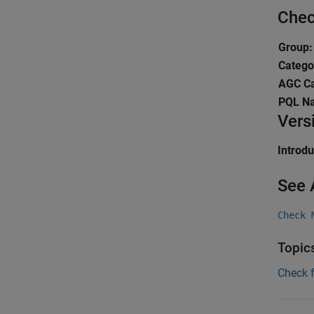
Chec
Group:
Catego
AGC Ca
PQL N
Vers
Introd
See 
Check 
Topic
Check 