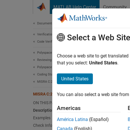
Skip to content
MATLAB Help Center
Community
Document
Documentation Home
Verification, Validation, and Test
MIS
Select a Web Sit
Code Verification
Polyspace Bug Finder
Functio
Choose a web site to get translated
Reviewing and Reporting Results
Since 
that you select:
United States
.
Polyspace Bug Finder Results
expand 
Coding Standards
Desc
United States
MISRA C:2023 Directives and Rules
Functio
MISRA C:2023 Rule 17.2
You can also select a web site from 
Ratio
ON THIS PAGE
Americas
Description
Variable
Examples
América Latina
(Español)
availab
Check Information
determ
Canada
(English)