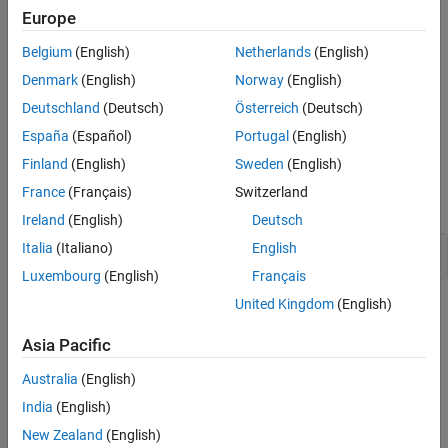
string literal. It is extremely unlikely that pasting this result to any
Europe
Version History
other preprocessing token results in a valid token.
See Also
Belgium
(English)
Netherlands
(English)
Troubleshooting
Denmark
(English)
Norway
(English)
If you expect a rule violation but do not see it, refer to
Diagnose
Deutschland
(Deutsch)
Österreich
(Deutsch)
Why Coding Standard Violations Do Not Appear as Expected
.
España
(Español)
Portugal
(English)
Examples
Finland
(English)
Sweden
(English)
France
(Français)
Switzerland
expand all
Ireland
(English)
Deutsch
Italia
(Italiano)
English
Use of
and
#
##
Luxembourg
(English)
Français
United Kingdom
(English)
Check Information
Asia Pacific
Group:
Preprocessing Directives
Category:
Required
Australia
(English)
AGC Category:
Required
India
(English)
PQL Name:
std.misra_c_2023.R20_11
New Zealand
(English)
Version History