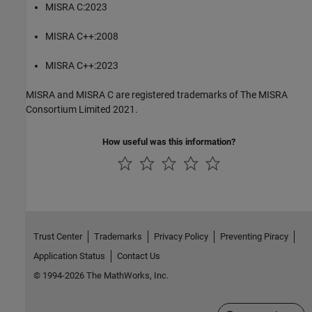
MISRA C:2023
MISRA C++:2008
MISRA C++:2023
MISRA and MISRA C are registered trademarks of The MISRA
Consortium Limited 2021.
How useful was this information?
Trust Center
Trademarks
Privacy Policy
Preventing Piracy
Application Status
Contact Us
© 1994-2026 The MathWorks, Inc.