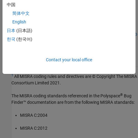
中国
Introduced in R2024a
简体中文
See Also
English
日本
(日本語)
|
Check MISRA C:2023 (-misra-c-2023)
MISRA C:2023 Rule 20.10
한국
(한국어)
Topics
Check for and Review Coding Standard Violations
Contact your local office
1
All MISRA coding rules and directives are © Copyright The MISRA
Consortium Limited 2021.
®
The MISRA coding standards referenced in the
Polyspace
Bug
Finder™
documentation are from the following MISRA standards:
MISRA C:2004
MISRA C:2012