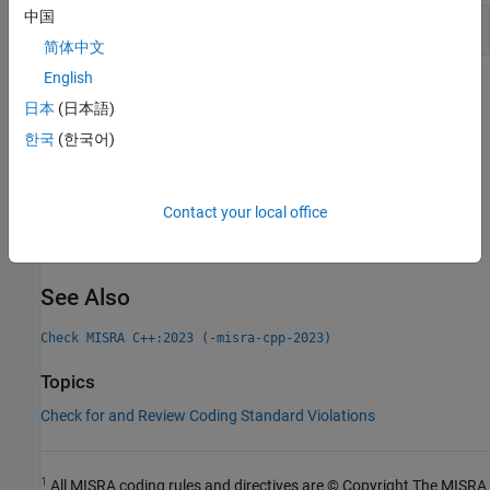
中国
Using Unnamed Objects in Code
简体中文
English
Check Information
日本
(日本語)
Group:
Statements
한국
(한국어)
Category:
Required
PQL Name:
std.misra_cpp_2023.R9_2_1
Version History
Contact your local office
Introduced in R2024b
See Also
Check MISRA C++:2023 (-misra-cpp-2023)
Topics
Check for and Review Coding Standard Violations
1
All MISRA coding rules and directives are © Copyright The MISRA