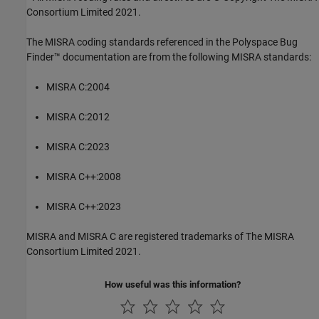
Consortium Limited 2021.
The MISRA coding standards referenced in the
Polyspace Bug
Finder™
documentation are from the following MISRA standards:
MISRA C:2004
MISRA C:2012
MISRA C:2023
MISRA C++:2008
MISRA C++:2023
MISRA and MISRA C are registered trademarks of The MISRA
Consortium Limited 2021.
How useful was this information?