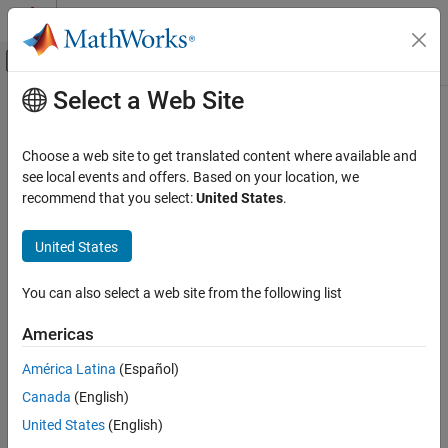
Skip to content
MATLAB Help Center
Off-Canvas Navigation Menu Toggle
Select a Web Site
Main Content
Documentation Home
Input
Verification, Validation, and Test
Choose a web site to get translated content where available and
Code Verification
Option to choose whether to constrain Inport block variables
see local events and offers. Based on your location, we
recommend that you select:
United States
.
Polyspace Code Prover
Model Configuration Pane:
Polyspace
Running Code Prover
United States
Code Prover Analysis in Simulink
Description
You can also select a web site from the following list
®
The
Input
parameter determines whether Polyspace
assumes
Input
that the input variables in the generated code are bounded by
ON THIS PAGE
Americas
maximum and minimum values for their corresponding Inport
Description
blocks, or are allowed to take on the full range of values..
América Latina
(Español)
Settings
Canada
(English)
Recommended Settings
locate this option in the
Data Range Management
section of the
Programmatic Use
Polyspace
pane.
United States
(English)
Version History