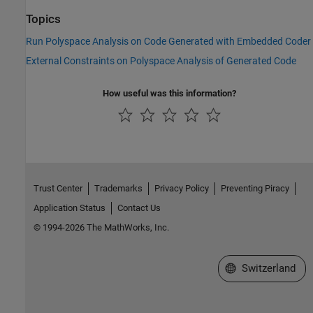
Topics
Run Polyspace Analysis on Code Generated with Embedded Coder
External Constraints on Polyspace Analysis of Generated Code
How useful was this information?
Trust Center
Trademarks
Privacy Policy
Preventing Piracy
Application Status
Contact Us
© 1994-2026 The MathWorks, Inc.
Select a Web Site
Switzerland