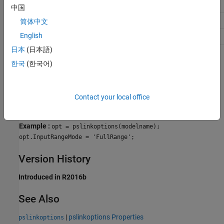
Traceability
No Impact
中国
Efficiency
No Impact
简体中文
English
Safety precaution
No Impact
日本
(日本語)
Programmatic Use
한국
(한국어)
Parameter:
for use with
InputRangeMode
pslinkoptions
Parameter:
for use with
PSInputRangeMode
set_param()
Contact your local office
Values:
'DesignMinMax' | 'FullRange'
Default:
'DesignMinMax'
Example :
opt = pslinkoptions(modelname);
opt.InputRangeMode = 'FullRange';
Version History
Introduced in R2016b
See Also
|
pslinkoptions Properties
pslinkoptions