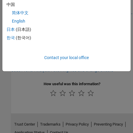
中国
Disable checks for non-initialization (-disable-
简体中文
|
|
initialization-checks)
Non-initialized local variable
Non-
initialized variable
English
日本
(日本語)
Topics
한국
(한국어)
Interpret Polyspace Code Prover Results in Polyspace Platform
User Interface
Interpret Code Prover Results in Polyspace Access Web Interface
Contact your local office
(Polyspace Access)
Code Prover Analysis Following Red and Orange Checks
How useful was this information?
Trust Center
Trademarks
Privacy Policy
Preventing Piracy
Application Status
Contact Us