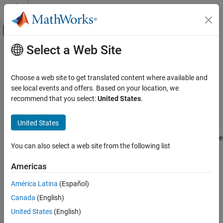
Skip to content
MATLAB Help Center
Off-Canvas Navigation Menu Toggle
Select a Web Site
Main Content
Documentation Home
Non-initialized pointer
Verification, Validation, and Test
Choose a web site to get translated content where available and
Code Verification
Pointer is not initialized before being read
see local events and offers. Based on your location, we
recommend that you select:
United States
.
Polyspace Code Prover
expand all in page
Reviewing and Reporting Results
Description
United States
Polyspace Code Prover Results
This check occurs for every pointer read. It determines whether the
Run-Time Checks
You can also select a web site from the following list
pointer being read is initialized.
Data Flow Checks
Americas
Diagnosing This Check
Non-initialized pointer
América Latina
(Español)
ON THIS PAGE
Review and Fix Non-initialized Pointer Checks
Canada
(English)
Description
Examples
Diagnosing This Check
United States
(English)
Examples