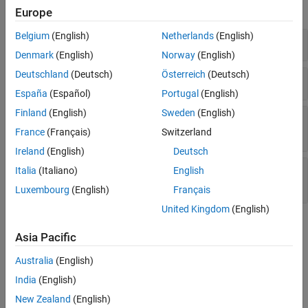
expand all
Europe
Check Information
See Also
Belgium
(English)
Netherlands
(English)
Non-initialized Pointer Passed to Function
Denmark
(English)
Norway
(English)
Deutschland
(Deutsch)
Österreich
(Deutsch)
Non-initialized Pointer to Structure
España
(Español)
Portugal
(English)
Finland
(English)
Sweden
(English)
Non-initialized
Pointer Used to Store
char*
String
France
(Français)
Switzerland
Ireland
(English)
Deutsch
Non-initialized Array of
Pointers Used to
char*
Italia
(Italiano)
English
Store Variable-Size Strings
Luxembourg
(English)
Français
United Kingdom
(English)
Check Information
Asia Pacific
Group:
Data flow
Australia
(English)
Language:
C | C++
India
(English)
Acronym:
NIP
See Also
New Zealand
(English)