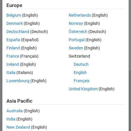
Execution Speed
Numeric Conversion
Europe
Improve execution speed of generated C/C++ code
Deep Learning with MATLAB Coder
Belgium
(English)
Netherlands
(English)
Memory Usage
Code Generation for PyTorch and LiteRT
Reduce RAM, ROM, and stack space used by generated C/C++
Models
Denmark
(English)
Norway
(English)
code
MATLAB Coder Supported Hardware
Deutschland
(Deutsch)
Österreich
(Deutsch)
España
(Español)
Portugal
(English)
How useful was this information?
Finland
(English)
Sweden
(English)
France
(Français)
Switzerland
Ireland
(English)
Deutsch
Italia
(Italiano)
English
Luxembourg
(English)
Français
Trust Center
Trademarks
Privacy Policy
Preventing Piracy
United Kingdom
(English)
Application Status
Contact Us
© 1994-2026 The MathWorks, Inc.
Asia Pacific
Australia
(English)
Select a Web Site
Switzerland
India
(English)
New Zealand
(English)