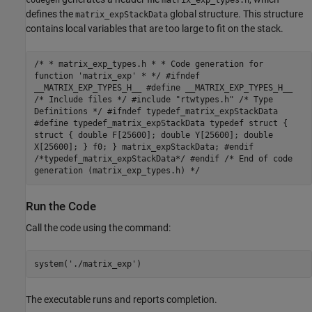
defines the
global structure. This structure
matrix_expStackData
contains local variables that are too large to fit on the stack.
/* * matrix_exp_types.h * * Code generation for
function 'matrix_exp' * */ #ifndef
__MATRIX_EXP_TYPES_H__ #define __MATRIX_EXP_TYPES_H__
/* Include files */ #include "rtwtypes.h" /* Type
Definitions */ #ifndef typedef_matrix_expStackData
#define typedef_matrix_expStackData typedef struct {
struct { double F[25600]; double Y[25600]; double
X[25600]; } f0; } matrix_expStackData; #endif
/*typedef_matrix_expStackData*/ #endif /* End of code
generation (matrix_exp_types.h) */
Run the Code
Call the code using the command:
system(
'./matrix_exp'
)
The executable runs and reports completion.