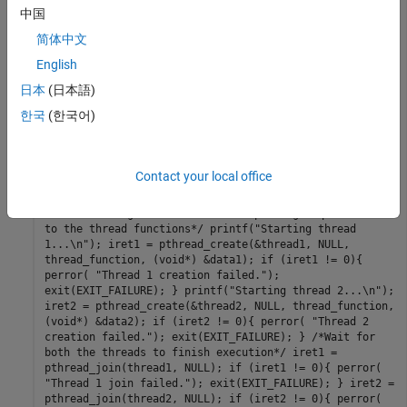
IODATA *myIOData = (IODATA*)dummyPtr;
中国
matrix_exp_initialize(); matrix_exp(myIOData-
简体中文
>spillData, myIOData->in, myIOData->out);
matrix_exp_terminate(); } int main() { pthread_t
English
thread1, thread2; int iret1, iret2; IODATA data1;
日本
(日本語)
IODATA data2; int32_T i; /*Initializing data for
passing to the 2 threads*/ matrix_expStackData* sd1=
한국
(한국어)
(matrix_expStackData*)calloc(1,sizeof(matrix_expStackDa
ta)); matrix_expStackData* sd2=
(matrix_expStackData*)calloc(1,sizeof(matrix_expStackDa
ta)); data1.spillData = sd1; data2.spillData = sd2; for
Contact your local office
(i=0;i<NUMELEMENTS;i++) { data1.in[i] = 1; data1.out[i]
= 0; data2.in[i] = 1.1; data2.out[i] = 0; }
/*Initializing the 2 threads and passing required data
to the thread functions*/ printf("Starting thread
1...\n"); iret1 = pthread_create(&thread1, NULL,
thread_function, (void*) &data1); if (iret1 != 0){
perror( "Thread 1 creation failed.");
exit(EXIT_FAILURE); } printf("Starting thread 2...\n");
iret2 = pthread_create(&thread2, NULL, thread_function,
(void*) &data2); if (iret2 != 0){ perror( "Thread 2
creation failed."); exit(EXIT_FAILURE); } /*Wait for
both the threads to finish execution*/ iret1 =
pthread_join(thread1, NULL); if (iret1 != 0){ perror(
"Thread 1 join failed."); exit(EXIT_FAILURE); } iret2 =
pthread_join(thread2, NULL); if (iret2 != 0){ perror(