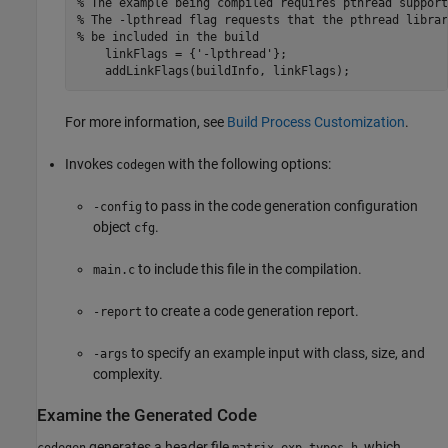
% The example being compiled requires pthread support
% The -lpthread flag requests that the pthread librar
% be included in the build
    linkFlags = {
'-lpthread'
};

    addLinkFlags(buildInfo, linkFlags);
For more information, see
Build Process Customization
.
Invokes
with the following options:
codegen
to pass in the code generation configuration
-config
object
.
cfg
to include this file in the compilation.
main.c
to create a code generation report.
-report
to specify an example input with class, size, and
-args
complexity.
Examine the Generated Code
generates a header file
, which
codegen
matrix_exp_types.h