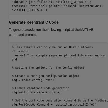
"Thread 2 join failed."); exit(EXIT_FAILURE); }
free(sd1); free(sd2); printf("Finished Execution!\n");
exit(EXIT_SUCCESS); }
Generate Reentrant C Code
To generate code, run the following script at the MATLAB
command prompt.
% This example can only be run on Unix platforms
if
 ~isunix

  error(
'This example requires pthread libraries and can 
end
% Setting the options for the Config object
% Create a code gen configuration object
cfg = coder.config(
'exe'
);

% Enable reentrant code generation
cfg.MultiInstanceCode = true;

% Set the post code generation command to be the 'setbuil
cfg.PostCodeGenCommand = 
'setbuildargs(buildInfo)'
;
