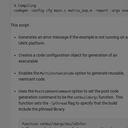
% Compiling 
codegen 
-config
cfg
main.c
matrix_exp.m
-report
-args
one
This script:
Generates an error message if the example is not running on a
UNIX platform.
Creates a code configuration object for generation of an
executable.
Enables the
option to generate reusable,
MultiInstanceCode
reentrant code.
Uses the
option to set the post code
PostCodeGenCommand
generation command to be the
function. This
setbuildargs
function sets the
flag to specify that the build
-lpthread
include the pthread library.
function