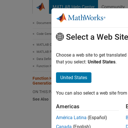
Skip to content
MATLAB Help Center
Community
Document
Documentation Home
Code Generation
Fun
Select a Web Sit
MATLAB Coder
MATLAB Programming for Code Generation
When y
Choose a web site to get translated
Data Definition
that you select:
United States
.
Function Handles
Do no
United States
Function Handle Limitations for Code
Do no
Generation
ON THIS PAGE
You can also select a web site from 
Do no
See Also
Americas
Do no
América Latina
(Español)
Do no
Canada
(English)