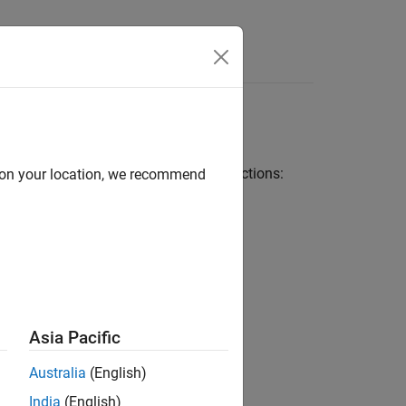
Answers
eneration
eration, adhere to the following restrictions:
d on your location, we recommend
Asia Pacific
Australia
(English)
India
(English)