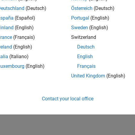
Deutschland
(Deutsch)
Österreich
(Deutsch)
Also
España
(Español)
Portugal
(English)
s
inland
(English)
Sweden
(English)
 coder.extrinsic Construct
rance
(Français)
Switzerland
reland
(English)
Deutsch
How useful was this informat
talia
(Italiano)
English
Luxembourg
(English)
Français
United Kingdom
(English)
Contact your local office