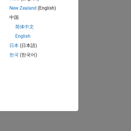
New Zealand
(English)
中国
简体中文
English
日本
(日本語)
ion?
한국
(한국어)