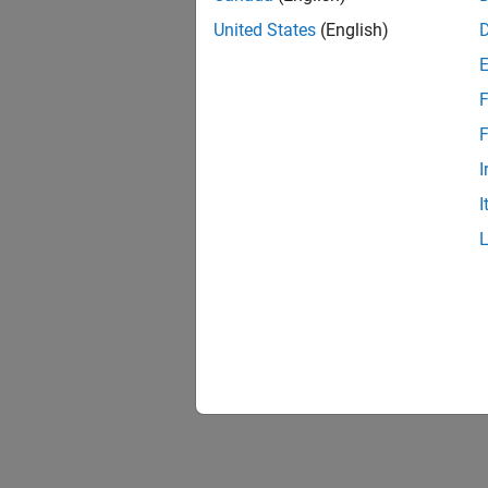
United States
(English)
See 
Topic
F
Use the
F
I
I