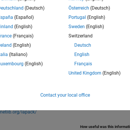
near algebra functions such as
and
. For standalone cod
eig
svd
Deutschland
(Deutsch)
Österreich
(Deutsch)
u specify. See
Specify LAPACK Library
.
España
(Español)
Portugal
(English)
®
orks
provides a collection of LAPACK callback classes for var
inland
(English)
Sweden
(English)
 from this
GitHub
repository
.
rance
(Français)
Switzerland
e information on how to use these callbacks to generate code,
reland
(English)
Deutsch
Preconfigured BLAS and LAPACK Callbacks
.
talia
(Italiano)
English
Luxembourg
(English)
Français
Also
United Kingdom
(English)
s
ze Generated C/C++ and MEX Code
Contact your local office
nal Websites
/netlib.org/lapack/
How useful was this informat