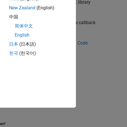
e, the code generator uses the LAPACK library
New Zealand
(English)
中国
ious platforms. You can download these callback
简体中文
English
 see
Speed Up of Standalone Generated Code
日本
(日本語)
한국
(한국어)
ion?