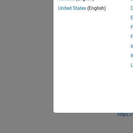
some li
United States
(English)
that yo
MathW
F
classes
F
For mor
I
Using 
I
See 
Topic
Optimi
Exter
https:/