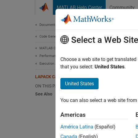
Skip to content
MATLAB Help Center
Community
Document
Documentation Home
Code Generation
LAP
Select a Web Sit
MATLAB Coder
Performance
To impr
Choose a web site to get translated
Execution Speed
calls t
that you select:
United States
.
for num
LAPACK Calls in Generated Code
United States
ON THIS PAGE
For MEX
See Also
LAPACK 
You can also select a web site from 
LAPACK 
functio
Americas
Standa
América Latina
(Español)
For ME
Canada
(English)