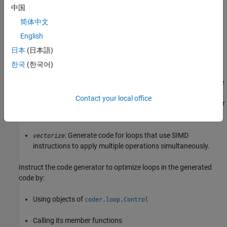
blocks that fit into your cache size. Use this transform when
中国
you have limited cache availability.
简体中文
English
: Unroll and jam loops can improve cache
unrollAndJam
locality.
日本
(日本語)
한국
(한국어)
Unroll and jam transforms are usually applied to perfectly
nested loops, which are loops where all the data elements are
accessed within the inner loop. This transform unrolls the
Contact your local office
body of the inner loop according to the loop index of the outer
loop.
: Generate code for loops that use SIMD
vectorize
instructions to apply multiple operations simultaneously.
Instruct the code generator to optimize loops in the generated
code by:
Using objects of
coder.loop.Control
Calling its member functions