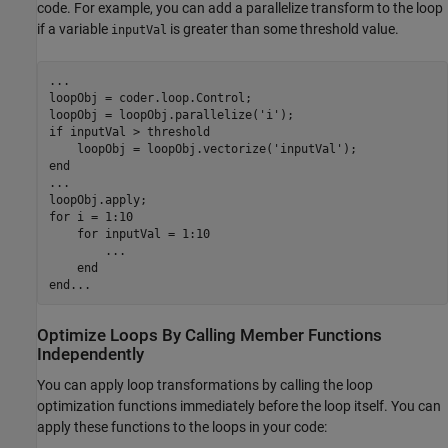
code. For example, you can add a parallelize transform to the loop
if a variable
is greater than some threshold value.
inputVal
...
loopObj = coder.loop.Control;

loopObj = loopObj.parallelize(
'i'
if
 inputVal > threshold

    loopObj = loopObj.vectorize(
'inputVal'
end
...
for
 i = 1:10    

for
 inputVal = 1:10

...
end
end
...
Optimize Loops By Calling Member Functions
Independently
You can apply loop transformations by calling the loop
optimization functions immediately before the loop itself. You can
apply these functions to the loops in your code: