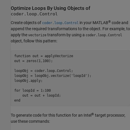
Optimize Loops By Using Objects of
coder.loop.Control
®
Create objects of
in your MATLAB
code and
coder.loop.Control
append the required transformations to the object. For example, to
apply the
transform by using a
vectorize
coder.loop.Control
object, follow this pattern:
function
 out = applyVectorize

out = zeros(1,100);

loopObj = coder.loop.Control;

loopObj = loopObj.vectorize(
'loopId'
);

loopObj.apply;

for
 loopId = 1:100

end
®
To generate code for this function for an Intel
target processor,
use these commands: