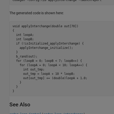
The generated code is shown here:
void applyInterchange(double out[70])

{

  int loopA;

  int loopB;

  if (!isInitialized_applyInterchange) {

    applyInterchange_initialize();

  }

  b_rand(out);

  for (loopB = 0; loopB < 7; loopB++) {

    for (loopA = 0; loopA < 10; loopA++) {

      int out_tmp;

      out_tmp = loopA + 10 * loopB;

      out[out_tmp] += (double)loopA + 1.0;

    }

  }

}
See Also
|
|