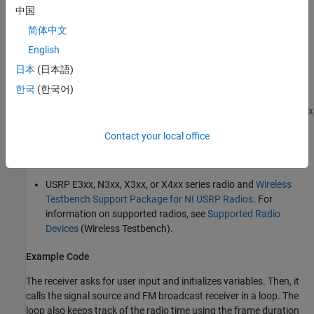
中国
RTL-SDR radio and
Communications Toolbox Support
简体中文
Package for RTL-SDR Radio
English
ADALM-PLUTO radio and
Communications Toolbox Support
日本
(日本語)
Package for ADALM-PLUTO Radio
한국
(한국어)
USRP N2xx or B2xx series radio and
Communications Toolbox
Support Package for USRP Radio
. For information on
Contact your local office
supported radios, see
Supported Hardware and Required
Software
.
USRP E3xx, N3xx, X3xx, or X4xx series radio and
Wireless
Testbench Support Package for NI USRP Radios
. For
information on supported radios, see
Supported Radio
Devices
(Wireless Testbench)
.
Example Code
The receiver asks for user input and initializes variables. Then, it
calls the signal source and FM broadcast receiver in a loop. The
loop also keeps track of the radio time using the frame duration