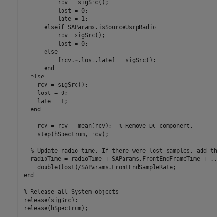
          rcv = sigSrc();

          lost = 0;

          late = 1;

elseif
 SAParams.isSourceUsrpRadio

          rcv= sigSrc();

          lost = 0;

else
          [rcv,~,lost,late] = sigSrc();

end
else
    rcv = sigSrc();

    lost = 0;

    late = 1;

end
    rcv = rcv - mean(rcv);  
% Remove DC component.
    step(hSpectrum, rcv);

% Update radio time. If there were lost samples, add th
  radioTime = radioTime + SAParams.FrontEndFrameTime + 
..
end
% Release all System objects
release(sigSrc);

release(hSpectrum);