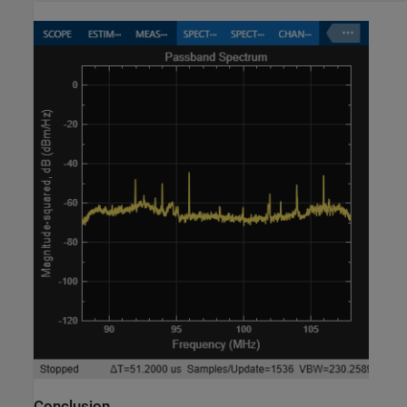
Conclusion