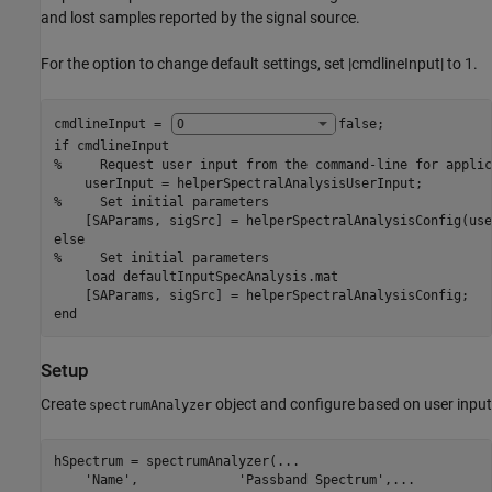
and lost samples reported by the signal source.
For the option to change default settings, set |cmdlineInput| to 1.
cmdlineInput = 
false
if
%     Request user input from the command-line for applic
%     Set initial parameters
else
%     Set initial parameters
    load 
defaultInputSpecAnalysis.mat
end
Setup
Create
object and configure based on user input
spectrumAnalyzer
hSpectrum = spectrumAnalyzer(
...
'Name'
,             
'Passband Spectrum'
,
...