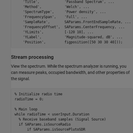
'Title'
,            
'Passband Spectrum'
, 
...
'Method'
,           
'Welch'
, 
...
'SpectrumType'
,     
'Power density'
, 
...
'FrequencySpan'
,    
'Full'
, 
...
'SampleRate'
,       SAParams.FrontEndSampleRate, 
...
'FrequencyOffset'
,  SAParams.CenterFrequency, 
...
'YLimits'
,          [-120 10], 
...
'YLabel'
,           
'Magnitude-squared, dB'
, 
...
'Position'
,         figposition([50 30 30 40]));
Stream processing
View the spectrum. While the spectrum analyzer is running, you
can measure peaks, occupied bandwidth, and other properties of
the signal.
% Initialize radio time
radioTime = 0;

% Main loop
while
 radioTime < userInput.Duration

% Receive baseband samples (Signal Source)
if
 SAParams.isSourceRadio

if
 SAParams.isSourcePlutoSDR
