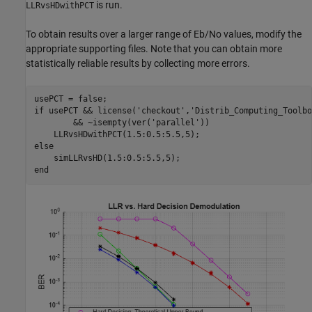
is run.
LLRvsHDwithPCT
To obtain results over a larger range of Eb/No values, modify the
appropriate supporting files. Note that you can obtain more
statistically reliable results by collecting more errors.
if
 usePCT && license(
'checkout'
,
'Distrib_Computing_Toolbo
        && ~isempty(ver(
'parallel'
))

else
end