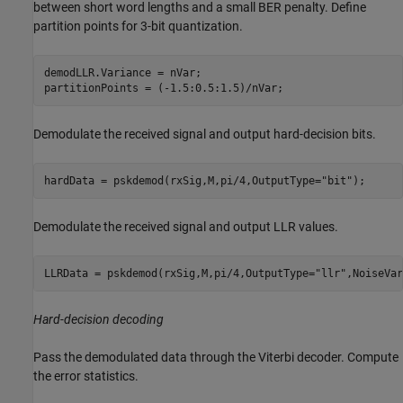
between short word lengths and a small BER penalty. Define
partition points for 3-bit quantization.
demodLLR.Variance = nVar;

partitionPoints = (-1.5:0.5:1.5)/nVar;
Demodulate the received signal and output hard-decision bits.
hardData = pskdemod(rxSig,M,pi/4,OutputType=
"bit"
);
Demodulate the received signal and output LLR values.
LLRData = pskdemod(rxSig,M,pi/4,OutputType=
"llr"
,NoiseVar
Hard-decision decoding
Pass the demodulated data through the Viterbi decoder. Compute
the error statistics.