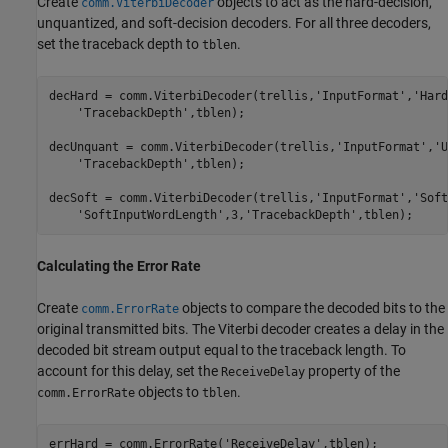
Create
objects to act as the hard-decision,
comm.ViterbiDecoder
unquantized, and soft-decision decoders. For all three decoders,
set the traceback depth to
.
tblen
decHard = comm.ViterbiDecoder(trellis,
'InputFormat'
,
'Hard
'TracebackDepth'
,tblen);

decUnquant = comm.ViterbiDecoder(trellis,
'InputFormat'
,
'U
'TracebackDepth'
,tblen);

decSoft = comm.ViterbiDecoder(trellis,
'InputFormat'
,
'Soft
'SoftInputWordLength'
,3,
'TracebackDepth'
,tblen);
Calculating the Error Rate
Create
objects to compare the decoded bits to the
comm.ErrorRate
original transmitted bits. The Viterbi decoder creates a delay in the
decoded bit stream output equal to the traceback length. To
account for this delay, set the
property of the
ReceiveDelay
objects to
.
comm.ErrorRate
tblen
errHard = comm.ErrorRate(
'ReceiveDelay'
,tblen);
