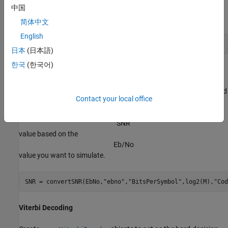
Create a
System object™ by using
comm.ConvolutionalEncoder
中国
as an input.
trellis
简体中文
English
enc = comm.ConvolutionalEncoder(trellis);
日本
(日本語)
한국
(한국어)
Channel
The signal going into the AWGN channel is the modulated encoded
Contact your local office
signal. To achieve the required noise level, adjust the Eb/No for
coded bits and multi-bit symbols. Calculate the
S
N
R
value based on the
E
b
/
N
o
value you want to simulate.
SNR = convertSNR(EbNo,
"ebno"
,
"BitsPerSymbol"
,log2(M),
"Cod
Viterbi Decoding