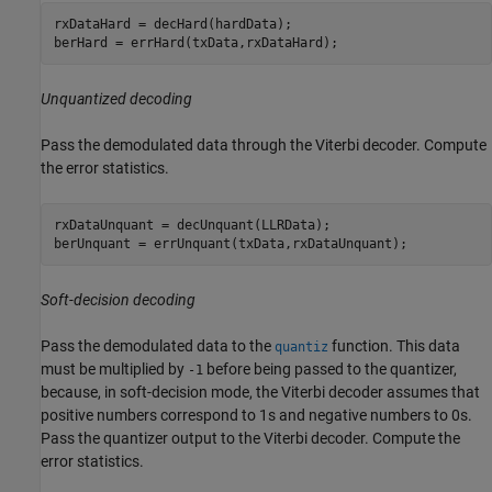
rxDataHard = decHard(hardData);

berHard = errHard(txData,rxDataHard);
Unquantized decoding
Pass the demodulated data through the Viterbi decoder. Compute
the error statistics.
rxDataUnquant = decUnquant(LLRData);

berUnquant = errUnquant(txData,rxDataUnquant);
Soft-decision decoding
Pass the demodulated data to the
function. This data
quantiz
must be multiplied by
before being passed to the quantizer,
-1
because, in soft-decision mode, the Viterbi decoder assumes that
positive numbers correspond to 1s and negative numbers to 0s.
Pass the quantizer output to the Viterbi decoder. Compute the
error statistics.