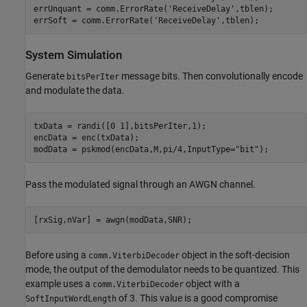
errUnquant = comm.ErrorRate(
'ReceiveDelay'
,tblen);

errSoft = comm.ErrorRate(
'ReceiveDelay'
,tblen);
System Simulation
Generate
message bits. Then convolutionally encode
bitsPerIter
and modulate the data.
txData = randi([0 1],bitsPerIter,1); 

encData = enc(txData);

modData = pskmod(encData,M,pi/4,InputType=
"bit"
);
Pass the modulated signal through an AWGN channel.
[rxSig,nVar] = awgn(modData,SNR);
Before using a
object in the soft-decision
comm.ViterbiDecoder
mode, the output of the demodulator needs to be quantized. This
example uses a
object with a
comm.ViterbiDecoder
of 3. This value is a good compromise
SoftInputWordLength