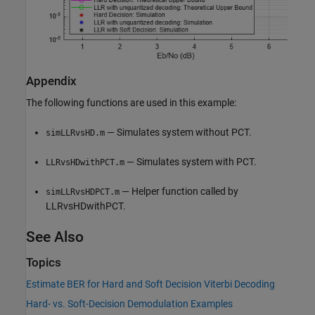
Appendix
The following functions are used in this example:
— Simulates system without PCT.
simLLRvsHD.m
— Simulates system with PCT.
LLRvsHDwithPCT.m
— Helper function called by
simLLRvsHDPCT.m
LLRvsHDwithPCT.
See Also
Topics
Estimate BER for Hard and Soft Decision Viterbi Decoding
Hard- vs. Soft-Decision Demodulation Examples