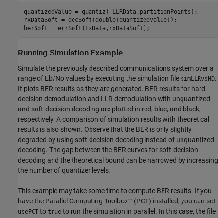
quantizedValue = quantiz(-LLRData,partitionPoints);

rxDataSoft = decSoft(double(quantizedValue));

berSoft = errSoft(txData,rxDataSoft);
Running Simulation Example
Simulate the previously described communications system over a
range of Eb/No values by executing the simulation file
.
simLLRvsHD
It plots BER results as they are generated. BER results for hard-
decision demodulation and LLR demodulation with unquantized
and soft-decision decoding are plotted in red, blue, and black,
respectively. A comparison of simulation results with theoretical
results is also shown. Observe that the BER is only slightly
degraded by using soft-decision decoding instead of unquantized
decoding. The gap between the BER curves for soft-decision
decoding and the theoretical bound can be narrowed by increasing
the number of quantizer levels.
This example may take some time to compute BER results. If you
have the Parallel Computing Toolbox™ (PCT) installed, you can set
to
to run the simulation in parallel. In this case, the file
usePCT
true