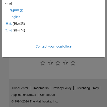
communication. The library also enables C code generation from
中国
Simulink models that can run on the ARM processor directly
简体中文
interacting with the radio device.
English
See Also
日本
(日本語)
Topics
한국
(한국어)
Radio I/O
Hardware-Software Co-Design
Contact your local office
How useful was this information?
Trust Center
Trademarks
Privacy Policy
Preventing Piracy
Application Status
Contact Us
© 1994-2026 The MathWorks, Inc.