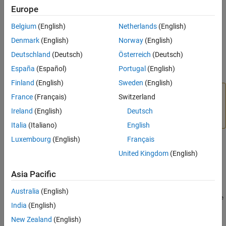
Europe
After downloading the parcel, you can and distribute and activate
Belgium
(English)
Netherlands
(English)
it across the cluster. For more information on how to work with
Denmark
(English)
Norway
(English)
CLOUDERA Manager and parcels, see the CLOUDERA
documentation.
Deutschland
(Deutsch)
Österreich
(Deutsch)
España
(Español)
Portugal
(English)
Apache
Ambari
Finland
(English)
Sweden
(English)
Warning
France
(Français)
Switzerland
MATLAB Runtime
support for
Apache Ambari
will be
Ireland
(English)
Deutsch
removed in a future release.
Italia
(Italiano)
English
Luxembourg
(English)
Français
You can download
MATLAB Runtime
as an
Apache Ambari
stack
United Kingdom
(English)
for distribution across a cluster using the following URLs:
Asia Pacific
Download URLs
Australia
(English)
https://ssd.mathworks.com/supportfiles/downloads/
R2026a
/de
India
(English)
ployment_files/
R2026a
/ambari/matlab-runtime-
2026a
-
service.tgz
New Zealand
(English)