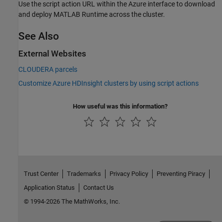
Use the script action URL within the Azure interface to download
and deploy
MATLAB Runtime
across the cluster.
See Also
External Websites
CLOUDERA parcels
Customize Azure HDInsight clusters by using script actions
How useful was this information?
Trust Center
Trademarks
Privacy Policy
Preventing Piracy
Application Status
Contact Us
© 1994-2026 The MathWorks, Inc.