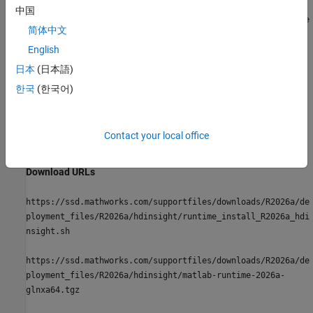
中国
https://ssd.mathworks.com/supportfiles/downloads/
R2026a
/de
简体中文
ployment_files/
R2026a
/ambari/matlab-runtime-
2026a
-
service.sha1
English
日本
(日本語)
For more information, see the
Apache Ambari
documentation.
한국
(한국어)
Azure
HDInsight
You can download
MATLAB Runtime
onto an Azure HDInsight
Contact your local office
cluster using the following URLs:
Download URLs
https://ssd.mathworks.com/supportfiles/downloads/
R2026a
/de
ployment_files/
R2026a
/hdinsight/runtime_install_
R2026a
_hdi
nsight.sh
https://ssd.mathworks.com/supportfiles/downloads/
R2026a
/de
ployment_files/
R2026a
/hdinsight/matlab-runtime-
2026a
-
glnxa64.tgz