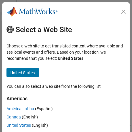
Skip to content
MATLAB Help Center
Off-Canvas Navigation Menu Toggle
Select a Web Site
Main Content
Documentation Home
MATLAB
Runtime
on Big Data
Platforms
Application Deployment
Choose a web site to get translated content where available and
see local events and offers. Based on your location, we
MATLAB Compiler
recommend that you select:
United States
.
®
MATLAB
Runtime
can be downloaded and installed on big data
MATLAB Runtime
®
®
®
platforms such as CLOUDERA
,
Apache
Ambari™
, and Azure
United States
HDInsight.
MATLAB Runtime on Big Data Platforms
ON THIS PAGE
CLOUDERA
You can also select a web site from the following list
CLOUDERA
MATLAB Runtime
can be downloaded as a parcel from within
Apache Ambari
Americas
CLOUDERA Manager.
Azure HDInsight
América Latina
(Español)
See Also
Download URL
Canada
(English)
United States
(English)
https://ssd.mathworks.com/supportfiles/downloads/
R2026a
/de
ployment_files/
R2026a
/cdhparcels