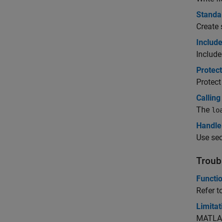
Standa
Create 
Include
Include
Protec
Protect
Calling
The
lo
Handle 
Use sec
Troub
Functi
Refer t
Limita
MATLAB