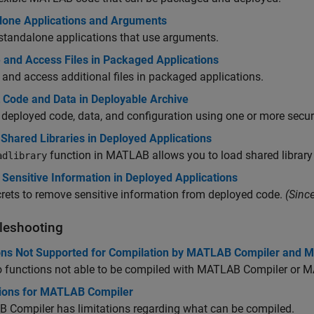
lone Applications and Arguments
standalone applications that use arguments.
 and Access Files in Packaged Applications
 and access additional files in packaged applications.
t Code and Data in Deployable Archive
 deployed code, data, and configuration using one or more secur
 Shared Libraries in Deployed Applications
function in MATLAB allows you to load shared librar
adlibrary
Sensitive Information in Deployed Applications
rets to remove sensitive information from deployed code.
(Sinc
leshooting
ons Not Supported for Compilation by MATLAB Compiler and
o functions not able to be compiled with
MATLAB Compiler
or
M
tions for MATLAB Compiler
 Compiler
has limitations regarding what can be compiled.