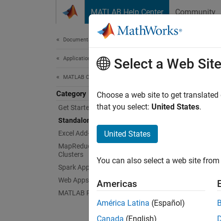
Skip to content
MATLAB Help Center
Community
Document
Documentation Home
Application Deployment
Sta
Select a Web Sit
MATLAB Compiler
Category
Create
Choose a web site to get translated
You ca
that you select:
United States
.
Get Started with MATLAB Compiler
users. 
Standalone Applications
executa
Excel Add-Ins
United States
applica
MapReduce Applications on Hadoop
Clusters
You can also select a web site from 
To crea
Spark Applications
Web Apps
Americas
Standal
MATLAB Runtime
comman
América Latina
(Español)
Canada
(English)