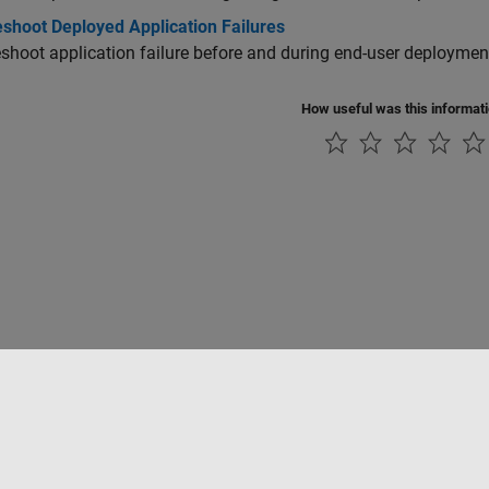
eshoot Deployed Application Failures
shoot application failure before and during end-user deploymen
How useful was this informat
Piracy
Application Status
Contact Us