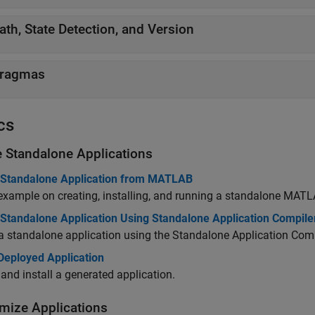
ath, State Detection, and Version
ragmas
cs
e Standalone Applications
 Standalone Application from MATLAB
example on creating, installing, and running a standalone MATL
 Standalone Application Using Standalone Application Compile
a standalone application using the Standalone Application Comp
 Deployed Application
and install a generated application.
mize Applications