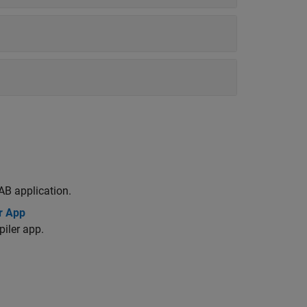
AB application.
r App
iler app.