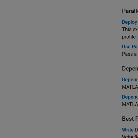
Paral
Deploy
This ex
profile.
Use Pa
Pass a 
Depen
Depend
MATLAB
Depend
MATLAB
Best 
Write 
Write f