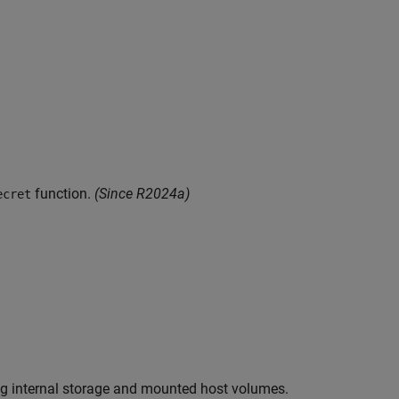
function.
(Since R2024a)
ecret
g internal storage and mounted host volumes.