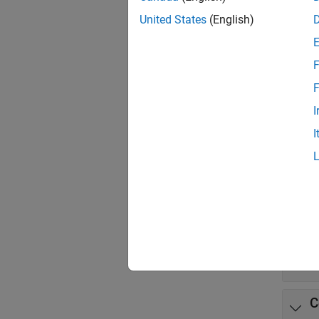
App
United States
(English)
Stand
Comp
F
F
Func
I
expand 
I
B
P
D
C