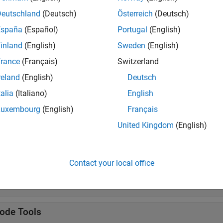
s
Deutschland
(Deutsch)
Österreich
(Deutsch)
alone Application
Package
MATLAB
programs for de
España
(Español)
Portugal
(English)
iler
R2025a)
inland
(English)
Sweden
(English)
rance
(Français)
Switzerland
tions
reland
(English)
Deutsch
all
talia
(Italiano)
English
Luxembourg
(English)
Français
uild
United Kingdom
(English)
ackage
Contact your local office
ocker
ode Tools