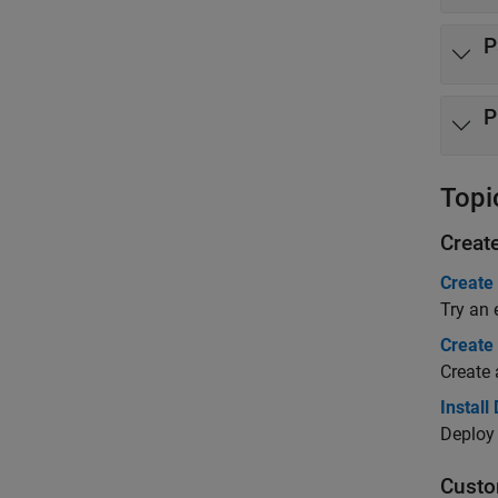
P
P
Topi
Creat
Create
Try an 
Create
Create 
Install
Deploy 
Custo