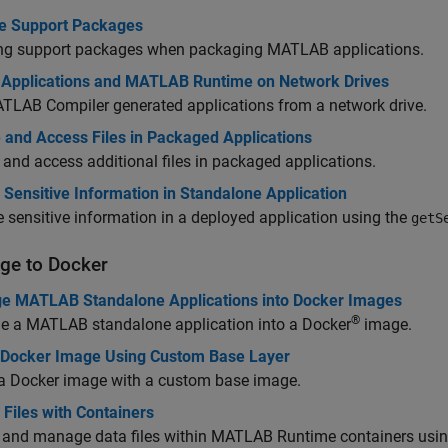
 Support Packages
ing support packages when packaging MATLAB applications.
 Applications and MATLAB Runtime on Network Drives
TLAB Compiler
generated applications from a network drive.
 and Access Files in Packaged Applications
 and access additional files in packaged applications.
Sensitive Information in Standalone Application
e sensitive information in a deployed application using the
getS
ge to
Docker
e MATLAB Standalone Applications into Docker Images
®
e a MATLAB standalone application into a Docker
image.
 Docker Image Using Custom Base Layer
 a Docker image with a custom base image.
Files with Containers
 and manage data files within
MATLAB Runtime
containers usin