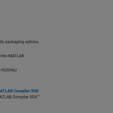
ity packaging options.
y into MATLAB.
e R2024a)
 MATLAB Compiler SDK
ATLAB Compiler SDK™
.