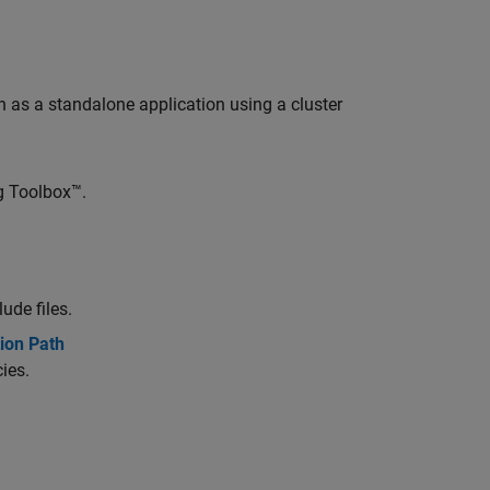
as a standalone application using a cluster
ng Toolbox™.
ude files.
ion Path
ies.