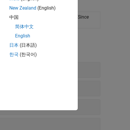
New Zealand
(English)
ployment as standalone applications
(Since
中国
简体中文
English
日本
(日本語)
한국
(한국어)