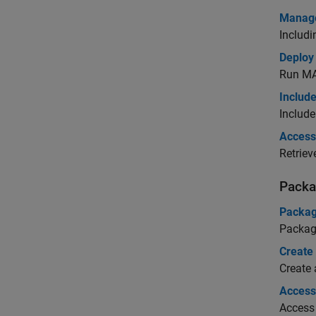
Manage
Includ
Deploy
Run
MA
Include
Include
Access 
Retriev
Packa
Packag
Packag
Create
Create
Access 
Access