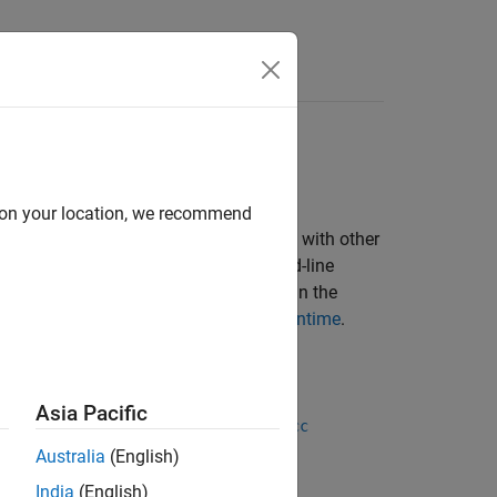
d on your location, we recommend
AB Compiler™
and share it royalty-free with other
 App Designer or it can be a command-line
es a
MATLAB Runtime
installation to run the
, see
Download and Install MATLAB Runtime
.
ulink Compiler
.
Asia Pacific
function, or the
ndaloneApplication
mcc
Australia
(English)
India
(English)