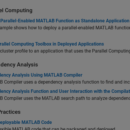
lel Computing
 Parallel-Enabled MATLAB Function as Standalone Application
ample shows how to deploy a parallel-enabled MATLAB function 
rallel Computing Toolbox in Deployed Applications
cluster profile to an application that uses the Parallel Computi
dency Analysis
ency Analysis Using MATLAB Compiler
 Compiler
uses a dependency analysis function to find and incl
ency Analysis Function and User Interaction with the Compilat
 Compiler
uses the MATLAB search path to analyze dependenc
Practices
Deployable MATLAB Code
lexible MATLAB code that can be packaged and deployed.