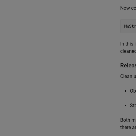
Now co
MWSt
In this
cleaned
Relea
Clean 
Ob
St
Both me
there a