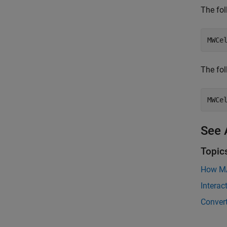
The fol
MWCe
The fo
MWCe
See 
Topic
How MA
Intera
Conver