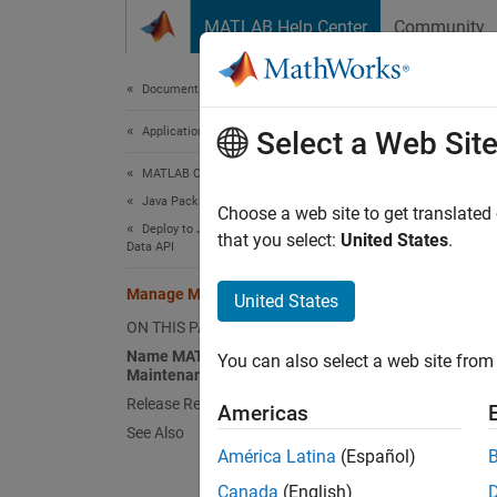
Skip to content
MATLAB Help Center
Community
Document
Documentation Home
Application Deployment
Ma
Select a Web Sit
MATLAB Compiler SDK
Java Package Integration
MATLA
Choose a web site to get translated
Deploy to Java Applications Using MWArray
MATLA
that you select:
United States
.
Data API
applica
JVM gar
Manage MATLAB Resources in JVM
United States
ON THIS PAGE
All of 
Name MATLAB Objects for Resource
You can also select a web site from 
collect
Maintenance
wrapper
Release Resources of MATLAB Objects
Americas
wrapper
See Also
conditi
América Latina
(Español)
Canada
(English)