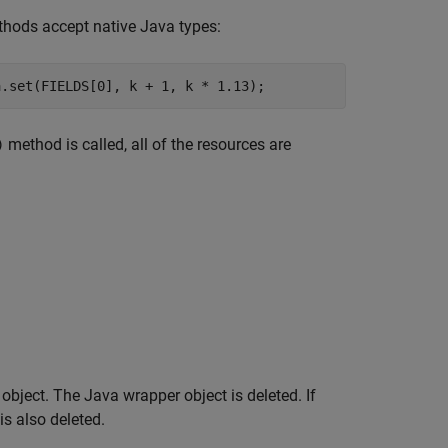
hods accept native Java types:
a.set(FIELDS[0], k + 1, k * 1.13);
method is called, all of the resources are
)
bject. The Java wrapper object is deleted. If
 is also deleted.