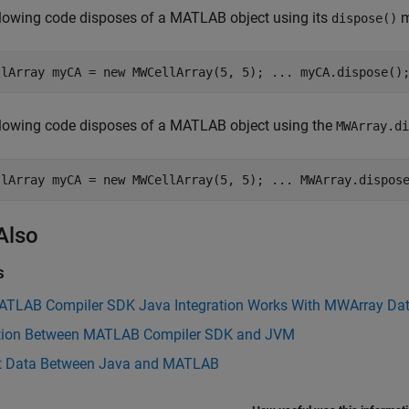
lowing code disposes of a MATLAB object using its
m
dispose()
llArray myCA = new MWCellArray(5, 5); ... myCA.dispose()
llowing code disposes of a MATLAB object using the
MWArray.di
llArray myCA = new MWCellArray(5, 5); ... MWArray.dispos
Also
s
TLAB Compiler SDK Java Integration Works With MWArray Dat
ction Between MATLAB Compiler SDK and JVM
t Data Between Java and MATLAB