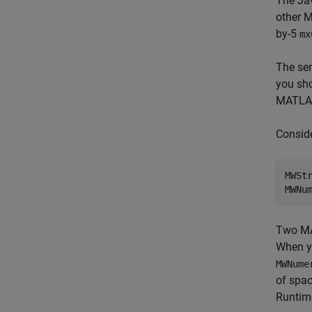
The Ja
other M
by-5
mx
The se
you sh
MATLAB
Conside
MWSt
MWNu
Two MA
When y
MWNume
of spac
Runtim