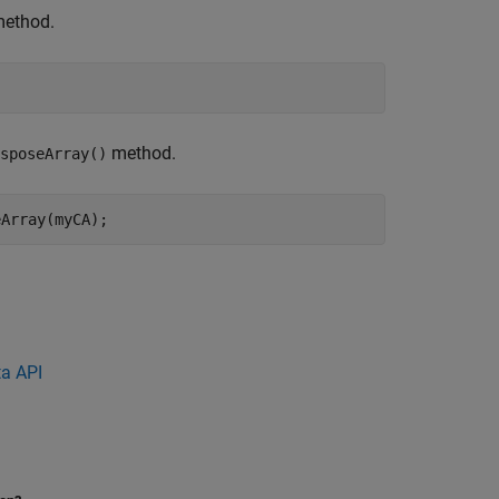
ethod.
;
method.
sposeArray()
eArray(myCA);
a API