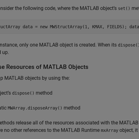
nsider the following code, where the MATLAB object’s
met
set()
ructArray data = new MWStructArray(1, KMAX, FIELDS); dat
 instance, only one MATLAB object is created. When its
dispose(
 up.
se Resources of
MATLAB
Objects
up MATLAB objects by using the:
ject’s
method
dispose()
atic
method
MWArray.disposeArray()
thods release all of the resources associated with the MATLAB o
re no other references to the
MATLAB Runtime
object, it
mxArray