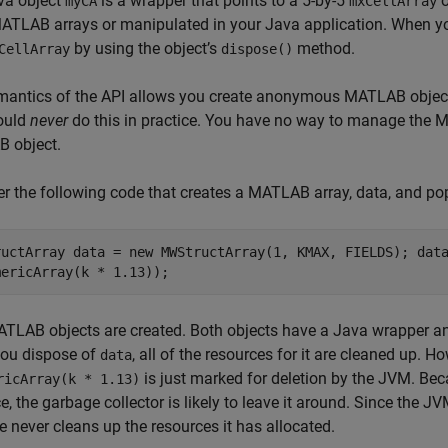
va object
is a wrapper that points to a 5-by-5
o
myCA
mxCellArray
ATLAB arrays or manipulated in your Java application. When yo
by using the object’s
method.
CellArray
dispose()
mantics of the API allows you create anonymous MATLAB objec
ould
never
do this in practice. You have no way to manage the
 object.
r the following code that creates a MATLAB array, data, and p
ructArray data = new MWStructArray(1, KMAX, FIELDS); dat
mericArray(k * 1.13));
TLAB objects are created. Both objects have a Java wrapper a
ou dispose of
, all of the resources for it are cleaned up.
data
is just marked for deletion by the JVM. B
ricArray(k * 1.13)
e, the garbage collector is likely to leave it around. Since the 
e
never cleans up the resources it has allocated.