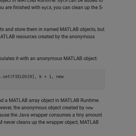
bject in
MATLAB Runtime
.
can be added to
myCA
u are finished with
, you can clean up the 5-
myCA
ts and store them in named MATLAB objects, but
 MATLAB resources created by the anonymous
opulates it with an anonymous MATLAB object:
a.set(FIELDS[0], k + 1, new
nd a MATLAB array object in
MATLAB Runtime
.
 However, the anonymous object created by
new
ecause the Java wrapper consumes a tiny amount
JVM never cleans up the wrapper object,
MATLAB