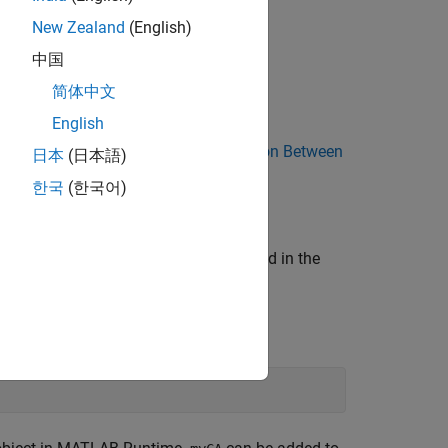
New Zealand
(English)
中国
简体中文
English
AB and Java and the JVM, see
Interaction Between
日本
(日本語)
한국
(한국어)
andard Java constructors as described in the
.
rrayAPI
 create a 5-by-5 cell array.