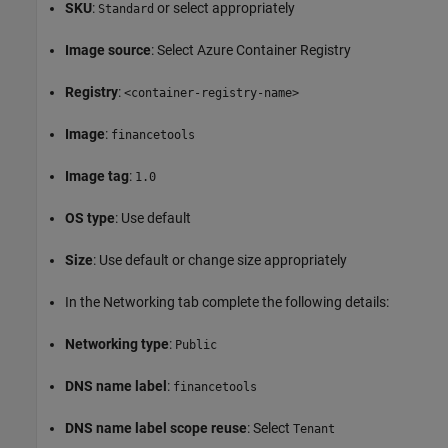
SKU
:
or select appropriately
Standard
Image source
: Select Azure Container Registry
Registry
:
<container-registry-name>
Image
:
financetools
Image tag
:
1.0
OS type
: Use default
Size
: Use default or change size appropriately
In the Networking tab complete the following details:
Networking type
:
Public
DNS name label
:
financetools
DNS name label scope reuse
: Select
Tenant