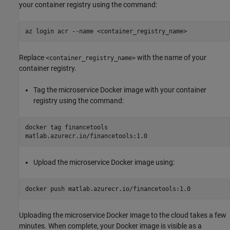
your container registry using the command:
az login acr --name <container_registry_name>
Replace
with the name of your
<container_registry_name>
container registry.
Tag the microservice Docker image with your container
registry using the command:
docker tag financetools
matlab.azurecr.io/financetools:1.0
Upload the microservice Docker image using:
docker push matlab.azurecr.io/financetools:1.0
Uploading the microservice Docker image to the cloud takes a few
minutes. When complete, your Docker image is visible as a