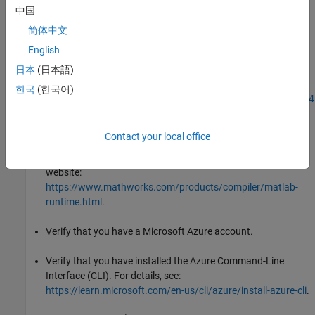
中国
To install Docker Desktop, see
简体中文
https://docs.docker.com/desktop/setup/install/windows-
English
install/
.
日本
(日本語)
To install Docker on WSL2, see
한국
(한국어)
https://www.mathworks.com/matlabcentral/answers/17584
how-do-i-install-docker-on-wsl2
.
Contact your local office
Verify that you have the
MATLAB Runtime
installer. If you
®
don't, you can download the installer from the MathWorks
website:
https://www.mathworks.com/products/compiler/matlab-
runtime.html
.
Verify that you have a Microsoft Azure account.
Verify that you have installed the Azure Command-Line
Interface (CLI). For details, see:
https://learn.microsoft.com/en-us/cli/azure/install-azure-cli
.