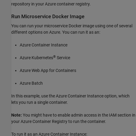
repository in your Azure container registry.
Run Microservice
Docker
Image
You can run your microservice Docker image using one of several
different options on Azure. You can run it as an:
Azure Container Instance
®
Azure Kubernetes
Service
Azure Web App for Containers
Azure Batch
In this example, use the Azure Container Instance option, which
lets you run a single container.
Note:
You might have to enable admin access in the IAM section in
your Azure Container Registry to run the container.
To run it as an Azure Container Instance: