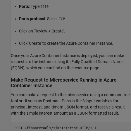
Ports
: Type
9910
Ports protocol
: Select
TCP
Click on 'Review + Create'.
Click 'Create' to create the Azure Container Instance.
Once your Azure Container Instance is deployed, you can make
requests to the instance using its Fully Qualified Domain Name
(FQDN), which you can find on the resource page.
Make Request to Microservice Running in Azure
Container Instance
You can make a request to the microservice using a command line
tool or UI such as Postman. Pass in the 3 input variables for
principal, interest, and time in JSON format, and receive a result
with the simple interest amount as a JSON formatted result.
POST /financetools/simpInterest HTTP/1.1
