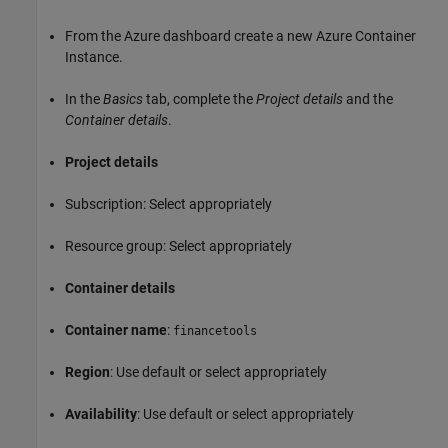
From the Azure dashboard create a new Azure Container
Instance.
In the
Basics
tab, complete the
Project details
and the
Container details
.
Project details
Subscription: Select appropriately
Resource group: Select appropriately
Container details
Container name
:
financetools
Region
: Use default or select appropriately
Availability
: Use default or select appropriately