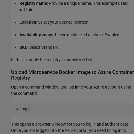
Registry name
: Provide a unique name. This example uses:
matlab
Location
: Select your desired location.
Availability zones
: Leave unchecked or check Enabled.
SKU
: Select Standard.
In this example the registry is named
.
matlab
Upload Microservice
Docker
Image to
Azure
Container
Registry
Open a command window and log in to your Azure account using
the command
az login
This opens a browser window for you to log in and authenticate.
Once you are logged into the Azure portal, you need to log in to