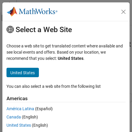
Skip to content
MATLAB Help Center
Off-Canvas Navigation Menu Toggle
Select a Web Site
Main Content
Documentation Home
Run Microservice Created Using
MATLAB
Compiler SDK
on
Microsoft
Application Deployment
Choose a web site to get translated content where available and
Azure
see local events and offers. Based on your location, we
MATLAB Compiler SDK
recommend that you select:
United States
.
Microservices
This example shows how to run a microservice created using
United States
Run Microservice Created Using MATLAB
®
®
®
MATLAB
Compiler SDK™
on Microsoft
Azure
.
Compiler SDK on Microsoft Azure
ON THIS PAGE
You can also select a web site from the following list
List of Example Files
List of Example Files
Americas
Prerequisites
simpInterest.m
Package Deployable Archive into
América Latina
(Español)
Microservice Docker Image
Canada
(English)
To download the example files, type the following into your
Creating Azure Container Registry
MATLAB command window.
United States
(English)
Upload Microservice Docker Image to Azure
Container Registry