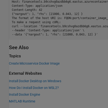
Host: financetools.b9cshvg0azdbb6g6.eastus.azurecontainer
Content-Type: application/json

Content-Length: 42

{"nargout": 1, "rhs": [21000, 0.043, 12] }

The format of the host URI is: FQDN:port/container_image_
To make a request using cURL:

curl --location 'financetools.b9cshvg0azdbb6g6.eastus.azu
--header 'Content-Type: application/json' \

See Also
Topics
Create Microservice Docker Image
External Websites
Install Docker Desktop on Windows
How Do I install Docker on WSL2?
Install Docker Engine
MATLAB Runtime