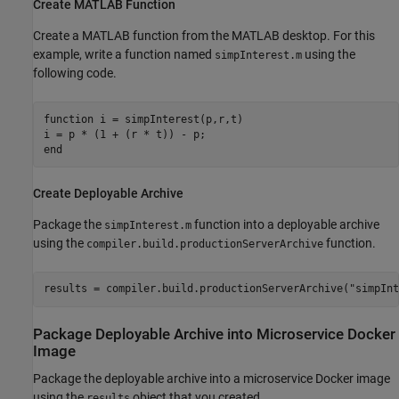
Create
MATLAB
Function
Create a MATLAB function from the MATLAB desktop. For this
example, write a function named
using the
simpInterest.m
following code.
function
 i = simpInterest(p,r,t)

end
Create Deployable Archive
Package the
function into a deployable archive
simpInterest.m
using the
function.
compiler.build.productionServerArchive
results = compiler.build.productionServerArchive(
"simpInt
Package Deployable Archive into Microservice
Docker
Image
Package the deployable archive into a microservice Docker image
using the
object that you created.
results