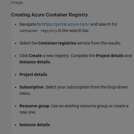
Image
.
Creating
Azure
Container Registry
Navigate to
https://portal.azure.com/
and search for
in the search bar.
container registry
Select the
Container registries
service from the results.
Click
Create
a new registry. Complete the
Project details
and
Instance details
.
Project details
Subscription
: Select your subscription from the drop-down
menu.
Resource group
: Use an existing resource group or create a
new one.
Instance details