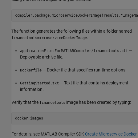
compiler.package.microserviceDockerImage(results,"ImageNa
The function generates the following files within a folder named
:
financetoolsmicroserviceDockerImage
—
applicationFilesForMATLABCompiler/financetools.ctf
Deployable archive file.
— Docker file that specifies run-time options.
Dockerfile
— Text file that contains deployment
GettingStarted.txt
information.
Verify that the
image has been created by typing:
financetools
docker images
For details, see
MATLAB Compiler SDK
Create Microservice Docker