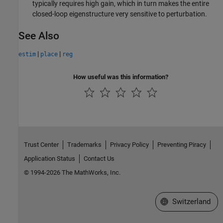
typically requires high gain, which in turn makes the entire
closed-loop eigenstructure very sensitive to perturbation.
See Also
|
|
estim
place
reg
How useful was this information?
Trust Center
Trademarks
Privacy Policy
Preventing Piracy
Application Status
Contact Us
© 1994-2026 The MathWorks, Inc.
Select a Web Site
Switzerland