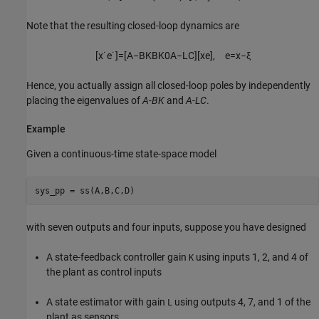
Note that the resulting closed-loop dynamics are
[
x
˙
e
˙
]
=
[
A
−
B
K
B
K
0
A
−
L
C
]
[
x
e
]
,
e
=
x
−
ξ
Hence, you actually assign all closed-loop poles by independently
placing the eigenvalues of
A
-
BK
and
A
-
LC
.
Example
Given a continuous-time state-space model
with seven outputs and four inputs, suppose you have designed
A state-feedback controller gain
using inputs 1, 2, and 4 of
K
the plant as control inputs
A state estimator with gain
using outputs 4, 7, and 1 of the
L
plant as sensors