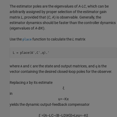
The estimator poles are the eigenvalues of
A
-
LC
, which can be
arbitrarily assigned by proper selection of the estimator gain
matrix
L
, provided that (
C, A
) is observable. Generally, the
estimator dynamics should be faster than the controller dynamics
(eigenvalues of
A
-
BK
).
Use the
function to calculate the
L
matrix
place
where
and
are the state and output matrices, and
is the
A
C
q
vector containing the desired closed-loop poles for the observer.
Replacing
x
by its estimate
ξ
in
u
=
−
K
x
yields the dynamic output-feedback
compensator
ξ
˙
=
[
A
−
L
C
−
(
B
−
L
D
)
K
]
ξ
+
L
y
u
=
−
K
ξ