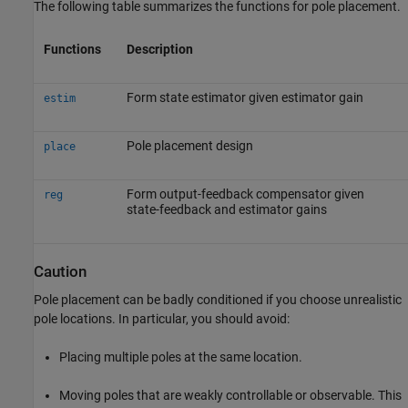
The following table summarizes the functions for pole placement.
Functions
Description
Form state estimator given estimator gain
estim
Pole placement design
place
Form output-feedback compensator given
reg
state-feedback and estimator gains
Caution
Pole placement can be badly
conditioned if you choose unrealistic
pole locations. In particular, you should avoid:
Placing multiple poles at the same location.
Moving poles that are weakly controllable or observable. This