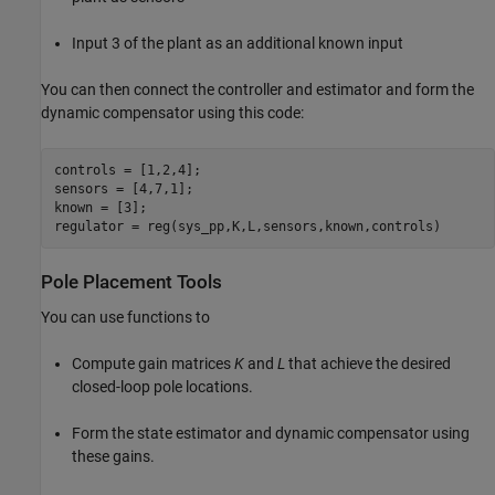
Input 3 of the plant as an additional known input
You can then connect the controller and estimator and form the
dynamic compensator using this code:
controls = [1,2,4];

sensors = [4,7,1];

known = [3];

Pole Placement Tools
You can use functions to
Compute gain matrices
K
and
L
that achieve the desired
closed-loop pole locations.
Form the state estimator and dynamic compensator using
these gains.