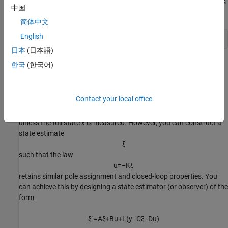
For example, for state matrices
and
, and vector
that contains
A
B
p
中国
the desired locations of the closed loop poles,
简体中文
English
日本
(日本語)
computes an appropriate gain matrix
.
한국
(한국어)
K
State Estimator Design
Contact your local office
You cannot implement the state-feedback law
u
=
−
K
x
unless the full state
x
is measured. However, you can construct a
state
estimate
ξ
such that the law
u
=
−
K
ξ
retains similar pole assignment and closed-loop properties. You
can achieve this by designing a state estimator (or observer) of the
form
ξ
˙
=
A
ξ
+
B
u
+
L
(
y
−
C
ξ
−
D
u
)