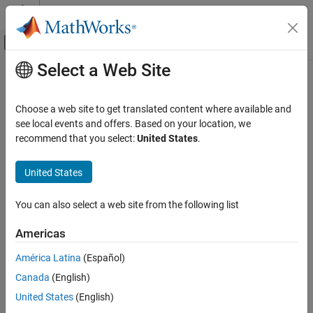
Skip to content
MATLAB Help Center
Off-Canvas Navigation Menu Toggle
Select a Web Site
Main Content
Documentation Home
lqry
Control Systems
Choose a web site to get translated content where available and
Form linear-quadratic (LQ) state-feedback regulator with output
see local events and offers. Based on your location, we
Control System Toolbox
weighting
recommend that you select:
United States
.
Control System Design and Tuning
State-Space Control Design and Estimation
Syntax
United States
State-Space Control Design
[K,S,e] = lqry(sys,Q,R,N)
You can also select a web site from the following list
lqry
Description
ON THIS PAGE
Americas
Syntax
Given the plant
América Latina
(Español)
Description
Canada
(English)
Examples
x
˙
=
A
x
+
B
u
y
=
C
x
+
D
u
Limitations
United States
(English)
or its discrete-time counterpart,
designs a state-feedback
lqry
Version History