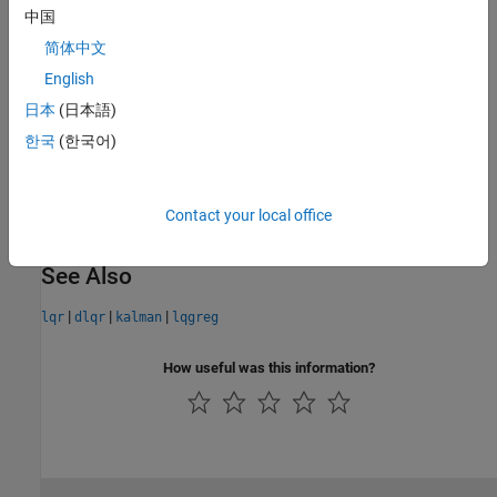
See
LQG Design for the x-Axis
for an example.
中国
Limitations
简体中文
English
The data
日本
(日本語)
A
,
B
,
Q
¯
,
R
¯
,
N
¯
must satisfy the requirements for
or
.
lqr
dlqr
한국
(한국어)
Version History
Contact your local office
Introduced before R2006a
See Also
|
|
|
lqr
dlqr
kalman
lqgreg
How useful was this information?