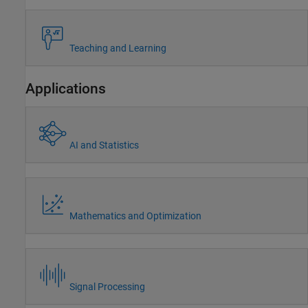
Teaching and Learning
Applications
AI and Statistics
Mathematics and Optimization
Signal Processing