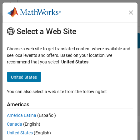
Skip to content
MATLAB Help Center
Off-Canvas Navigation Menu Toggle
Select a Web Site
Main Content
View By:
Category
Search
Product List
Choose a web site to get translated content where available and
see local events and offers. Based on your location, we
Using MATLAB
Documentation
recommend that you select:
United States
.
MATLAB
MATLAB Copilot
United States
Using MATLAB
Using Simulink
You can also select a web site from the following list
Simulink
Simulink Copilot
Americas
MATLAB
Physical Modeling
América Latina
(Español)
Event-Based Modeling
Canada
(English)
Real-Time Simulation and Testing
United States
(English)
Workflows
MATLAB Copilot