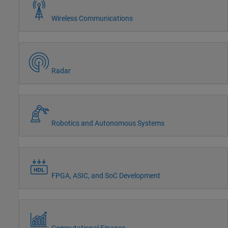
Wireless Communications
Radar
Robotics and Autonomous Systems
FPGA, ASIC, and SoC Development
Computational Finance