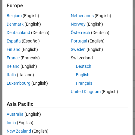
Europe
Parallel Computing
Reporting and Database Access
Belgium
(English)
Netherlands
(English)
Using Simulink
Systems Engineering
Denmark
(English)
Norway
(English)
Code Generation
Deutschland
(Deutsch)
Österreich
(Deutsch)
Application Deployment
España
(Español)
Portugal
(English)
Simulink
Verification, Validation, and Test
Finland
(English)
Sweden
(English)
Cloud Capabilities
Teaching and Learning
France
(Français)
Switzerland
Ireland
(English)
Deutsch
Applications
Simulink Copilot
Italia
(Italiano)
English
AI and Statistics
Luxembourg
(English)
Français
Mathematics and Optimization
United Kingdom
(English)
Signal Processing
Image Processing and Computer Vision
Asia Pacific
Physical Modeling
Control Systems
Test and Measurement
Australia
(English)
RF and Mixed Signal
India
(English)
Wireless Communications
New Zealand
(English)