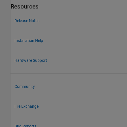
Resources
Release Notes
Installation Help
Hardware Support
Community
File Exchange
Bug Reports