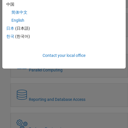
Event-Based Modeling
Radar
中国
Robotics and Autonomous Systems
简体中文
FPGA, ASIC, and SoC Development
English
Computational Finance
Computational Biology
日本
(日本語)
Real-Time Simulation and Testing
Code Verification
한국
(한국어)
Aerospace and Defense
Workflows
Automotive
Contact your local office
Parallel Computing
Reporting and Database Access