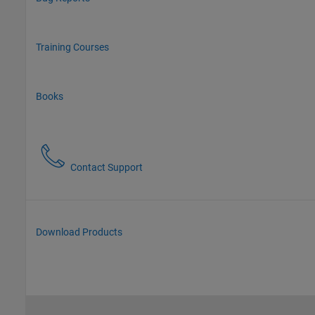
Training Courses
Books
Contact Support
Download Products