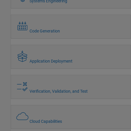
Systems Engineering
Code Generation
Application Deployment
Verification, Validation, and Test
Cloud Capabilities