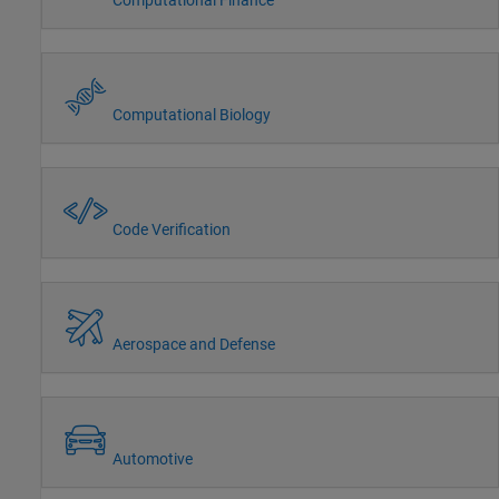
Computational Biology
Code Verification
Aerospace and Defense
Automotive