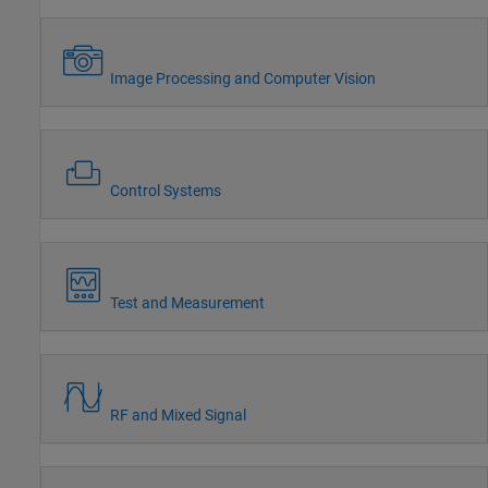
Image Processing and Computer Vision
Control Systems
Test and Measurement
RF and Mixed Signal