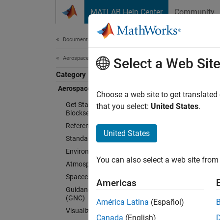
Skip to content
MATLAB Help Center
Community
Document
Documentation Home
Aerospace and Defense
Aer
Select a Web Sit
Category
Aerospace Blockset
Choose a web site to get translated
Model, 
Get Started with Aerospace
that you select:
United States
.
Blockset
Aerosp
Reference Applications
fidelit
United States
Standard Workflow Procedures
flight 
Environment
and coo
You can also select a web site from 
Atmospheric Flight
orienta
Spacecraft Simulation
model.
Americas
Guidance, Navigation, and Control
(GNC)
América Latina
(Español)
Aerospa
Visualization
can sup
Canada
(English)