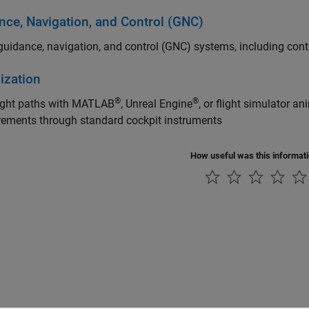
nce, Navigation, and Control (GNC)
uidance, navigation, and control (GNC) systems, including contr
ization
®
®
light paths with MATLAB
, Unreal Engine
, or flight simulator a
ements through standard cockpit instruments
How useful was this informat