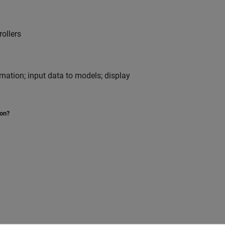
ollers
nimation; input data to models; display
ion?