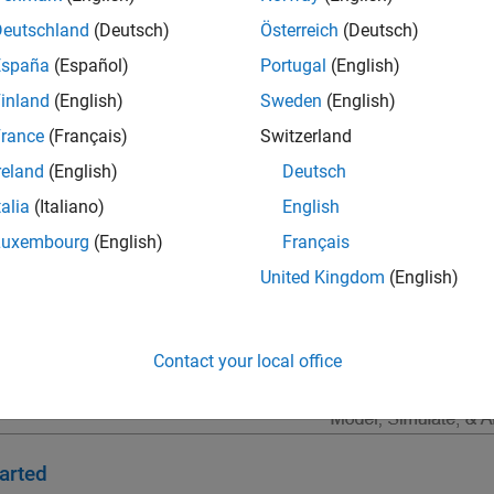
lgorithm development; software integration testing; and hardware
Deutschland
(Deutsch)
Österreich
(Deutsch)
ous flight, radar, and communications.
España
(Español)
Portugal
(English)
inland
(English)
Sweden
(English)
rance
(Français)
Switzerland
reland
(English)
Deutsch
talia
(Italiano)
English
Luxembourg
(English)
Français
United Kingdom
(English)
Contact your local office
arted