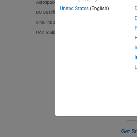
Aerospace Toolbox
(GNC) a
United States
(English)
autonom
DO Qualification Kit
Simulink 3D Animation
F
UAV Toolbox
F
I
I
Get St