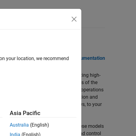
Videos
Answers
 Notes
PDF Documentation
PDF Documentation
d on your location, we recommend
 for modeling, simulating, and analyzing high-
ludes vehicle dynamics, validated models of the
nd propulsion. Built-in aerospace math operations
atmospheric vehicle and spacecraft motion and
n blocks, including photorealistic views, to your
Asia Pacific
Australia
(English)
g reusable vehicle platform models. These models
ission design; guidance, navigation, and control
India
(English)