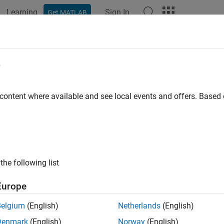
Learning
Sign In
Get MATLAB
ation
Examples
Functions
Blocks
Apps
Scenes
ospace Blockset
e
Release
 content where available and see local events and offers. Base
simulate, and analyze aerospace vehicle dynamics
®
ace Blockset™ provides Simulink
reference examples and blocks
y aircraft, rotorcraft, and spacecraft platforms. The blockset inc
environment, and blocks for pilot behavior, actuator dynamics, a
rdinate system and spatial transformations let you represent 
the following list
tion. To examine simulation results, you can connect visualizatio
Europe
Belgium
(English)
Netherlands
(English)
ce Blockset provides standard model architectures for buildin
port flight and mission analysis; conceptual studies; detailed m
Denmark
(English)
Norway
(English)