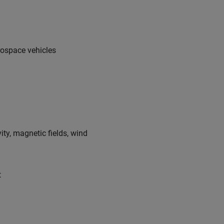
rospace vehicles
ty, magnetic fields, wind
t