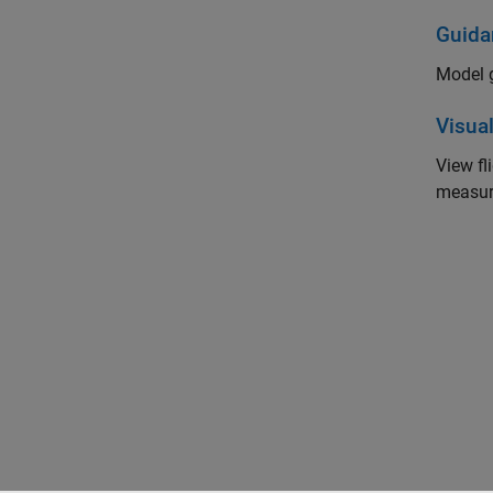
Guida
Model g
Visual
View f
measur