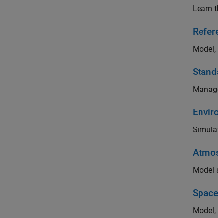
Learn t
Refer
Model, 
Stand
Manage
Envir
Simulat
Atmos
Model a
Space
Model, 