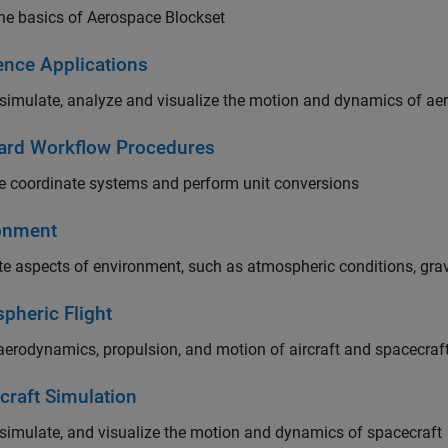
he basics of Aerospace Blockset
ence Applications
simulate, analyze and visualize the motion and dynamics of ae
ard Workflow Procedures
 coordinate systems and perform unit conversions
onment
e aspects of environment, such as atmospheric conditions, gravi
pheric Flight
erodynamics, propulsion, and motion of aircraft and spacecraf
craft Simulation
simulate, and visualize the motion and dynamics of spacecraft