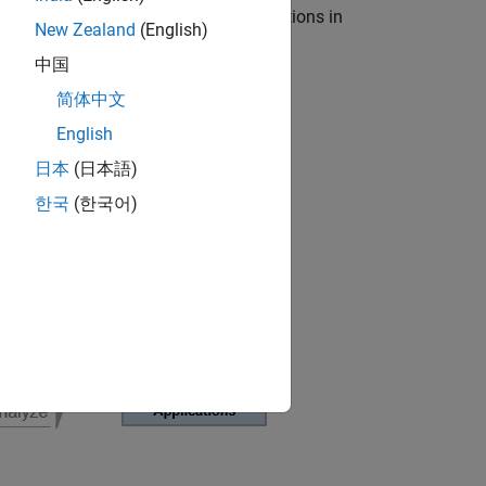
-in-the-loop (HIL) testing for applications in
New Zealand
(English)
中国
简体中文
English
日本
(日本語)
한국
(한국어)