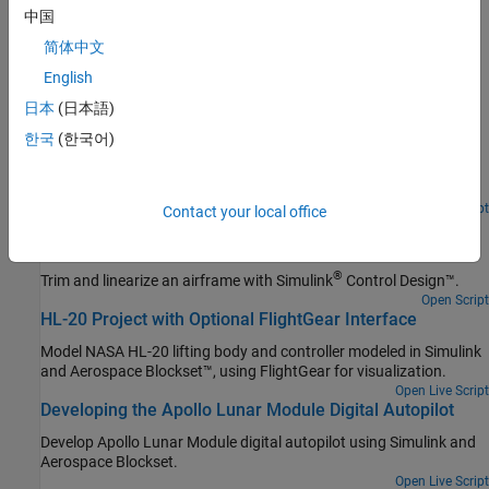
Trajectories
中国
Create reference signals for standard trajectories in multivehicle
简体中文
simulations
English
Featured Examples
日本
(日本語)
Lightweight Airplane Design
한국
(한국어)
Address the technical and process challenges of aircraft design
using the design of a lightweight aircraft.
Open Live Script
Contact your local office
Airframe Trim and Linearize with Simulink Control
Design
®
Trim and linearize an airframe with
Simulink
Control Design™
.
Open Script
HL-20 Project with Optional FlightGear Interface
Model NASA HL-20 lifting body and controller modeled in Simulink
and Aerospace Blockset™, using FlightGear for visualization.
Open Live Script
Developing the Apollo Lunar Module Digital Autopilot
Develop Apollo Lunar Module digital autopilot using Simulink and
Aerospace Blockset.
Open Live Script