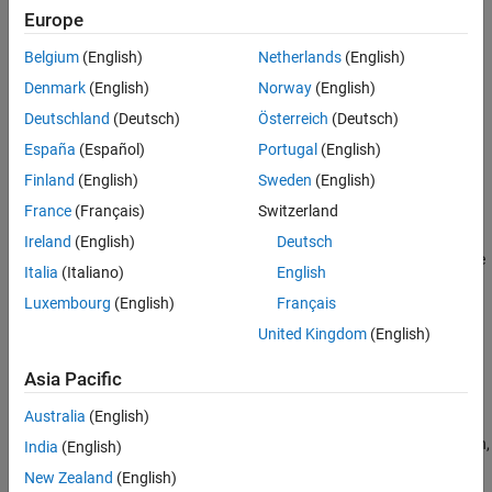
Control
Europe
Guidance
Actuators
Calculate range between two vehicles
Belgium
(English)
Netherlands
(English)
Pilot Models
Navigation
Denmark
(English)
Norway
(English)
Flight Control Analysis
Implement three-axis measurement of accelerations, angular
Deutschland
(Deutsch)
Österreich
(Deutsch)
Flight Parameters
rates, inertias
Trajectories
España
(Español)
Portugal
(English)
Control
Visualization
Finland
(English)
Sweden
(English)
Simulate various controllers, such as one-dimensional, two-
dimensional, three-dimensional types
France
(Français)
Switzerland
Actuators
Ireland
(English)
Deutsch
Represent linear and nonlinear actuators with saturation and rate
Italia
(Italiano)
English
limits
Luxembourg
(English)
Français
Pilot Models
United Kingdom
(English)
Implement pilot models
Flight Control Analysis
Asia Pacific
Analyze the motion and dynamics of aerospace vehicles
Australia
(English)
Flight Parameters
Calculate aerospace parameters such as ideal airspeed correction,
India
(English)
Mach number, dynamic pressure
New Zealand
(English)