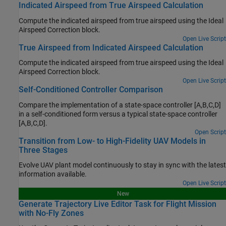
Indicated Airspeed from True Airspeed Calculation
Compute the indicated airspeed from true airspeed using the
Ideal
Airspeed Correction
block.
Open Live Script
True Airspeed from Indicated Airspeed Calculation
Compute the indicated airspeed from true airspeed using the
Ideal
Airspeed Correction
block.
Open Live Script
Self-Conditioned Controller Comparison
Compare the implementation of a state-space controller [A,B,C,D]
in a self-conditioned form versus a typical state-space controller
[A,B,C,D].
Open Script
Transition from Low- to High-Fidelity UAV Models in
Three Stages
Evolve UAV plant model continuously to stay in sync with the latest
information available.
Open Live Script
New
Generate Trajectory Live Editor Task for Flight Mission
with No-Fly Zones