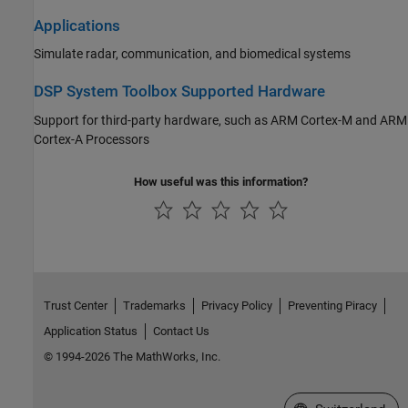
Applications
Simulate radar, communication, and biomedical systems
DSP System Toolbox Supported Hardware
Support for third-party hardware, such as
ARM Cortex
-M and
ARM
Cortex
-A Processors
How useful was this information?
Trust Center
Trademarks
Privacy Policy
Preventing Piracy
Application Status
Contact Us
© 1994-2026 The MathWorks, Inc.