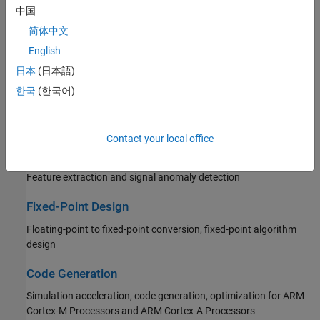
Filter Implementation
中国
Single-rate, multirate, and adaptive filters
简体中文
Transforms and Spectral Analysis
English
日本
(日本語)
FFT, DCT, spectral analysis, linear prediction
한국
(한국어)
Statistics and Linear Algebra
Measurements, statistics, matrix math, linear algebra
Contact your local office
AI for DSP
Feature extraction and signal anomaly detection
Fixed-Point Design
Floating-point to fixed-point conversion, fixed-point algorithm
design
Code Generation
Simulation acceleration, code generation, optimization for
ARM
Cortex-M Processors
and
ARM Cortex-A Processors