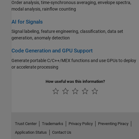
Order analysis, time-synchronous averaging, envelope spectra,
modal analysis, rainflow counting
AI for Signals
Signal labeling, feature engineering, classification, data set
generation, anomaly detection
Code Generation and GPU Support
Generate portable C/C++/MEX functions and use GPUs to deploy
or accelerate processing
How useful was this information?
Trust Center
Trademarks
Privacy Policy
Preventing Piracy
Application Status
Contact Us