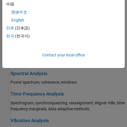
Peaks, signal statistics, pulse and transition metrics, power,
中国
bandwidth, distortion
简体中文
Transforms, Correlation, and Modeling
English
日本
(日本語)
Cross-correlation, autocorrelation, Fourier, DCT, Hilbert, Goertzel,
parametric modeling, linear predictive coding
한국
(한국어)
Digital and Analog Filters
Contact your local office
FIR and IIR, single-rate and multirate filter design, analysis, and
implementation
Spectral Analysis
Power spectrum, coherence, windows
Time-Frequency Analysis
Spectrogram, synchrosqueezing, reassignment, Wigner-Ville, time-
frequency marginals, data-adaptive methods
Vibration Analysis