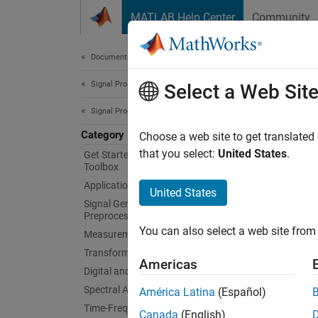
Skip to content
MATLAB Help Center
Community
Document
Documentation Home
Signal Processing
Vibr
Select a Web Sit
Signal Processing Toolbox
Category
Order a
Choose a web site to get translated
Signal 
that you select:
United States
.
Get Started with Signal Processing
Toolbox
Use ord
Applications
and the
United States
experim
Signal Generation, Analysis, and
Preprocessing
mode sh
You can also select a web site from 
Measurements and Feature Extraction
using e
Transforms, Correlation, and Modeling
Americas
App
Digital and Analog Filters
Spectral Analysis
América Latina
(Español)
Signa
Time-Frequency Analysis
Canada
(English)