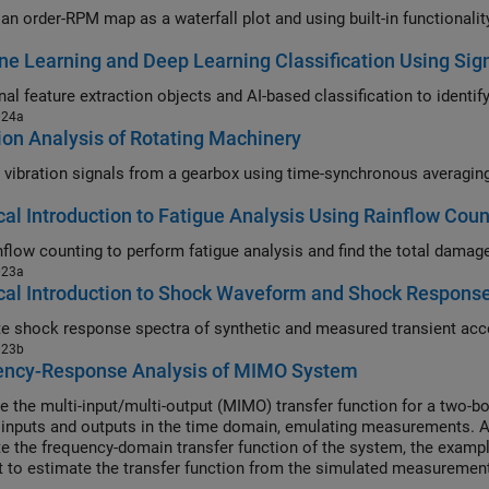
an order-RPM map as a waterfall plot and using built-in functionalit
e Learning and Deep Learning Classification Using Sign
024a
ion Analysis of Rotating Machinery
cal Introduction to Fatigue Analysis Using Rainflow Coun
023a
cal Introduction to Shock Waveform and Shock Respons
023b
ency-Response Analysis of MIMO System
e the multi-input/multi-output (MIMO) transfer function for a two-b
inputs and outputs in the time domain, emulating measurements. Aft
te the frequency-domain transfer function of the system, the exampl
t to estimate the transfer function from the simulated measuremen