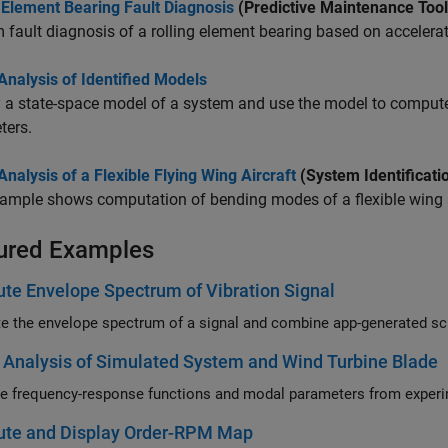
 Element Bearing Fault Diagnosis
(Predictive Maintenance Too
 fault diagnosis of a rolling element bearing based on accelerat
nalysis of Identified Models
y a state-space model of a system and use the model to compu
ters.
nalysis of a Flexible Flying Wing Aircraft
(System Identificati
ample shows computation of bending modes of a flexible wing a
ured Examples
e Envelope Spectrum of Vibration Signal
Analysis of Simulated System and Wind Turbine Blade
te and Display Order-RPM Map