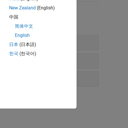
New Zealand
(English)
中国
简体中文
English
日本
(日本語)
한국
(한국어)