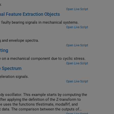
y.
Open Live Script
al Feature Extraction Objects
Use signal feature extraction objects and AI-based classification to identify faulty bearing signals in mechanical systems.
Open Live Script
Analyze vibration signals from a gearbox using time-synchronous averaging and envelope spectra.
Open Live Script
ting
Use rainflow counting to perform fatigue analysis and find the total damage on a mechanical component due to cyclic stress.
Open Live Script
e Spectrum
Compute shock response spectra of synthetic and measured transient acceleration signals.
Open Live Script
ody oscillator. This example starts by computing the
er applying the definition of the Z-transform to
e uses the functions tfestimate, modalfrf, and
t data. The comparison between the outputs of