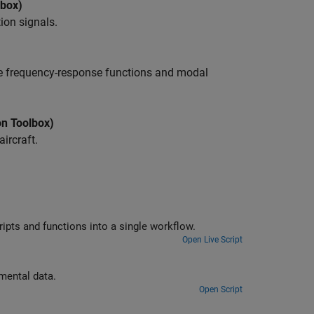
lbox)
ion signals.
te frequency-response functions and modal
on Toolbox)
ircraft.
Compute the envelope spectrum of a signal and combine app-generated scripts and functions into a single workflow.
Open Live Script
Estimate frequency-response functions and modal parameters from experimental data.
Open Script