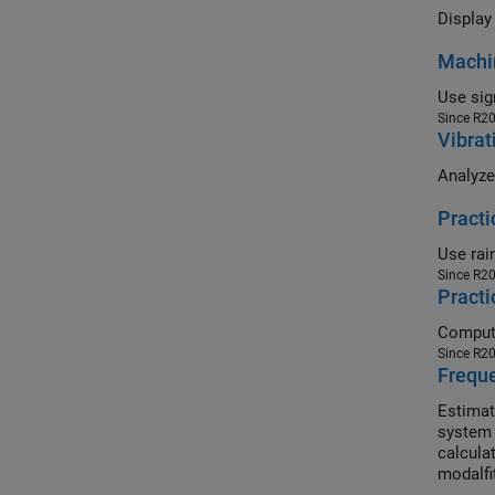
Display 
Machin
Since R2
Vibrat
Practi
Since R2
Practi
Since R2
Frequ
Estimat
system 
calcula
modalfi