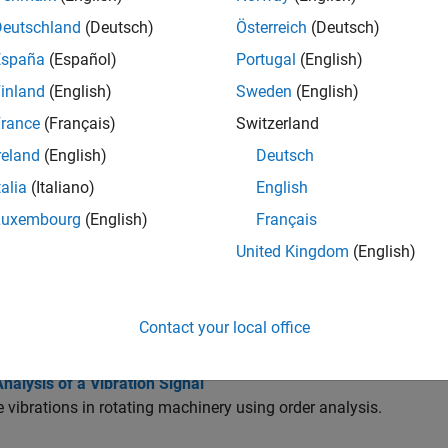
Deutschland
(Deutsch)
Österreich
(Deutsch)
tions
España
(Español)
Portugal
(English)
all
inland
(English)
Sweden
(English)
rance
(Français)
Switzerland
otating Machinery
reland
(English)
Deutsch
talia
(Italiano)
English
odal Analysis
Luxembourg
(English)
Français
United Kingdom
(English)
atigue Analysis
Contact your local office
cs
nalysis of a Vibration Signal
 vibrations in rotating machinery using order analysis.