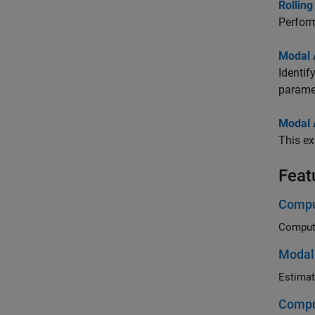
Rolling
Perform
Modal A
Identif
parame
Modal A
This ex
Feat
Comput
Modal 
Compu