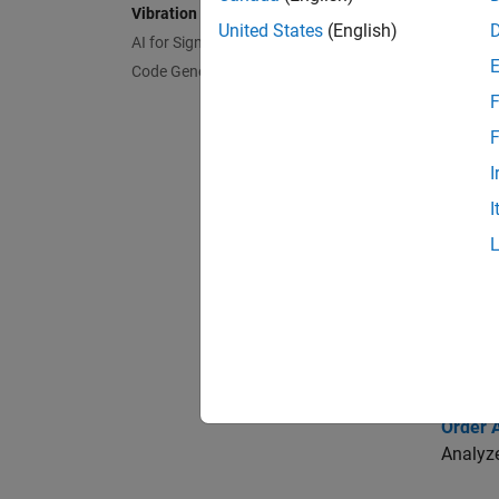
Vibration Analysis
United States
(English)
AI for Signals
Func
Code Generation and GPU Support
expand 
F
F
R
I
I
M
F
Topi
Order A
Analyze