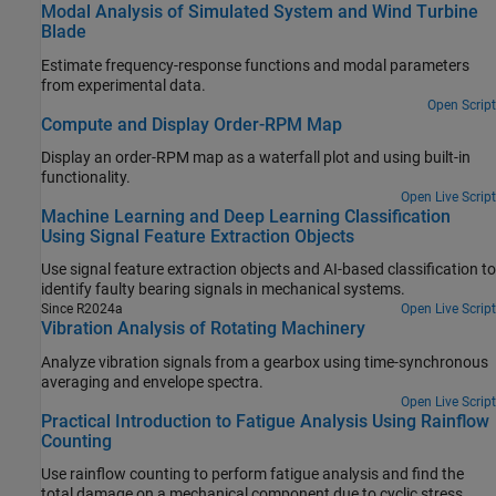
Modal Analysis of Simulated System and Wind Turbine
Blade
Estimate frequency-response functions and modal parameters
from experimental data.
Open Script
Compute and Display Order-RPM Map
Display an order-RPM map as a waterfall plot and using built-in
functionality.
Open Live Script
Machine Learning and Deep Learning Classification
Using Signal Feature Extraction Objects
Use signal feature extraction objects and AI-based classification to
identify faulty bearing signals in mechanical systems.
Since R2024a
Open Live Script
Vibration Analysis of Rotating Machinery
Analyze vibration signals from a gearbox using time-synchronous
averaging and envelope spectra.
Open Live Script
Practical Introduction to Fatigue Analysis Using Rainflow
Counting
Use rainflow counting to perform fatigue analysis and find the
total damage on a mechanical component due to cyclic stress.