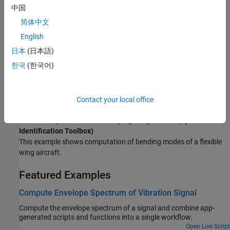
Analyze vibrations in rotating machinery using order analysis.
中国
简体中文
Rolling Element Bearing Fault Diagnosis
(Predictive
Maintenance Toolbox)
English
Perform fault diagnosis of a rolling element bearing based on
日本
(日本語)
acceleration signals.
한국
(한국어)
Modal Analysis of Identified Models
Identify a state-space model of a system and use the model to
compute frequency-response functions and modal parameters.
Contact your local office
Modal Analysis of a Flexible Flying Wing Aircraft
(System
Identification Toolbox)
This example shows computation of bending modes of a flexible
wing aircraft.
Featured Examples
Compute Envelope Spectrum of Vibration Signal
Compute the envelope spectrum of a signal and combine app-
generated scripts and functions into a single workflow.
Open Live Script