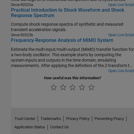
Since R2023a
Open Live Script
Practical Introduction to Shock Waveform and Shock
Response Spectrum
Compute shock response spectra of synthetic and measured
transient acceleration signals.
Since R2023b
Open Live Script
Frequency-Response Analysis of MIMO System
Estimate the multi-input/multi-output (MIMO) transfer function for
a two-body oscillator. This example starts by computing the
system inputs and outputs in the time domain, emulating
measurements. After applying the definition of the Z-transform to
calculate the frequency-domain transfer function of the system,
Open Live Script
the example uses the functions tfestimate, modalfrf, and modalfit
How useful was this information?
to estimate the transfer function from the simulated measurement
data. The comparison between the outputs of these functions
shows how you can retrieve the transfer function from system
input/output data.
Trust Center
Trademarks
Privacy Policy
Preventing Piracy
Application Status
Contact Us