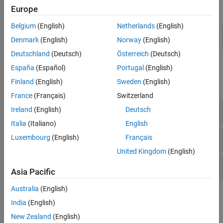
Europe
Apps
AI for Signals
Code Generation and GPU Support
Belgium
(English)
Netherlands
(English)
Signal
Visualize and compare multiple signals and
Denmark
(English)
Norway
(English)
Analyzer
spectra
Deutschland
(Deutsch)
Österreich
(Deutsch)
Functions
España
(Español)
Portugal
(English)
Finland
(English)
Sweden
(English)
expand all
France
(Français)
Switzerland
Rotating Machinery
Ireland
(English)
Deutsch
Italia
(Italiano)
English
Modal Analysis
Luxembourg
(English)
Français
United Kingdom
(English)
Fatigue Analysis
Asia Pacific
Australia
(English)
Topics
India
(English)
Order Analysis of a Vibration Signal
New Zealand
(English)