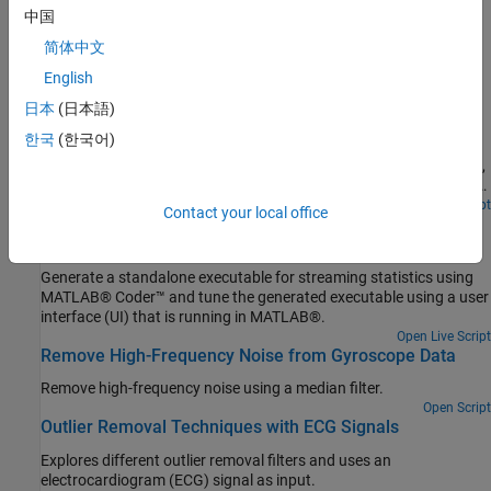
Solve a system of linear equations, factorize and invert matrices
中国
简体中文
Featured Examples
English
Streaming Signal Statistics
日本
(日本語)
Perform statistical measurements on an input data stream using
한국
(한국어)
DSP System Toolbox™ functionality available at the MATLAB®
command line. Compute the signal statistics minimum, maximum,
mean, variance and peak-to-RMS and the signal power spectrum
density and plot them.
Open Live Script
Contact your local office
Generate Standalone Executable and Interact with It
Using UDP
Generate a standalone executable for streaming statistics using
MATLAB® Coder™ and tune the generated executable using a user
interface (UI) that is running in MATLAB®.
Open Live Script
Remove High-Frequency Noise from Gyroscope Data
Remove high-frequency noise using a median filter.
Open Script
Outlier Removal Techniques with ECG Signals
Explores different outlier removal filters and uses an
electrocardiogram (ECG) signal as input.