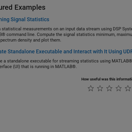
ured Examples
ing Signal Statistics
 statistical measurements on an input data stream using DSP Syste
 command line. Compute the signal statistics minimum, maximum
pectrum density and plot them.
te Standalone Executable and Interact with It Using UD
e a standalone executable for streaming statistics using MATLAB®
terface (UI) that is running in MATLAB®.
How useful was this informat