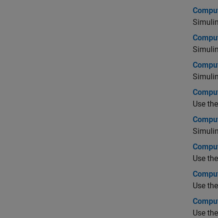
Comput
Simuli
Comput
Simuli
Comput
Simuli
Comput
Use th
Comput
Simulin
Comput
Use th
Comput
Use th
Comput
Use th