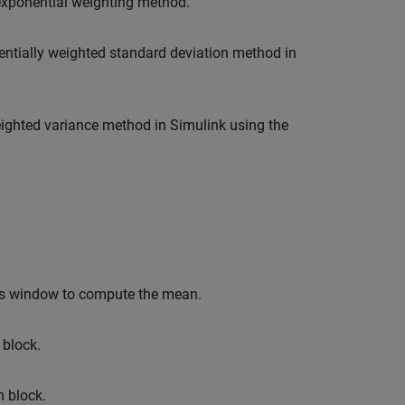
xponential weighting method.
ntially weighted standard deviation method in
ighted variance method in Simulink using the
his window to compute the mean.
block.
m
block.