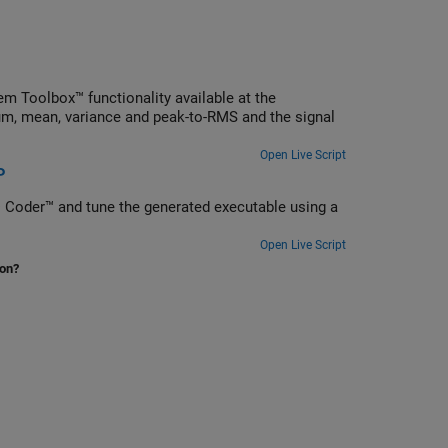
m Toolbox™ functionality available at the
, mean, variance and peak-to-RMS and the signal
Open Live Script
P
 Coder™ and tune the generated executable using a
Open Live Script
ion?