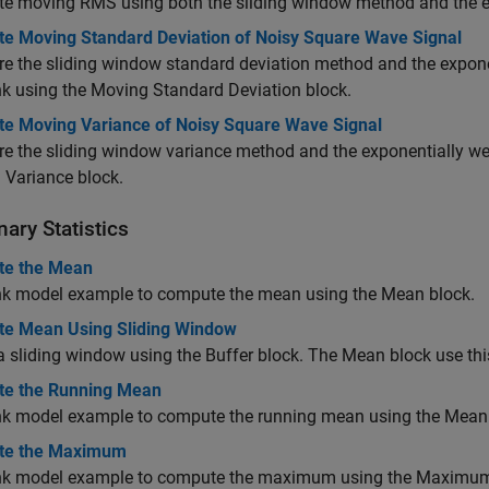
e moving RMS using both the sliding window method and the e
e Moving Standard Deviation of Noisy Square Wave Signal
 the sliding window standard deviation method and the expone
nk using the
Moving Standard Deviation
block.
e Moving Variance of Noisy Square Wave Signal
 the sliding window variance method and the exponentially we
 Variance
block.
nary Statistics
e the Mean
nk model example to compute the mean using the
Mean
block.
e Mean Using Sliding Window
 sliding window using the Buffer block. The Mean block use t
e the Running Mean
nk model example to compute the running mean using the
Mean
te the Maximum
nk model example to compute the maximum using the
Maximu