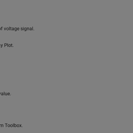
f voltage signal.
y Plot.
value.
em Toolbox.