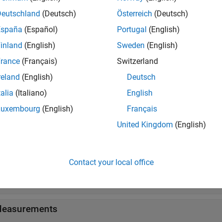
all
Deutschland
(Deutsch)
Österreich
(Deutsch)
oving Statistics
España
(Español)
Portugal
(English)
inland
(English)
Sweden
(English)
easurements
rance
(Français)
Switzerland
reland
(English)
Deutsch
talia
(Italiano)
English
ks
Luxembourg
(English)
Français
all
United Kingdom
(English)
oving Statistics
Contact your local office
tationary Statistics
easurements