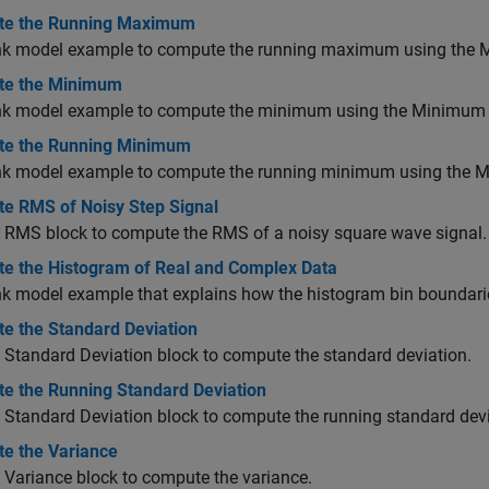
e the Running Maximum
nk model example to compute the running maximum using the
e the Minimum
nk model example to compute the minimum using the
Minimum
e the Running Minimum
nk model example to compute the running minimum using the
M
e RMS of Noisy Step Signal
e RMS block to compute the RMS of a noisy square wave signal.
e the Histogram of Real and Complex Data
k model example that explains how the histogram bin boundarie
e the Standard Deviation
e
Standard Deviation
block to compute the standard deviation.
e the Running Standard Deviation
e
Standard Deviation
block to compute the running standard devi
e the Variance
e
Variance
block to compute the variance.