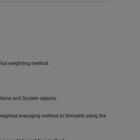
tial weighting method.
tions and System objects.
eighted averaging method in Simulink using the