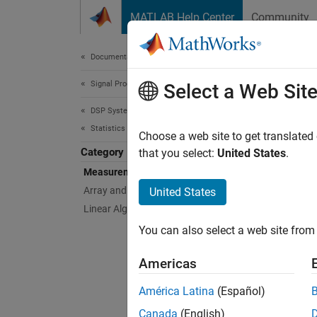
Skip to content
MATLAB Help Center
Community
Document
Documentation Home
Signal Processing
Mea
Select a Web Sit
DSP System Toolbox
Statistics and Linear Algebra
Bistate
Choose a web site to get translated
Category
You ca
that you select:
United States
.
statist
Measurements and Statistics
change 
Array and Matrix Mathematics
United States
over th
Linear Algebra
within 
You can also select a web site from 
weighte
blocks 
Americas
Obje
América Latina
(Español)
Canada
(English)