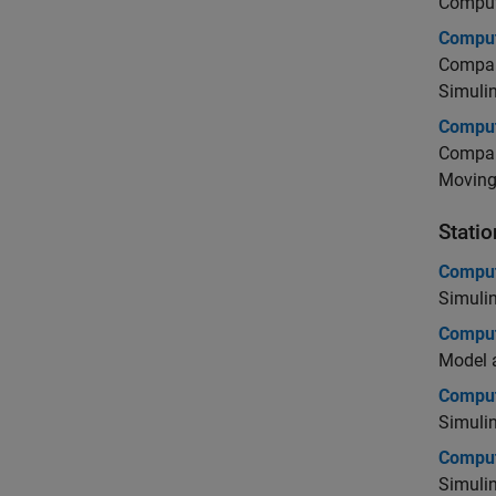
Comput
Comput
Compare
Simuli
Comput
Compare
Moving
Statio
Comput
Simuli
Comput
Model a
Comput
Simuli
Compu
Simuli