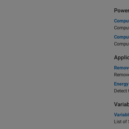
Powe
Comput
Compute
Comput
Compute
Appli
Remove
Remove 
Energy
Detect 
Varia
Variab
List of