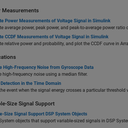
r Measurements
e Power Measurements of Voltage Signal in Simulink
 average power, peak power, and peak-to-average power ratio o
e CCDF Measurements of Voltage Signal in Simulink
 relative power and probability, and plot the CCDF curve in Arra
cations
 High-Frequency Noise from Gyroscope Data
high-frequency noise using a median filter.
 Detection in the Time Domain
the event when the signal energy crosses a particular threshold 
ble-Size Signal Support
le-Size Signal Support DSP System Objects
 System objects that support variable-sized signals in DSP Syst