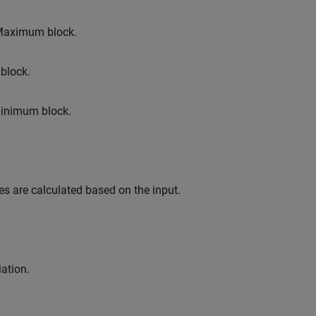
Maximum
block.
block.
inimum
block.
s are calculated based on the input.
ation.