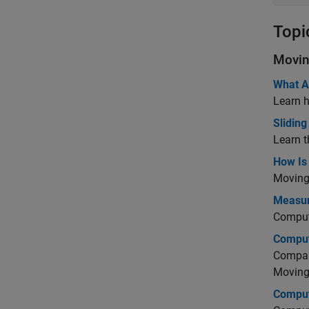
Topi
Movin
What A
Learn h
Slidin
Learn t
How Is 
Moving 
Measure
Comput
Comput
Compare
Moving
Comput