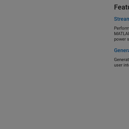
Feat
Stream
Perform
MATLAB®
power s
Genera
Generat
user in