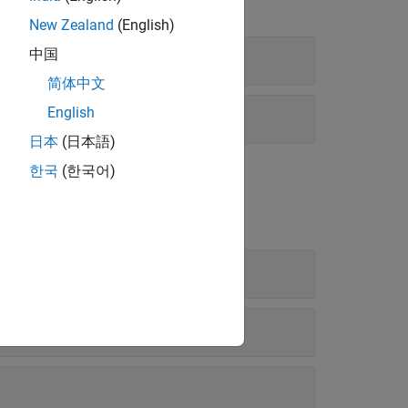
New Zealand
(English)
中国
简体中文
English
日本
(日本語)
한국
(한국어)