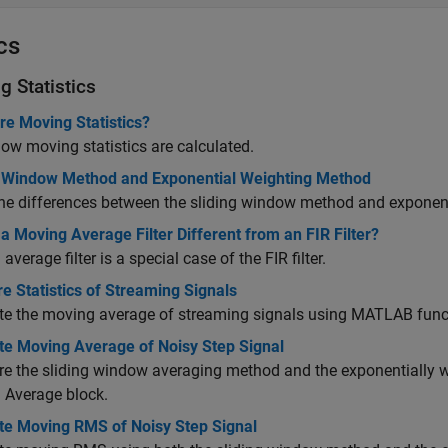
cs
g Statistics
re Moving Statistics?
ow moving statistics are calculated.
g Window Method and Exponential Weighting Method
he differences between the sliding window method and exponen
a Moving Average Filter Different from an FIR Filter?
average filter is a special case of the FIR filter.
 Statistics of Streaming Signals
e the moving average of streaming signals using MATLAB func
e Moving Average of Noisy Step Signal
 the sliding window averaging method and the exponentially w
 Average
block.
e Moving RMS of Noisy Step Signal