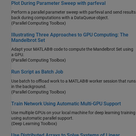
Plot During Parameter Sweep with parfeval
Perform a parallel parameter sweep with parfeval and send results
back during computations with a DataQueue object.
(Parallel Computing Toolbox)
Illustrating Three Approaches to GPU Computing: The
Mandelbrot Set
Adapt your MATLAB® code to compute the Mandelbrot Set using
a GPU.
(Parallel Computing Toolbox)
Run Script as Batch Job
Use batch to offload work to a MATLAB® worker session that runs
in the background.
(Parallel Computing Toolbox)
Train Network Using Automatic Multi-GPU Support
Use multiple GPUs on your local machine for deep learning training
using automatic parallel support.
(Deep Learning Toolbox)
Use Distributed Arrays to Solve Systems of Linear