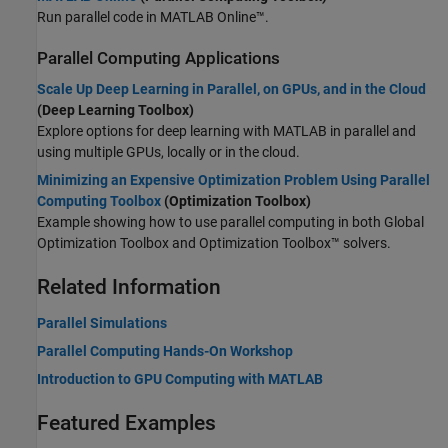
Run parallel code in
MATLAB Online™
.
Parallel Computing Applications
Scale Up Deep Learning in Parallel, on GPUs, and in the Cloud
(Deep Learning Toolbox)
Explore options for deep learning with MATLAB in parallel and
using multiple GPUs, locally or in the cloud.
Minimizing an Expensive Optimization Problem Using Parallel
Computing Toolbox
(Optimization Toolbox)
Example showing how to use parallel computing in both
Global
Optimization Toolbox
and Optimization Toolbox™ solvers.
Related Information
Parallel Simulations
Parallel Computing Hands-On Workshop
Introduction to GPU Computing with MATLAB
Featured Examples