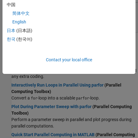
Wireless Communications
中国
Radar
MATLAB Parallel Server
简体中文
Robotics and Autonomous Systems
Perform MATLAB and Simulink computations on clusters and
English
FPGA, ASIC, and SoC Development
clouds
Computational Finance
日本
(日本語)
Topics
Computational Biology
한국
(한국어)
Code Verification
Parallel Computing Fundamentals
Aerospace and Defense
Run MATLAB Functions with Automatic Parallel Support
Contact your local office
Automotive
(Parallel Computing Toolbox)
Take advantage of parallel computing resources without requiring
any extra coding.
Interactively Run Loops in Parallel Using parfor
(Parallel
Computing Toolbox)
Convert a
-loop into a scalable
-loop.
for
parfor
Plot During Parameter Sweep with parfor
(Parallel Computing
Toolbox)
Perform a parameter sweep in parallel and plot progress during
parallel computations.
Quick Start Parallel Computing in MATLAB
(Parallel Computing