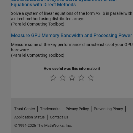
Equations with Direct Methods
Solve a system of linear equations of the form Ax=b in parallel with
a direct method using distributed arrays.
(Parallel Computing Toolbox)
Measure GPU Memory Bandwidth and Processing Power
Measure some of the key performance characteristics of your GPU
hardware.
(Parallel Computing Toolbox)
How useful was this information?
Trust Center
Trademarks
Privacy Policy
Preventing Piracy
Application Status
Contact Us
© 1994-2026 The MathWorks, Inc.