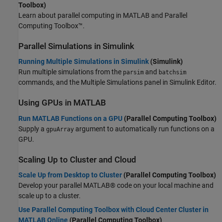
Toolbox)
Learn about parallel computing in MATLAB and Parallel
Computing Toolbox™.
Parallel Simulations in
Simulink
Running Multiple Simulations in Simulink
(Simulink)
Run multiple simulations from the
and
parsim
batchsim
commands, and the Multiple Simulations panel in Simulink Editor.
Using GPUs in
MATLAB
Run MATLAB Functions on a GPU
(Parallel Computing Toolbox)
Supply a
argument to automatically run functions on a
gpuArray
GPU.
Scaling Up to Cluster and Cloud
Scale Up from Desktop to Cluster
(Parallel Computing Toolbox)
Develop your parallel MATLAB® code on your local machine and
scale up to a cluster.
Use Parallel Computing Toolbox with Cloud Center Cluster in
MATLAB Online
(Parallel Computing Toolbox)