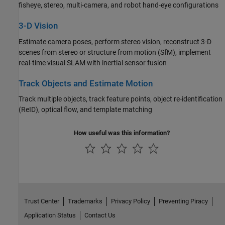
fisheye, stereo, multi-camera, and robot hand-eye configurations
3-D Vision
Estimate camera poses, perform stereo vision, reconstruct 3-D
scenes from stereo or structure from motion (SfM), implement
real-time visual SLAM with inertial sensor fusion
Track Objects and Estimate Motion
Track multiple objects, track feature points, object re-identification
(ReID), optical flow, and template matching
How useful was this information?
Trust Center
Trademarks
Privacy Policy
Preventing Piracy
Application Status
Contact Us