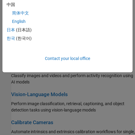
中国
Interactively label images and videos using AI-assisted
automation, create training data for AI models, and manage
简体中文
collaborative team labeling for large data sets
English
日本
(日本語)
Detect and Segment Objects
한국
(한국어)
Detect objects, recognize text (OCR), barcodes, and fiducial
markers, perform semantic and instance segmentation using AI
models
Contact your local office
Classify Images and Videos
Classify images and videos and perform activity recognition using
AI models
Vision-Language Models
Perform image classification, retrieval, captioning, and object
detection tasks using vision-language models
Calibrate Cameras
Automate intrinsics and extrinsics calibration workflows for single,