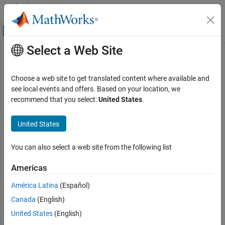
Skip to content
MATLAB Help Center
Off-Canvas Navigation Menu Toggle
Select a Web Site
Main Content
Documentation Home
Control Systems
Choose a web site to get translated content where available and
see local events and offers. Based on your location, we
recommend that you select:
United States
.
How useful was this information?
United States
You can also select a web site from the following list
Americas
América Latina
(Español)
Canada
(English)
United States
(English)