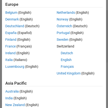
Europe
Belgium
(English)
Netherlands
(English)
Trust Center
Trademarks
Privacy Policy
Preventing Piracy
Denmark
(English)
Norway
(English)
Application Status
Contact Us
Deutschland
(Deutsch)
Österreich
(Deutsch)
© 1994-2026 The MathWorks, Inc.
España
(Español)
Portugal
(English)
Finland
(English)
Sweden
(English)
Select a Web Site
Switzerland
France
(Français)
Switzerland
Ireland
(English)
Deutsch
Italia
(Italiano)
English
Luxembourg
(English)
Français
United Kingdom
(English)
Asia Pacific
Australia
(English)
India
(English)
New Zealand
(English)