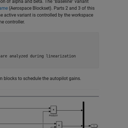
ion of alpha and beta. The "Baseline" variant
rame
(Aerospace Blockset)
. Parts 2 and 3 of this
he active variant is controlled by the workspace
he controller.
 are analyzed during linearization
 blocks to schedule the autopilot gains.