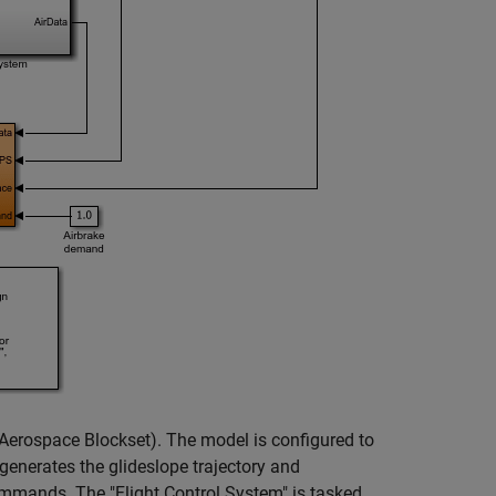
Aerospace Blockset)
. The model is configured to
generates the glideslope trajectory and
commands. The "Flight Control System" is tasked