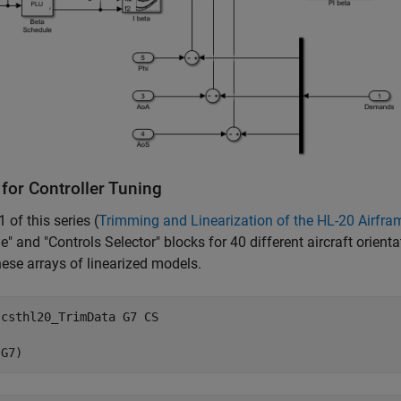
for Controller Tuning
1 of this series (
Trimming and Linearization of the HL-20 Airfra
e" and "Controls Selector" blocks for 40 different aircraft orienta
ese arrays of linearized models.
 
csthl20_TrimData
G7
CS