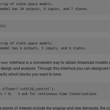
rray of state-space models.

rray of state-space models.

interface is a convenient way to obtain linearized models of
Tuner
design and analysis. Through this interface you can designate t
cify which blocks you want to tune.
= slTuner(
'csthl20_control'
);

Ts = 0;   
% ask for continuous-time linearizations
e points of interest include the angular and rate demands, the 