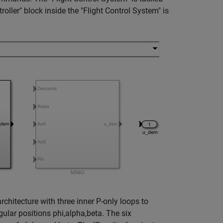
ller" block inside the "Flight Control System" is
rchitecture with three inner P-only loops to
ngular positions phi,alpha,beta. The six