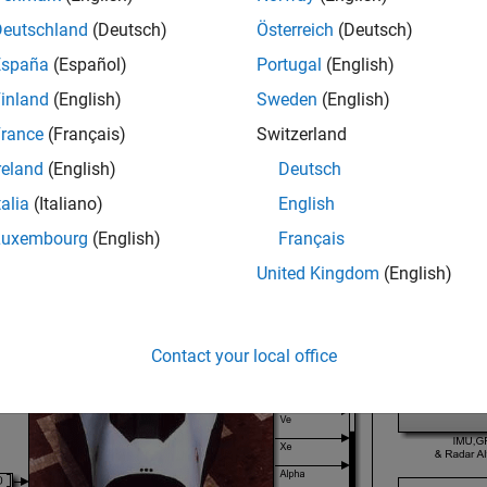
ol Architecture
Deutschland
(Deutsch)
Österreich
(Deutsch)
e HL-20 model with its flight control system.
España
(Español)
Portugal
(English)
inland
(English)
Sweden
(English)
_system(
'csthl20_control'
rance
(Français)
Switzerland
reland
(English)
Deutsch
talia
(Italiano)
English
Luxembourg
(English)
Français
United Kingdom
(English)
Contact your local office