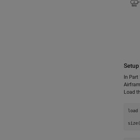
Setup 
In Part 
Airfram
Load th
load