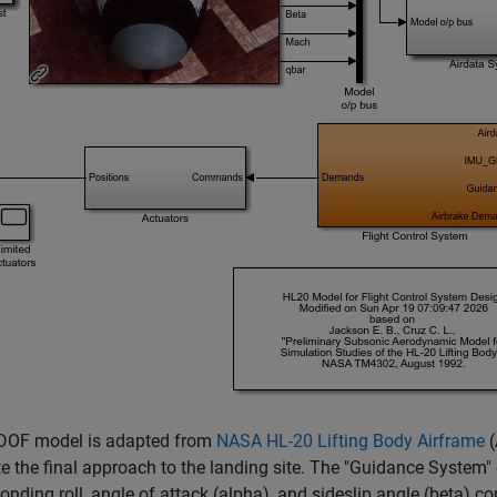
-DOF model is adapted from
NASA HL-20 Lifting Body Airframe
(
e the final approach to the landing site. The "Guidance System" 
onding roll, angle of attack (alpha), and sideslip angle (beta) 