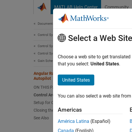
Skip to content
MATLAB Help Center
Community
Document
Documentation Home
Control Systems
Angu
Select a Web Sit
Control System Toolbox
Control System Design and Tuning
Choose a web site to get translated
This
Gain Scheduling
that you select:
United States
.
Aero
Angular Rate Control in the HL-20
Autopilot
Cont
United States
ON THIS PAGE
Simu
Control Architecture
You can also select a web site from 
Simu
Setup for Controller Tuning
Americas
Closing the Inner Loops
This is
See Also
América Latina
(Español)
deals w
Canada
(English)