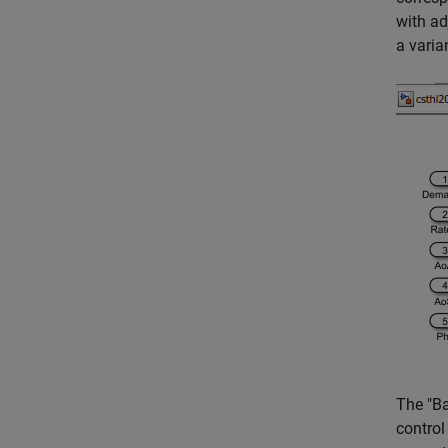
with ad
a varia
The "Ba
control