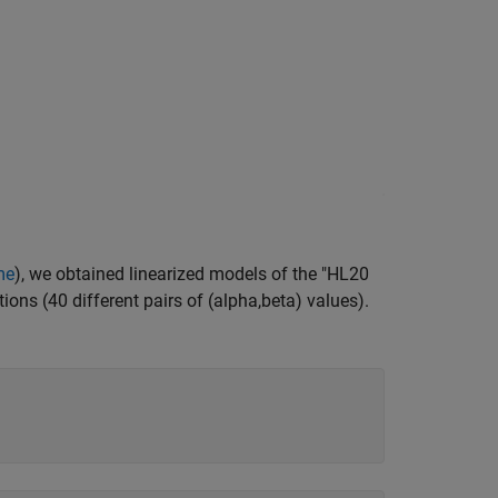
me
), we obtained linearized models of the "HL20
tions (40 different pairs of (alpha,beta) values).