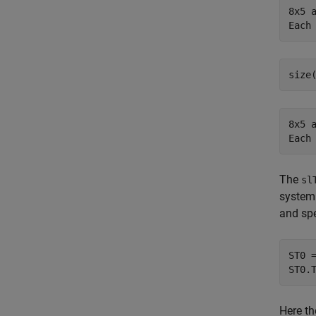
8x5 a
8x5 a
The
sl
system 
and spe
ST0 
ST0.
Here th