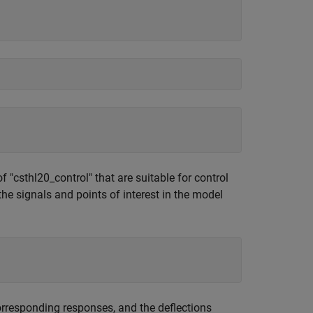
 "csthl20_control" that are suitable for control
he signals and points of interest in the model
corresponding responses, and the deflections