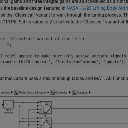
ional gains and three integral gains are all scheduled as a funct
s the baseline design featured in
NASA HL-20 Lifting Body Airf
use the "Classical" variant to walk through the tuning process. T
e CTYPE. Set its value to 2 to activate the "Classical" variant of t
lect "Classical" variant of controller
 = 2;

ll model update to make sure only active variant signals
param(
'csthl20_control'
, 
'SimulationCommand'
, 
'update'
at this variant uses a mix of lookup tables and MATLAB Function