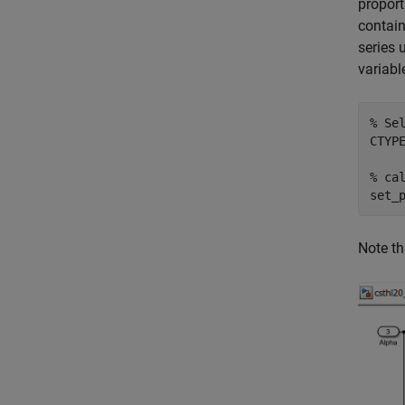
proport
contain
series 
variabl
% Se
CTYPE
% ca
set_
Note th