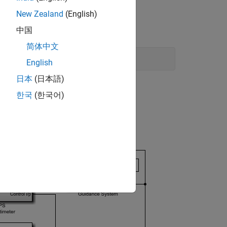
New Zealand
(English)
中国
简体中文
English
日本
(日本語)
한국
(한국어)