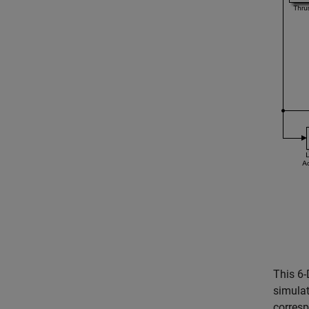
This 6
simulat
corresp