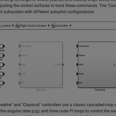
justing the control surfaces to track these commands. The "Contro
nt subsystem with different autopilot configurations.
seline" and "Classical" controllers use a classic cascaded-loop a
 the angular rates p,q,r, and three outer PI loops to control the a