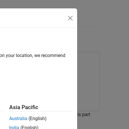
Answers
ilot
d on your location, we recommend
Asia Pacific
ontrol system for the HL-20 vehicle. This part
Australia
(English)
India
(English)