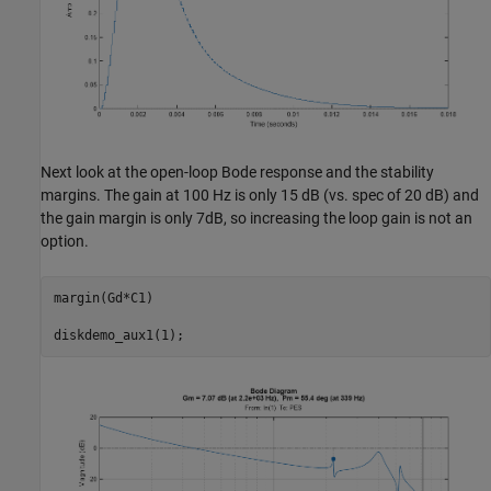
Next look at the open-loop Bode response and the stability
margins. The gain at 100 Hz is only 15 dB (vs. spec of 20 dB) and
the gain margin is only 7dB, so increasing the loop gain is not an
option.
margin(Gd*C1)
