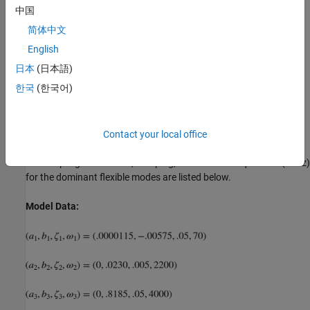
中国
Disk Drive Model:
简体中文
English
日本
(日本語)
한국
(한국어)
Contact your local office
The coupling coefficients, damping, and natural frequencies (in Hz)
for the dominant flexible modes are listed below.
Model Data: