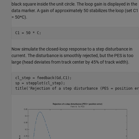
black square inside the unit circle. The loop gain is displayed in the
data marker. A gain of approximately 50 stabilizes the loop (set C1
= 50*C).
Now simulate the closed-loop response to a step disturbance in
current. The disturbance is smoothly rejected, but the PES is too
large (head deviates from track center by 45% of track width).
cl_step = feedback(Gd,C1);

sp = stepplot(cl_step);

title(
'Rejection of a step disturbance (PES = position er