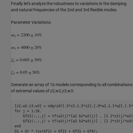
Finally let's analyze the robustness to variations in the damping
and natural frequencies of the 2nd and 3rd flexible modes.
Parameter Variations:
Generate an array of 16 models corresponding to all combinations
of extremal values of z2,w2,z3,w3:
for
 j = 1:16,

    Gf21(:,:,j) = tf(w2(j)*[a2 b2*w2(j)] , [1 2*z2(j)*w2(
end