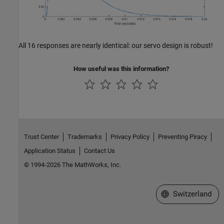
All 16 responses are nearly identical: our servo design is robust!
How useful was this information?
Trust Center
Trademarks
Privacy Policy
Preventing Piracy
Application Status
Contact Us
© 1994-2026 The MathWorks, Inc.
Select a Web Site
Switzerland