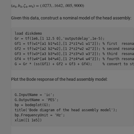
Given this data, construct a nominal model of the head assembly:
load 
diskdemo
Gr = tf(1e6,[1 12.5 0],
'outputdelay'
,1e-5);

Gf1 = tf(w1*[a1 b1*w1],[1 2*z1*w1 w1^2]); 
% first  resona
Gf2 = tf(w2*[a2 b2*w2],[1 2*z2*w2 w2^2]); 
% second resona
Gf3 = tf(w3*[a3 b3*w3],[1 2*z3*w3 w3^2]); 
% third  resona
Gf4 = tf(w4*[a4 b4*w4],[1 2*z4*w4 w4^2]); 
% fourth resona
G = Gr * (ss(Gf1) + Gf2 + Gf3 + Gf4);     
% convert to st
Plot the Bode response of the head assembly model:
G.InputName = 
'ic'
;

G.OutputName = 
'PES'
;

bp = bodeplot(G);

title(
'Bode diagram of the head assembly model'
);

bp.FrequencyUnit = 
'Hz'
;
