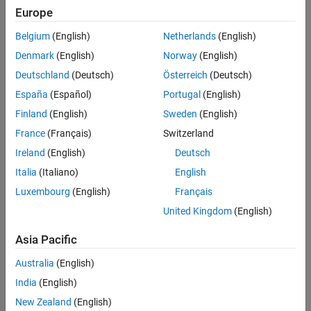
Europe
Belgium
(English)
Netherlands
(English)
Denmark
(English)
Norway
(English)
Deutschland
(Deutsch)
Österreich
(Deutsch)
España
(Español)
Portugal
(English)
Finland
(English)
Sweden
(English)
France
(Français)
Switzerland
Ireland
(English)
Deutsch
Italia
(Italiano)
English
Luxembourg
(English)
Français
United Kingdom
(English)
The head-disk assembly (HDA) and actuators are modeled by a
10th-order transfer function including two rigid-body modes and
Asia Pacific
the first four resonances.
Australia
(English)
The model input is the current ic driving the voice coil motor, and
India
(English)
the output is the position error signal (PES, in % of track width).
New Zealand
(English)
The model also includes a small delay.