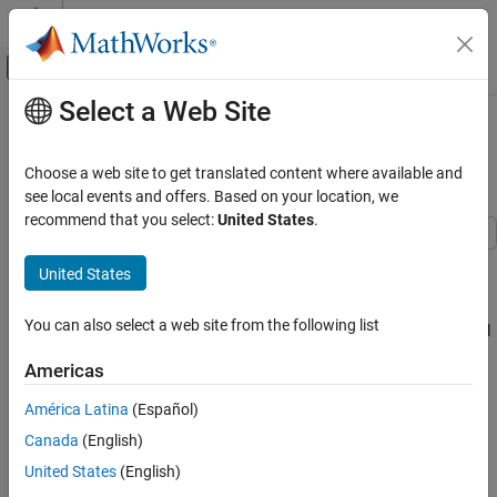
Skip to content
MATLAB Help Center
Off-Canvas Navigation Menu Toggle
Select a Web Site
Main Content
Documentation Home
Digital Servo Control of a Hard-Disk
Drive
Control Systems
Choose a web site to get translated content where available and
see local events and offers. Based on your location, we
Control System Toolbox
recommend that you select:
United States
.
Control System Design and Tuning
Classical Control Design
This example shows how to use Control System Toolbox™ to
United States
design a digital servo controller for a disk drive read/write head.
Digital Servo Control of a Hard-Disk Drive
You can also select a web site from the following list
For details about the system and model, see Chapter 14 of "Digital
ON THIS PAGE
Control of Dynamic Systems," by Franklin, Powell, and Workman.
Disk Drive Model
Americas
Servo Controller
Disk Drive Model
América Latina
(Español)
Discretization of Model
Below is a picture of the system to be modeled.
Canada
(English)
Controller Design
Robustness Analysis
United States
(English)