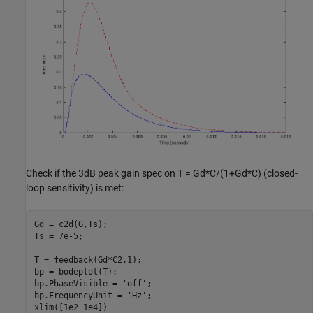
Check if the 3dB peak gain spec on T = Gd*C/(1+Gd*C) (closed-
loop sensitivity) is met:
Gd = c2d(G,Ts);

Ts = 7e-5;

T = feedback(Gd*C2,1);

bp = bodeplot(T);

bp.PhaseVisible = 
'off'
;

bp.FrequencyUnit = 
'Hz'
;

xlim([1e2 1e4])
