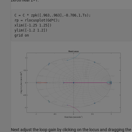
zeros near z=1.
C = C * zpk([.963,.963],-0.706,1,Ts);

rp = rlocusplot(Gd*C);

xlim([-1.25 1.25])

ylim([-1.2 1.2])

grid 
on
Next adjust the loop gain by clicking on the locus and dragging the