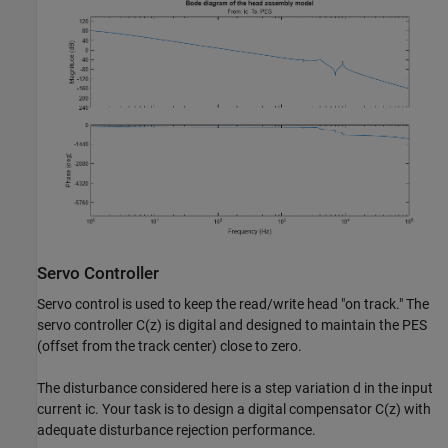
Servo Controller
Servo control is used to keep the read/write head "on track." The
servo controller C(z) is digital and designed to maintain the PES
(offset from the track center) close to zero.
The disturbance considered here is a step variation d in the input
current ic. Your task is to design a digital compensator C(z) with
adequate disturbance rejection performance.