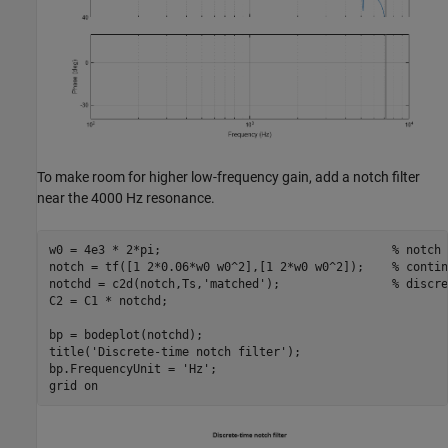
To make room for higher low-frequency gain, add a notch filter
near the 4000 Hz resonance.
w0 = 4e3 * 2*pi;                                 
% notch 
notch = tf([1 2*0.06*w0 w0^2],[1 2*w0 w0^2]);    
% contin
notchd = c2d(notch,Ts,
'matched'
);                
% discre
C2 = C1 * notchd;

bp = bodeplot(notchd);

title(
'Discrete-time notch filter'
);

bp.FrequencyUnit = 
'Hz'
;

grid 
on