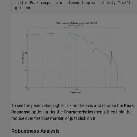
title(
'Peak response of closed-loop sensitivity T(s)'
)

grid 
on
To see the peak value, right-click on the axis and choose the
Peak
Response
option under the
Characteristics
menu, then hold the
mouse over the blue marker, or just click on it.
Robustness Analysis