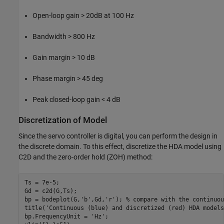
Open-loop gain > 20dB at 100 Hz
Bandwidth > 800 Hz
Gain margin > 10 dB
Phase margin > 45 deg
Peak closed-loop gain < 4 dB
Discretization of Model
Since the servo controller is digital, you can perform the design in
the discrete domain. To this effect, discretize the HDA model using
C2D and the zero-order hold (ZOH) method:
Ts = 7e-5;

Gd = c2d(G,Ts);

bp = bodeplot(G,
'b'
,Gd,
'r'
); 
% compare with the continuou
title(
'Continuous (blue) and discretized (red) HDA models
bp.FrequencyUnit = 
'Hz'
;
