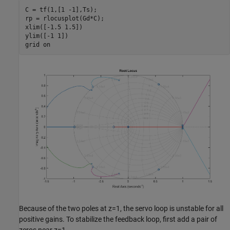
C = tf(1,[1 -1],Ts);

rp = rlocusplot(Gd*C);

xlim([-1.5 1.5])

ylim([-1 1])

grid 
on
Because of the two poles at z=1, the servo loop is unstable for all
positive gains. To stabilize the feedback loop, first add a pair of