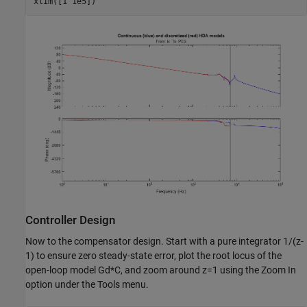
Controller Design
Now to the compensator design. Start with a pure integrator 1/(z-
1) to ensure zero steady-state error, plot the root locus of the
open-loop model Gd*C, and zoom around z=1 using the Zoom In
option under the Tools menu.