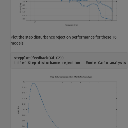
Plot the step disturbance rejection performance for these 16
models:
stepplot(feedback(Gd,C2))

title(
'Step disturbance rejection - Monte Carlo analysis'