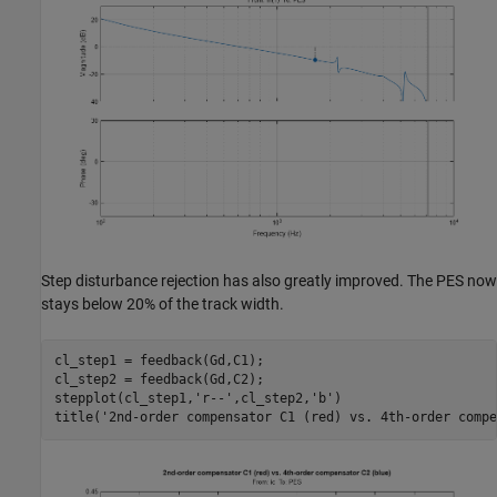
Step disturbance rejection has also greatly improved. The PES now
stays below 20% of the track width.
cl_step1 = feedback(Gd,C1);

cl_step2 = feedback(Gd,C2);

stepplot(cl_step1,
'r--'
,cl_step2,
'b'
)

title(
'2nd-order compensator C1 (red) vs. 4th-order compe