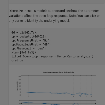
Discretize these 16 models at once and see how the parameter
variations affect the open-loop response. Note: You can click on
any curve to identify the underlying model.
Gd = c2d(G1,Ts);

bp = bodeplot(Gd*C2);

bp.FrequencyUnit = 
'Hz'
;

bp.MagnitudeUnit = 
'dB'
;

bp.PhaseUnit = 
'deg'
;

xlim([8e2 8e3])

title(
'Open-loop response - Monte Carlo analysis'
)

grid 
on