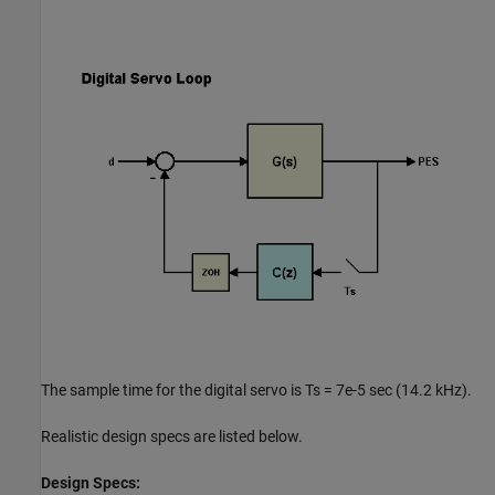
The sample time for the digital servo is Ts = 7e-5 sec (14.2 kHz).
Realistic design specs are listed below.
Design Specs: