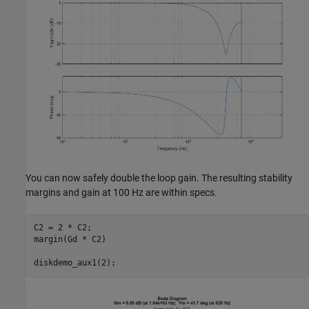
You can now safely double the loop gain. The resulting stability
margins and gain at 100 Hz are within specs.
C2 = 2 * C2;

margin(Gd * C2)
