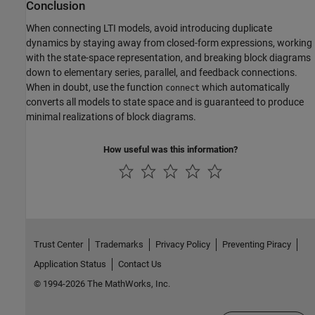
Conclusion
When connecting LTI models, avoid introducing duplicate
dynamics by staying away from closed-form expressions, working
with the state-space representation, and breaking block diagrams
down to elementary series, parallel, and feedback connections.
When in doubt, use the function
which automatically
connect
converts all models to state space and is guaranteed to produce
minimal realizations of block diagrams.
How useful was this information?
Trust Center
Trademarks
Privacy Policy
Preventing Piracy
Application Status
Contact Us
© 1994-2026 The MathWorks, Inc.