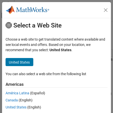
Skip to content
MATLAB Help Center
Off-Canvas Navigation Menu Toggle
Select a Web Site
Main Content
Documentation Home
Preventing State Duplication in
System Interconnections
Control Systems
Choose a web site to get translated content where available and
see local events and offers. Based on your location, we
Control System Toolbox
recommend that you select:
United States
.
Dynamic System Models
Model Interconnection
This example shows guidelines for building minimum-order models
United States
of LTI system interconnections.
Preventing State Duplication in System
Interconnections
You can also select a web site from the following list
Model Interconnections
ON THIS PAGE
You can connect LTI models using the operators
,
,
,
and
+
*
[,]
[;]
Americas
Model Interconnections
the commands
,
,
, and
. To prevent
series
parallel
feedback
lft
Recommended Method
América Latina
(Español)
duplication of some of the dynamics and ensure that the resulting
Order-Inflating Method
model has minimal order, it is important that you follow some
Canada
(English)
Conclusion
simple rules:
United States
(English)