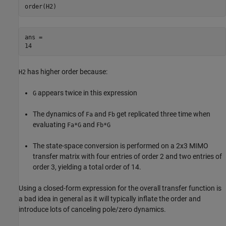
order(H2)
ans = 

has higher order because:
H2
appears twice in this expression
G
The dynamics of
and
get replicated three time when
Fa
Fb
evaluating
and
Fa*G
Fb*G
The state-space conversion is performed on a 2x3 MIMO
transfer matrix with four entries of order 2 and two entries of
order 3, yielding a total order of 14.
Using a closed-form expression for the overall transfer function is
a bad idea in general as it will typically inflate the order and
introduce lots of canceling pole/zero dynamics.