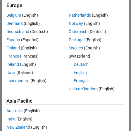
Convert all models to the state-space representation before
Europe
connecting them
Belgium
(English)
Netherlands
(English)
Respect the block diagram structure
Denmark
(English)
Norway
(English)
Deutschland
(Deutsch)
Österreich
(Deutsch)
Avoid closed-form expressions and transfer function algebra.
España
(Español)
Portugal
(English)
As an illustration, this example compares two ways to compute a
Finland
(English)
Sweden
(English)
state-space model for the following block diagram
France
(Français)
Switzerland
Ireland
(English)
Deutsch
Italia
(Italiano)
English
Luxembourg
(English)
Français
United Kingdom
(English)
Asia Pacific
Australia
(English)
India
(English)
New Zealand
(English)