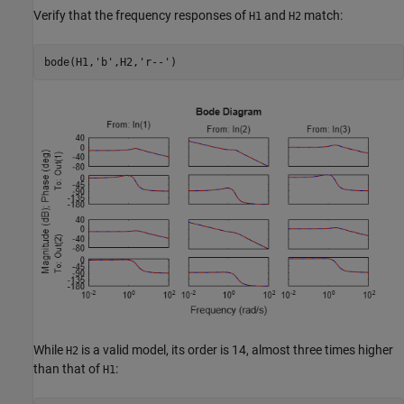
Verify that the frequency responses of
and
match:
H1
H2
bode(H1,
'b'
,H2,
'r--'
)
While
is a valid model, its order is 14, almost three times higher
H2
than that of
:
H1