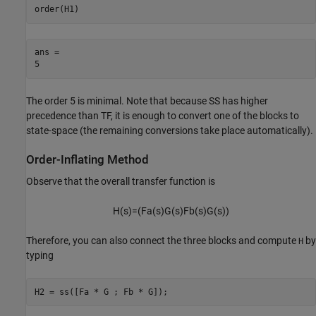
order(H1)
ans = 

The order 5 is minimal. Note that because SS has higher
precedence than TF, it is enough to convert one of the blocks to
state-space (the remaining conversions take place automatically).
Order-Inflating Method
Observe that the overall transfer function is
H
(
s
)
=
(
F
a
(
s
)
G
(
s
)
F
b
(
s
)
G
(
s
)
)
Therefore, you can also connect the three blocks and compute
by
H
typing
H2 = ss([Fa * G ; Fb * G]);