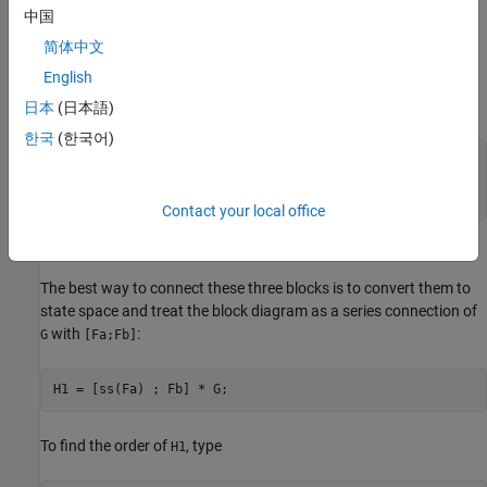
中国
简体中文
English
where
日本
(日本語)
한국
(한국어)
G = [1 , tf(1,[1 0]) , 5];

Fa = tf([1 1] , [1 2 5]);

Fb = tf([1 2] , [1 3 7]);
Contact your local office
Recommended Method
The best way to connect these three blocks is to convert them to
state space and treat the block diagram as a series connection of
with
:
G
[Fa;Fb]
H1 = [ss(Fa) ; Fb] * G;
To find the order of
, type
H1