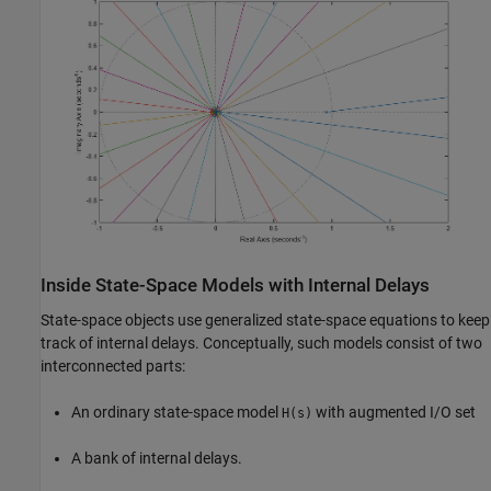
Inside State-Space Models with Internal Delays
State-space objects use generalized state-space equations to keep
track of internal delays. Conceptually, such models consist of two
interconnected parts:
An ordinary state-space model
with augmented I/O set
H(s)
A bank of internal delays.