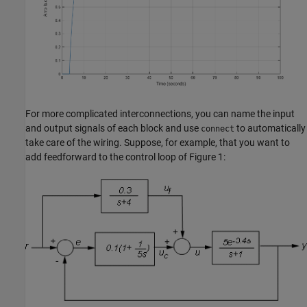
For more complicated interconnections, you can name the input
and output signals of each block and use
to automatically
connect
take care of the wiring. Suppose, for example, that you want to
add feedforward to the control loop of Figure 1: