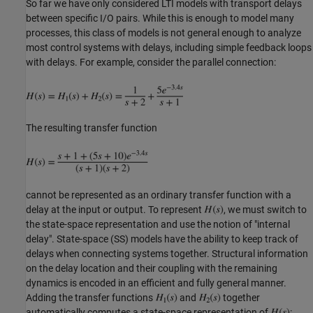
So far we have only considered LTI models with transport delays
between specific I/O pairs. While this is enough to model many
processes, this class of models is not general enough to analyze
most control systems with delays, including simple feedback loops
with delays. For example, consider the parallel connection:
The resulting transfer function
cannot be represented as an ordinary transfer function with a
delay at the input or output. To represent
, we must switch to
the state-space representation and use the notion of "internal
delay". State-space (SS) models have the ability to keep track of
delays when connecting systems together. Structural information
on the delay location and their coupling with the remaining
dynamics is encoded in an efficient and fully general manner.
Adding the transfer functions
and
together
automatically computes a state-space representation of
: