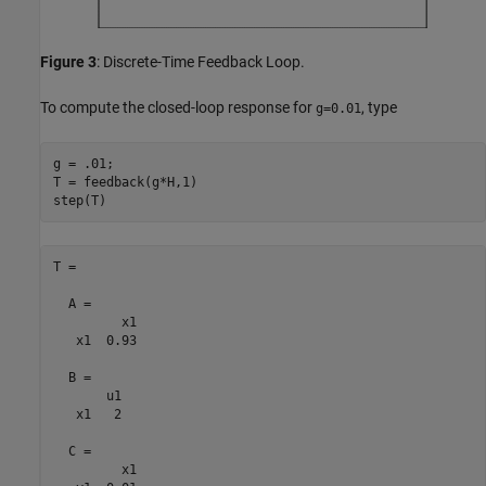
Figure 3
: Discrete-Time Feedback Loop.
To compute the closed-loop response for
, type
g=0.01
g = .01;

T = feedback(g*H,1)

T =

  A = 

         x1

   x1  0.93

  B = 

       u1

   x1   2

  C = 

         x1
