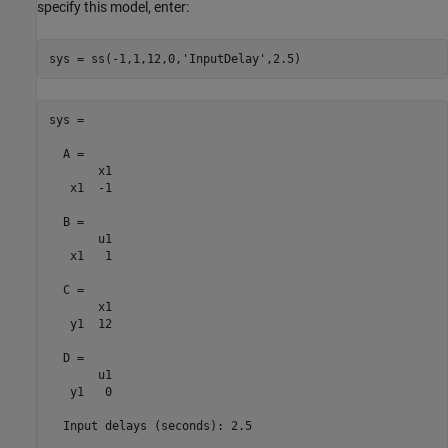
specify this model, enter:
sys = ss(-1,1,12,0,
'InputDelay'
sys =

  A = 

       x1

   x1  -1

  B = 

       u1

   x1   1

  C = 

       x1

   y1  12

  D = 

       u1

   y1   0

  Input delays (seconds): 2.5 
