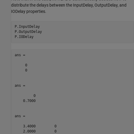
distribute the delays between the InputDelay, OutputDelay, and
IODelay properties.
P.InputDelay

P.OutputDelay

ans =

     0

     0

ans =

         0

    0.7000

ans =

    3.4000         0

    2.0000         0
