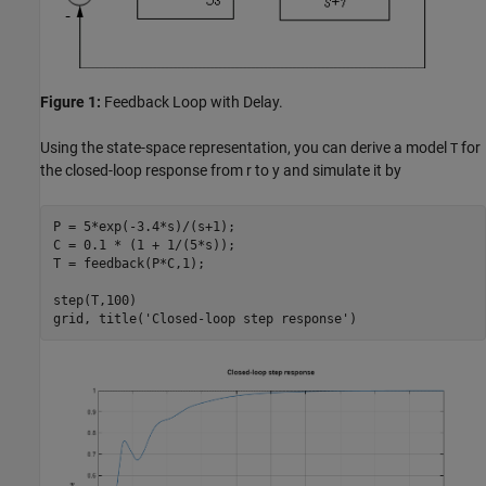
Figure 1:
Feedback Loop with Delay.
Using the state-space representation, you can derive a model
for
T
the closed-loop response from r to y and simulate it by
P = 5*exp(-3.4*s)/(s+1);

C = 0.1 * (1 + 1/(5*s));

T = feedback(P*C,1);

step(T,100)

grid, title(
'Closed-loop step response'