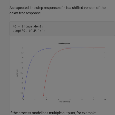
As expected, the step response of
is a shifted version of the
P
delay-free response:
P0 = tf(num,den);

step(P0,
'b'
,P,
'r'
If the process model has multiple outputs, for example: