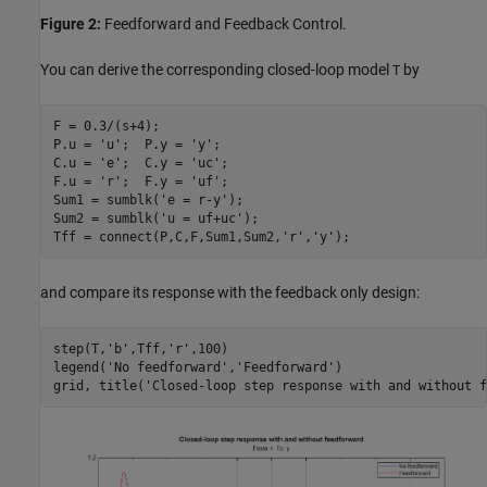
Figure 2:
Feedforward and Feedback Control.
You can derive the corresponding closed-loop model
by
T
F = 0.3/(s+4);

P.u = 
'u'
;  P.y = 
'y'
;

C.u = 
'e'
;  C.y = 
'uc'
;

F.u = 
'r'
;  F.y = 
'uf'
;

Sum1 = sumblk(
'e = r-y'
);

Sum2 = sumblk(
'u = uf+uc'
);

Tff = connect(P,C,F,Sum1,Sum2,
'r'
,
'y'
and compare its response with the feedback only design:
step(T,
'b'
,Tff,
'r'
,100)

legend(
'No feedforward'
,
'Feedforward'
)

grid, title(
'Closed-loop step response with and without f