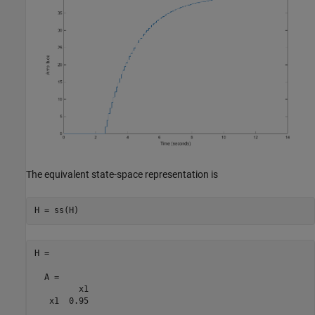
The equivalent state-space representation is
H =

  A = 

         x1

   x1  0.95
