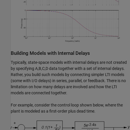
Building Models with Internal Delays
Typically, state-space models with internal delays are not created
by specifying A,B,C,D data together with a set of internal delays.
Rather, you build such models by connecting simpler LTI models
(some with I/O delays) in series, parallel, or feedback. There is no
limitation on how many delays are involved and how the LTI
models are connected together.
For example, consider the control loop shown below, where the
plant is modeled as a first-order plus dead time.