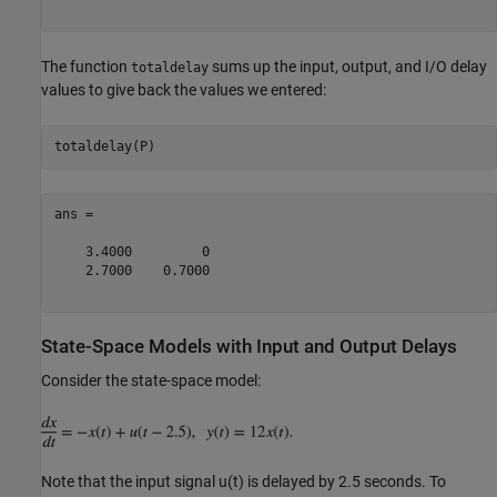
The function
sums up the input, output, and I/O delay
totaldelay
values to give back the values we entered:
ans =

    3.4000         0

    2.7000    0.7000

State-Space Models with Input and Output Delays
Consider the state-space model:
Note that the input signal u(t) is delayed by 2.5 seconds. To