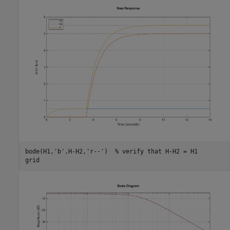
bode(H1,
'b'
,H-H2,
'r--'
)  
% verify that H-H2 = H1