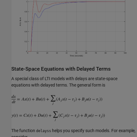
State-Space Equations with Delayed Terms
A special class of LTI models with delays are state-space
equations with delayed terms. The general form is
The function
helps you specify such models. For example,
delayss
consider