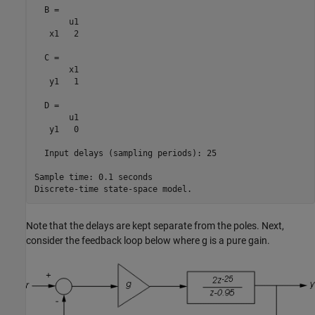
  B = 

       u1

   x1   2

  C = 

       x1

   y1   1

  D = 

       u1

   y1   0

  Input delays (sampling periods): 25 

Sample time: 0.1 seconds

Note that the delays are kept separate from the poles. Next,
consider the feedback loop below where g is a pure gain.