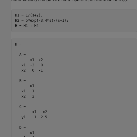
H1 = 1/(s+2);

H2 = 5*exp(-3.4*s)/(s+1);

H =

  A = 

       x1  x2

   x1  -2   0

   x2   0  -1

  B = 

       u1

   x1   1

   x2   2

  C = 

        x1   x2

   y1    1  2.5

  D = 

       u1
