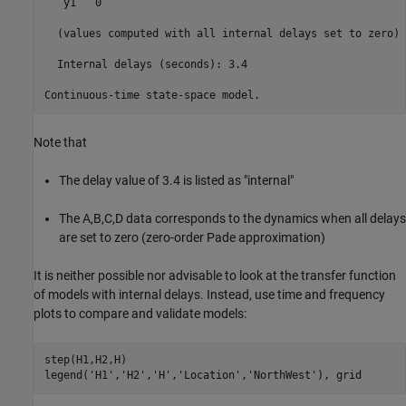
   y1   0

  (values computed with all internal delays set to zero)

  Internal delays (seconds): 3.4 

Note that
The delay value of 3.4 is listed as "internal"
The A,B,C,D data corresponds to the dynamics when all delays
are set to zero (zero-order Pade approximation)
It is neither possible nor advisable to look at the transfer function
of models with internal delays. Instead, use time and frequency
plots to compare and validate models:
step(H1,H2,H)

legend(
'H1'
,
'H2'
,
'H'
,
'Location'
,
'NorthWest'