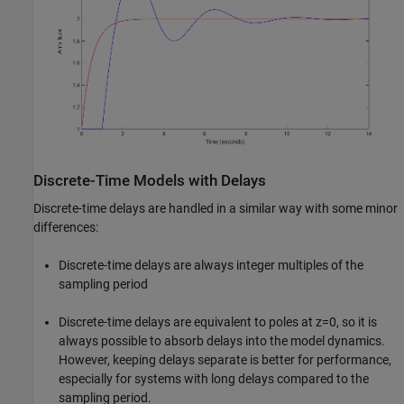
Discrete-Time Models with Delays
Discrete-time delays are handled in a similar way with some minor
differences:
Discrete-time delays are always integer multiples of the
sampling period
Discrete-time delays are equivalent to poles at z=0, so it is
always possible to absorb delays into the model dynamics.
However, keeping delays separate is better for performance,
especially for systems with long delays compared to the
sampling period.