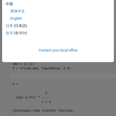
中国
First-Order Plus Dead Time Models
简体中文
First-order plus dead time models are commonly used in process
English
control applications. One such example is:
日本
(日本語)
한국
(한국어)
To specify this transfer function, use
Contact your local office
num = 5;

den = [1 1];

P = tf(num,den,
'InputDelay'
P =

                  5

  exp(-3.4*s) * -----

                s + 1
