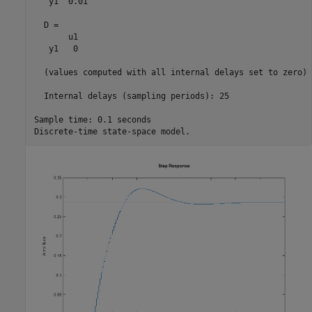
   y1  0.01

  D = 

       u1

   y1   0

  (values computed with all internal delays set to zero)

  Internal delays (sampling periods): 25 

Sample time: 0.1 seconds
