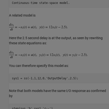
A related model is
Here the 2.5 second delay is at the output, as seen by rewriting
these state equations as:
You can therefore specify this model as:
sys1 = ss(-1,1,12,0,
'OutputDelay'
Note that both models have the same I/O response as confirmed
by
step(sys,
'b'
,sys1,
'r--'