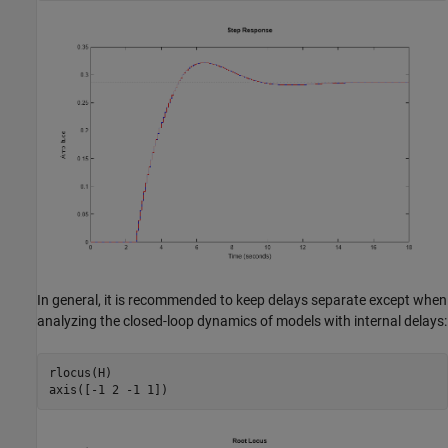
In general, it is recommended to keep delays separate except when
analyzing the closed-loop dynamics of models with internal delays:
rlocus(H)
