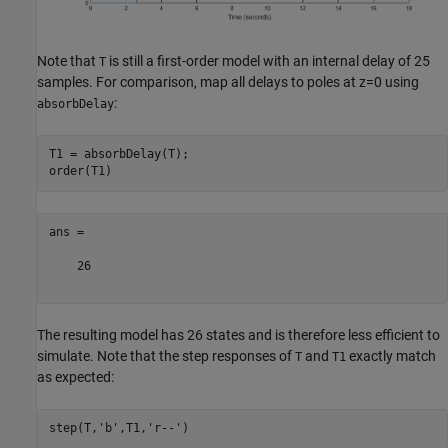
Note that
is still a first-order model with an internal delay of 25
T
samples. For comparison, map all delays to poles at z=0 using
:
absorbDelay
T1 = absorbDelay(T);

ans =

    26

The resulting model has 26 states and is therefore less efficient to
simulate. Note that the step responses of
and
exactly match
T
T1
as expected:
step(T,
'b'
,T1,
'r--'