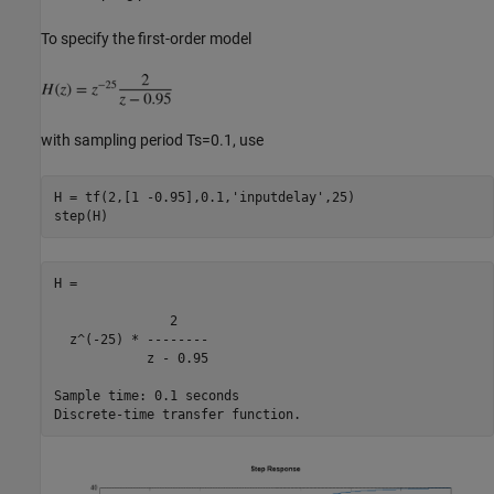
To specify the first-order model
with sampling period Ts=0.1, use
H = tf(2,[1 -0.95],0.1,
'inputdelay'
,25)

H =

               2

  z^(-25) * --------

            z - 0.95

Sample time: 0.1 seconds
