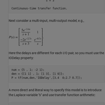
                     s + 3

Next consider a multi-input, multi-output model, e.g.,
Here the delays are different for each I/O pair, so you must use the
IODelay property:
num = {5 , 1; -2 1};

den = {[1 1] , 1; [1 3], [1 0]};

P = tf(num,den,
'IODelay'
A more direct and literal way to specify this model is to introduce
the Laplace variable "s" and use transfer function arithmetic: