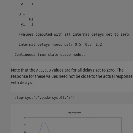
   y1   1

  D = 

       u1

   y1   1

  (values computed with all internal delays set to zero)

  Internal delays (seconds): 0.5  0.5  1.2 

Note that the
values are for all delays set to zero. The
A,B,C,D
response for these values need not be close to the actual response
with delays:
step(sys,
'b'
,pade(sys,0),
'r'