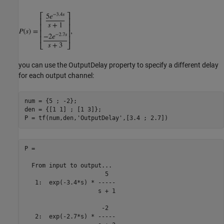
you can use the OutputDelay property to specify a different delay
for each output channel:
num = {5 ; -2};

den = {[1 1] ; [1 3]};

P = tf(num,den,
'OutputDelay'
P =

  From input to output...

                       5

   1:  exp(-3.4*s) * -----

                     s + 1

                      -2

   2:  exp(-2.7*s) * -----
