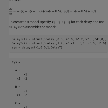
To create this model, specify
for each delay and use
Aj,Bj,Cj,Dj
to assemble the model:
delayss
DelayT(1) = struct(
'delay'
,0.5,
'a'
,0,
'b'
,2,
'c'
,1,
'd'
,0); 
DelayT(2) = struct(
'delay'
,1.2,
'a'
,-1,
'b'
,0,
'c'
,0,
'd'
,0);
sys =

  A = 

       x1

   x1  -2

  B = 

       u1

   x1   2

  C = 

       x1
