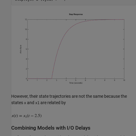
However, their state trajectories are not the same because the
states
and
are related by
x
x1
Combining Models with I/O Delays