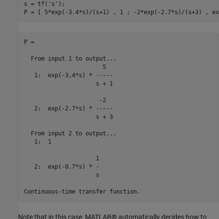
s = tf(
's'
);

P =

  From input 1 to output...

                       5

   1:  exp(-3.4*s) * -----

                     s + 1

                      -2

   2:  exp(-2.7*s) * -----

                     s + 3

  From input 2 to output...

   1:  1

                     1

   2:  exp(-0.7*s) * -

                     s

Note that in this case, MATLAB® automatically decides how to