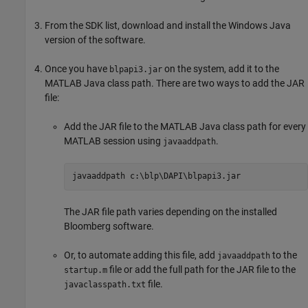
From the SDK list, download and install the Windows Java
version of the software.
Once you have
on the system, add it to the
blpapi3.jar
MATLAB Java class path. There are two ways to add the JAR
file:
Add the JAR file to the MATLAB Java class path for every
MATLAB session using
.
javaaddpath
javaaddpath 
c:\blp\DAPI\blpapi3.jar
The JAR file path varies depending on the installed
Bloomberg software.
Or, to automate adding this file, add
to the
javaaddpath
file or add the full path for the JAR file to the
startup.m
file.
javaclasspath.txt