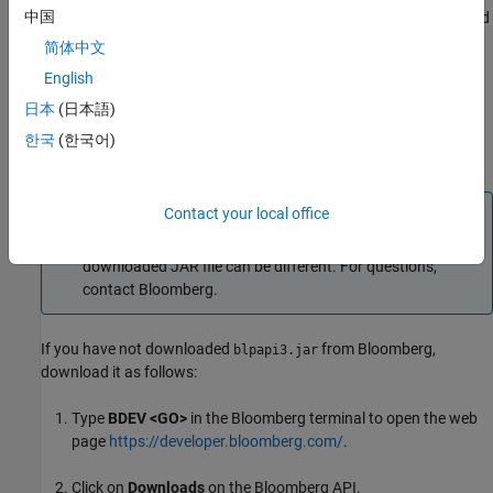
中国
from Bloomberg. This JAR file ensures that
,
,
, and
blp
blpsrv
bpipe
other Bloomberg commands work correctly.
简体中文
English
If you have already downloaded
, find it in a folder
blpapi3.jar
日本
(日本語)
such as
or search for it in the
c:\blp\DAPI\blpapi3.jar
Bloomberg installation folder
. When you have found
c:\blp
한국
(한국어)
, go to step 3.
blpapi3.jar
Note
Contact your local office
For each Bloomberg connection, the folder location of the
downloaded JAR file can be different. For questions,
contact Bloomberg.
If you have not downloaded
from Bloomberg,
blpapi3.jar
download it as follows:
Type
BDEV <GO>
in the Bloomberg terminal to open the web
page
https://developer.bloomberg.com/
.
Click on
Downloads
on the Bloomberg API.