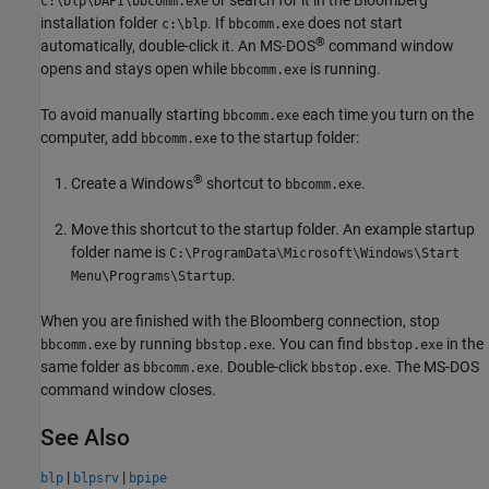
c:\blp\DAPI\bbcomm.exe
installation folder
. If
does not start
c:\blp
bbcomm.exe
®
automatically, double-click it. An MS-DOS
command window
opens and stays open while
is running.
bbcomm.exe
To avoid manually starting
each time you turn on the
bbcomm.exe
computer, add
to the startup folder:
bbcomm.exe
®
Create a Windows
shortcut to
.
bbcomm.exe
Move this shortcut to the startup folder. An example startup
folder name is
C:\ProgramData\Microsoft\Windows\Start
.
Menu\Programs\Startup
When you are finished with the Bloomberg connection, stop
by running
. You can find
in the
bbcomm.exe
bbstop.exe
bbstop.exe
same folder as
. Double-click
. The MS-DOS
bbcomm.exe
bbstop.exe
command window closes.
See Also
|
|
blp
blpsrv
bpipe