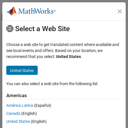
Skip to content
MATLAB Help Center
Off-Canvas Navigation Menu Toggle
Select a Web Site
Main Content
Documentation Home
Installing
Bloomberg
and
Configuring Connections
Computational Finance
Choose a web site to get translated content where available and
see local events and offers. Based on your location, we
Datafeed Toolbox
recommend that you select:
United States
.
Datafeed Toolbox™ provides various ways to connect to
Financial Data
®
Bloomberg
by using Bloomberg interfaces and Bloomberg C++
Bloomberg Desktop
United States
interfaces. For details, see
Comparing Bloomberg Connections
.
Before connecting to the Bloomberg interfaces, follow these
Datafeed Toolbox
required steps. For Bloomberg C++ interfaces, the only required
You can also select a web site from the following list
Financial Data
step is to install the Bloomberg software.
Bloomberg B-PIPE
Americas
Install
Bloomberg
Software
Datafeed Toolbox
América Latina
(Español)
For the latest Bloomberg software, see
Financial Data
Canada
(English)
.
https://www.bloomberg.com
Bloomberg Server
United States
(English)
®
After installing the Bloomberg software, add Java
archive (JAR)