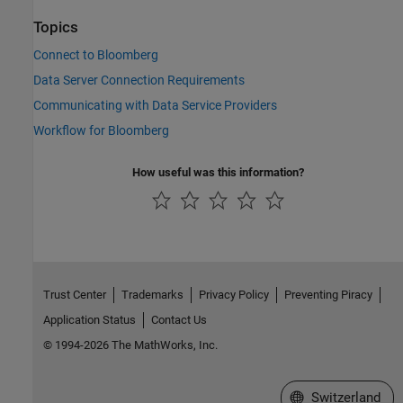
Topics
Connect to Bloomberg
Data Server Connection Requirements
Communicating with Data Service Providers
Workflow for Bloomberg
How useful was this information?
Trust Center
Trademarks
Privacy Policy
Preventing Piracy
Application Status
Contact Us
© 1994-2026 The MathWorks, Inc.
Select a Web Site
Switzerland