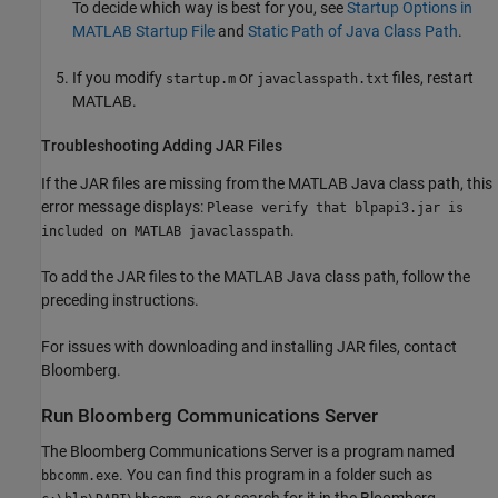
To decide which way is best for you, see
Startup Options in
MATLAB Startup File
and
Static Path of Java Class Path
.
If you modify
or
files, restart
startup.m
javaclasspath.txt
MATLAB.
Troubleshooting Adding JAR Files
If the JAR files are missing from the MATLAB Java class path, this
error message displays:
Please verify that blpapi3.jar is
.
included on MATLAB javaclasspath
To add the JAR files to the MATLAB Java class path, follow the
preceding instructions.
For issues with downloading and installing JAR files, contact
Bloomberg.
Run
Bloomberg
Communications Server
The Bloomberg Communications Server is a program named
. You can find this program in a folder such as
bbcomm.exe
or search for it in the Bloomberg