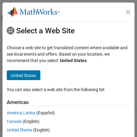
Skip to content
MATLAB Help Center
Off-Canvas Navigation Menu Toggle
Select a Web Site
Main Content
Documentation Home
Trading Technologies
Computational Finance
Choose a web site to get translated content where available and
Access market data and submit orders through Trading
see local events and offers. Based on your location, we
Datafeed Toolbox
®
®
Technologies
X_TRADER
recommend that you select:
United States
.
Financial Data
For a simple example about order creation using X_TRADER, see
Create Order Using X_TRADER
. For information about using
Category
United States
X_TRADER functions, see the
Workflows for Trading Technologies
Bloomberg Desktop
X_TRADER
.
Bloomberg B-PIPE
You can also select a web site from the following list
Bloomberg Server
Functions
Americas
Bloomberg EMSX
Bloomberg Hypermedia
Create
X_TRADER
connection
América Latina
(Español)
xtrdr
Bloomberg Desktop C++ Interface
Canada
(English)
Create instrument notifier for
createNotifier
Bloomberg B-PIPE C++ Interface
X_TRADER
United States
(English)
Bloomberg Server C++ Interface
Create instrument for
X_TRADER