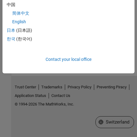
中国
window to display the depth data.
简体中文
Submit X_TRADER Orders
English
This example shows how to connect to X_TRADER and submit
日本
(日本語)
orders.
한국
(한국어)
How useful was this information?
Contact your local office
Trust Center
Trademarks
Privacy Policy
Preventing Piracy
Application Status
Contact Us
© 1994-2026 The MathWorks, Inc.
Select a Web Site
Switzerland