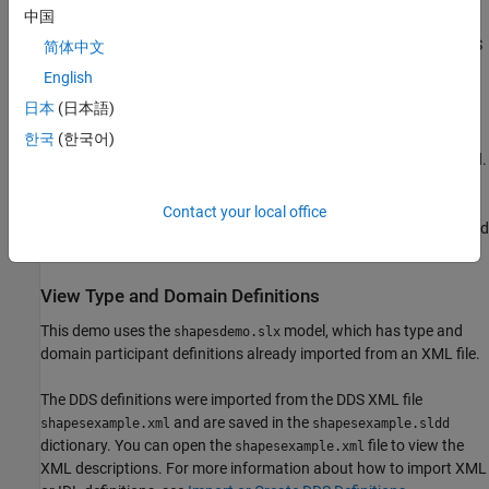
中国
Use a third-party Shapes Demo to communicate with the DDS
简体中文
Blockset executable.
English
日本
(日本語)
DDS Blockset enables out-of-the-box support for the DDS vendors
RTI and eProsima. This demo uses the DDS RTI Connext®
한국
(한국어)
software and requires RTI Connext 6.1.2+ software to be installed.
If needed, you can use a provided file exchange version of RTI
Connext software. For download and install information, see
DDS
Contact your local office
Blockset System Requirements
. Embedded Coder® is also required
for building and deploying DDS Blockset models.
View Type and Domain Definitions
This demo uses the
model, which has type and
shapesdemo.slx
domain participant definitions already imported from an XML file.
The DDS definitions were imported from the DDS XML file
and are saved in the
shapesexample.xml
shapesexample.sldd
dictionary. You can open the
file to view the
shapesexample.xml
XML descriptions. For more information about how to import XML