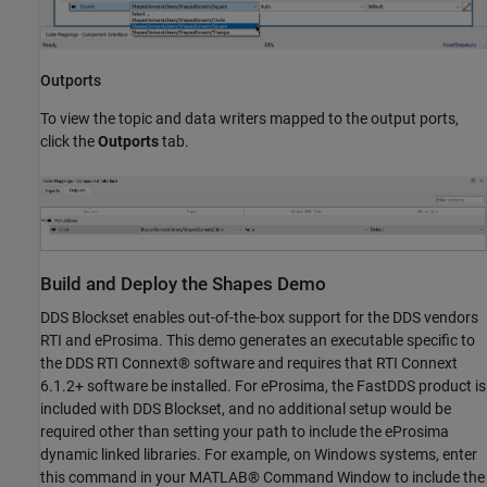
Outports
To view the topic and data writers mapped to the output ports,
click the
Outports
tab.
Build and Deploy the Shapes Demo
DDS Blockset enables out-of-the-box support for the DDS vendors
RTI and eProsima. This demo generates an executable specific to
the DDS RTI Connext® software and requires that RTI Connext
6.1.2+ software be installed. For eProsima, the FastDDS product is
included with DDS Blockset, and no additional setup would be
required other than setting your path to include the eProsima
dynamic linked libraries. For example, on Windows systems, enter
this command in your MATLAB® Command Window to include the