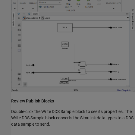
Review Publish Blocks
Double-click the Write DDS Sample block to see its properties. The
Write DDS Sample block converts the Simulink data types to a DDS
data sample to send.