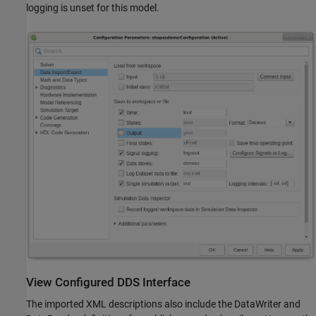
logging is unset for this model.
View Configured DDS Interface
The imported XML descriptions also include the DataWriter and