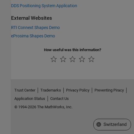
DDS Positioning System Application
External Websites
RTI Connext Shapes Demo
eProsima Shapes Demo
How useful was this information?
Trust Center
Trademarks
Privacy Policy
Preventing Piracy
Application Status
Contact Us
© 1994-2026 The MathWorks, Inc.
Select a Web Site
Switzerland