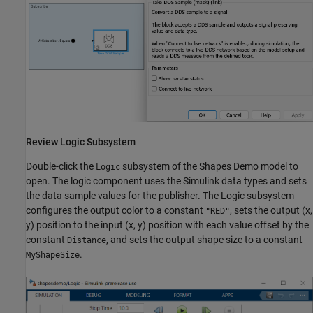
Review Logic Subsystem
Double-click the
subsystem of the Shapes Demo model to
Logic
open. The logic component uses the Simulink data types and sets
the data sample values for the publisher. The Logic subsystem
configures the output color to a constant
, sets the output (x,
"RED"
y) position to the input (x, y) position with each value offset by the
constant
, and sets the output shape size to a constant
Distance
.
MyShapeSize