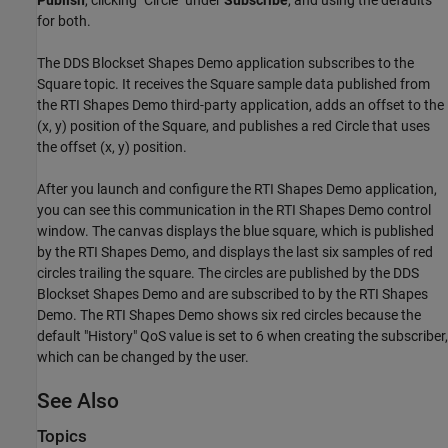
for both.
The DDS Blockset Shapes Demo application subscribes to the
Square topic. It receives the Square sample data published from
the RTI Shapes Demo third-party application, adds an offset to the
(x, y) position of the Square, and publishes a red Circle that uses
the offset (x, y) position.
After you launch and configure the RTI Shapes Demo application,
you can see this communication in the RTI Shapes Demo control
window. The canvas displays the blue square, which is published
by the RTI Shapes Demo, and displays the last six samples of red
circles trailing the square. The circles are published by the DDS
Blockset Shapes Demo and are subscribed to by the RTI Shapes
Demo. The RTI Shapes Demo shows six red circles because the
default "History" QoS value is set to 6 when creating the subscriber,
which can be changed by the user.
See Also
Topics