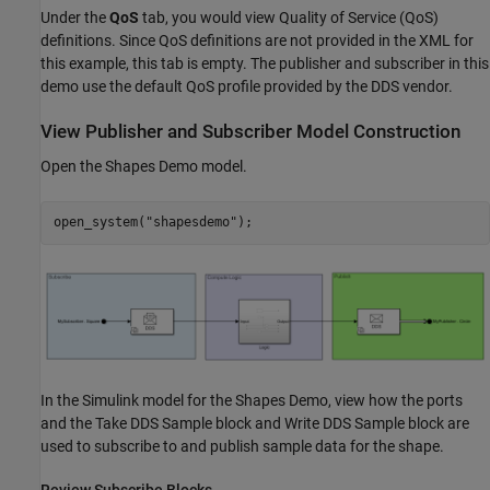
Under the
QoS
tab, you would view Quality of Service (QoS)
definitions. Since QoS definitions are not provided in the XML for
this example, this tab is empty. The publisher and subscriber in this
demo use the default QoS profile provided by the DDS vendor.
View Publisher and Subscriber Model Construction
Open the Shapes Demo model.
open_system(
"shapesdemo"
);
In the Simulink model for the Shapes Demo, view how the ports
and the Take DDS Sample block and Write DDS Sample block are
used to subscribe to and publish sample data for the shape.