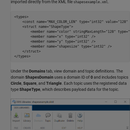
imported directly from the XML file
.
shapesexample.xml
<types>

    <const name="MAX_COLOR_LEN" type="int32" value="128" /
    <struct name="ShapeType">

        <member name="color" stringMaxLength="128" type="
        <member name="x" type="int32" />

        <member name="y" type="int32" />

        <member name="shapesize" type="int32" />

    </struct>

Under the
Domains
tab, view domain and topic definitions. The
domain
ShapesDomain
uses a domain ID of
0
and includes topics
Circle
,
Square
, and
Triangle
. Each topic uses the registered data
type
ShapeType
, which describes payload data for the topic.