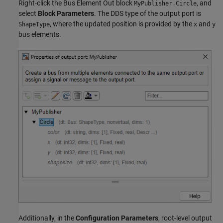
Right-click the Bus Element Out block
, and
MyPublisher.Circle
select
Block Parameters
. The DDS type of the output port is
, where the updated position is provided by the
and
ShapeType
x
y
bus elements.
Additionally, in the
Configuration Parameters
, root-level output