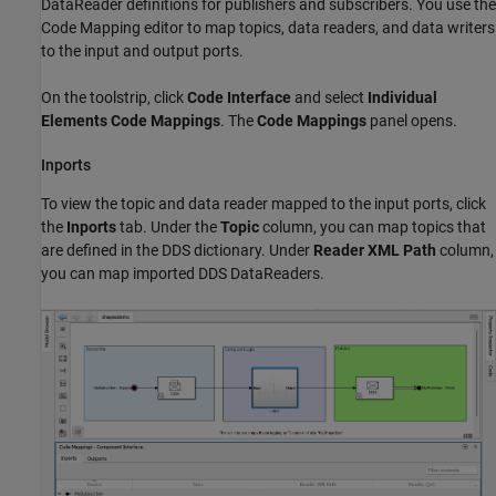
DataReader definitions for publishers and subscribers. You use the
Code Mapping editor to map topics, data readers, and data writers
to the input and output ports.
On the toolstrip, click
Code Interface
and select
Individual
Elements Code Mappings
. The
Code Mappings
panel opens.
Inports
To view the topic and data reader mapped to the input ports, click
the
Inports
tab. Under the
Topic
column, you can map topics that
are defined in the DDS dictionary. Under
Reader XML Path
column,
you can map imported DDS DataReaders.