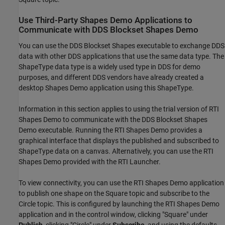
Use Third-Party Shapes Demo Applications to
Communicate with DDS Blockset Shapes Demo
You can use the DDS Blockset Shapes executable to exchange DDS
data with other DDS applications that use the same data type. The
ShapeType data type is a widely used type in DDS for demo
purposes, and different DDS vendors have already created a
desktop Shapes Demo application using this ShapeType.
Information in this section applies to using the trial version of RTI
Shapes Demo to communicate with the DDS Blockset Shapes
Demo executable. Running the RTI Shapes Demo provides a
graphical interface that displays the published and subscribed to
ShapeType data on a canvas. Alternatively, you can use the RTI
Shapes Demo provided with the RTI Launcher.
To view connectivity, you can use the RTI Shapes Demo application
to publish one shape on the Square topic and subscribe to the
Circle topic. This is configured by launching the RTI Shapes Demo
application and in the control window, clicking "Square" under
Publish
, clicking "Circle" under
Subscribe
, and using the defaults