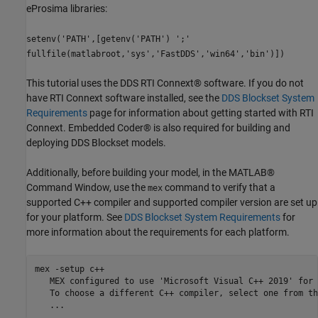
eProsima libraries:
setenv('PATH',[getenv('PATH') ';'
fullfile(matlabroot,'sys','FastDDS','win64','bin')])
This tutorial uses the DDS RTI Connext® software. If you do not
have RTI Connext software installed, see the
DDS Blockset System
Requirements
page for information about getting started with RTI
Connext. Embedded Coder® is also required for building and
deploying DDS Blockset models.
Additionally, before building your model, in the MATLAB®
Command Window, use the
command to verify that a
mex
supported C++ compiler and supported compiler version are set up
for your platform. See
DDS Blockset System Requirements
for
more information about the requirements for each platform.
mex -setup c++

   MEX configured to use 'Microsoft Visual C++ 2019' for 
   To choose a different C++ compiler, select one from th