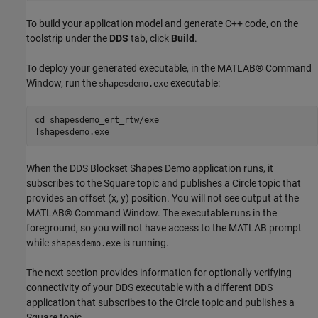
To build your application model and generate C++ code, on the
toolstrip under the
DDS
tab, click
Build
.
To deploy your generated executable, in the MATLAB® Command
Window, run the
executable:
shapesdemo.exe
cd 
shapesdemo_ert_rtw/exe
!shapesdemo.exe
When the DDS Blockset Shapes Demo application runs, it
subscribes to the Square topic and publishes a Circle topic that
provides an offset (x, y) position. You will not see output at the
MATLAB® Command Window. The executable runs in the
foreground, so you will not have access to the MATLAB prompt
while
is running.
shapesdemo.exe
The next section provides information for optionally verifying
connectivity of your DDS executable with a different DDS
application that subscribes to the Circle topic and publishes a
Square topic.