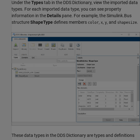
Under the
Types
tab in the DDS Dictionary, view the imported data
types. For each imported data type, you can see property
information in the
Details
pane. For example, the Simulink.Bus
structure
ShapeType
defines members
,
,
, and
.
color
x
y
shapesize
These data types in the DDS Dictionary are types and definitions