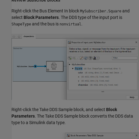
Review Subscribe Blocks
Right-click the Bus Element In block
and
MySubscriber.Square
select
Block Parameters
. The DDS type of the input port is
and the bus is
.
ShapeType
nonvirtual
Right-click the Take DDS Sample block, and select
Block
Parameters
. The Take DDS Sample block converts the DDS data
type to a Simulink data type.