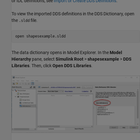
or IDL definitions, see
Import or Create DDS Definitions
.
To view the imported DDS definitions in the DDS Dictionary, open
the
file.
.sldd
open 
shapesexample.sldd
The data dictionary opens in Model Explorer. In the
Model
Hierarchy
pane, select
Simulink Root
>
shapesexample
>
DDS
Libraries
. Then, click
Open DDS Libraries
.