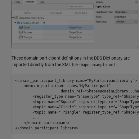
These domain participant definitions in the DDS Dictionary are
imported directly from the XML file
.
shapesexample.xml
<domain_participant_library name="MyParticipantLibrary">

    <domain_participant name="MyParticipant"

                     domain_ref="ShapesDomainLibrary::Sha
        <register_type name="ShapeType" type_ref="ShapeTy
        <topic name="Square" register_type_ref="ShapeType"
        <topic name="Circle" register_type_ref="ShapeType"
        <topic name="Triangle" register_type_ref="ShapeTy
        ...

    </domain_participant>
